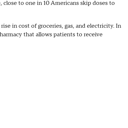
, close to one in 10 Americans skip doses to
se in cost of groceries, gas, and electricity. In
armacy that allows patients to receive