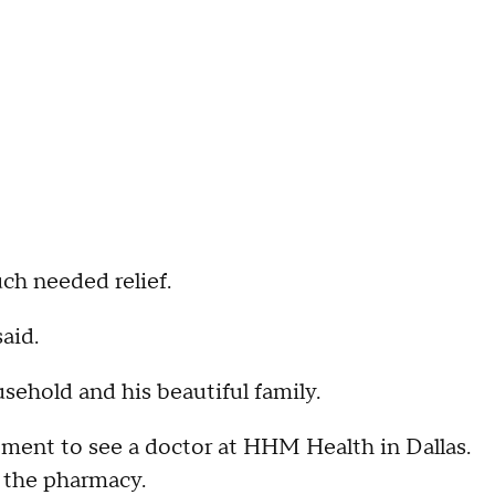
ch needed relief.
aid.
ehold and his beautiful family.
ment to see a doctor at HHM Health in Dallas.
at the pharmacy.