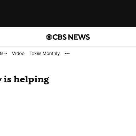
ts
Video
Texas Monthly
 is helping