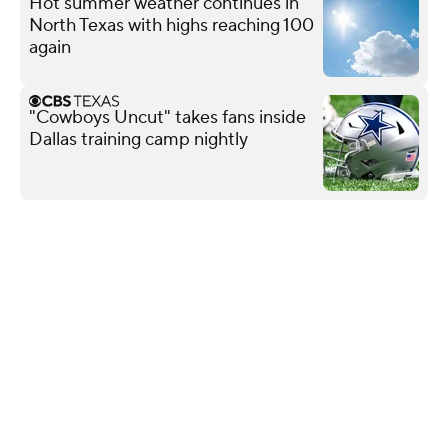
Hot summer weather continues in
North Texas with highs reaching 100
again
"Cowboys Uncut" takes fans inside
Dallas training camp nightly