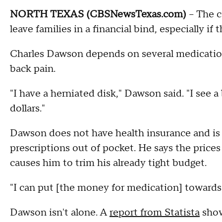
NORTH TEXAS (CBSNewsTexas.com)
– The co
leave families in a financial bind, especially i
Charles Dawson depends on several medications
back pain.
"I have a herniated disk," Dawson said. "I see a
dollars."
Dawson does not have health insurance and is 
prescriptions out of pocket. He says the prices
causes him to trim his already tight budget.
"I can put [the money for medication] towards 
Dawson isn't alone. A
report from Statista
show