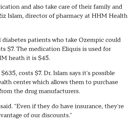
dication and also take care of their family and
Riz Islam, director of pharmacy at HHM Health
red diabetes patients who take Ozempic could
s $7. The medication Eliquis is used for
HM heath it is $45.
$635, costs $7. Dr. Islam says it's possible
ealth center which allows them to purchase
 from the drug manufacturers.
m said. "Even if they do have insurance, they're
dvantage of our discounts."