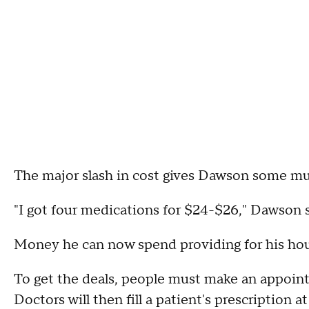
The major slash in cost gives Dawson some mu
"I got four medications for $24-$26," Dawson s
Money he can now spend providing for his hous
To get the deals, people must make an appoint
Doctors will then fill a patient's prescription 