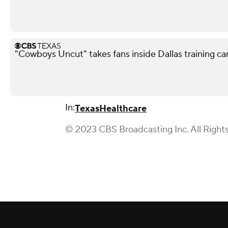
"Cowboys Uncut" takes fans inside Dallas training c
In:
Texas
Healthcare
© 2023 CBS Broadcasting Inc. All Right