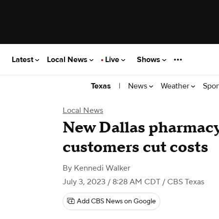
Latest
Local News
Live
Shows
|
News
Weather
Spor
Texas
Local News
New Dallas pharmacy
customers cut costs
By
Kennedi Walker
July 3, 2023 / 8:28 AM CDT
/ CBS Texas
Add CBS News on Google