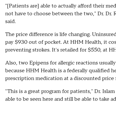
"[Patients are] able to actually afford their me
not have to choose between the two," Dr. Dr. 
said.
The price difference is life changing. Uninsu
pay $930 out of pocket. At HHM Health, it cost
preventing strokes. It's retailed for $550, at H
Also, two Epipens for allergic reactions usually 
because HHM Health is a federally qualified h
prescription medication at a discounted price
"This is a great program for patients," Dr. Isla
able to be seen here and still be able to take a