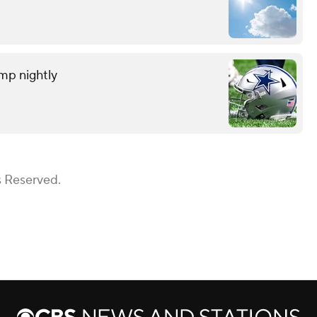
amp nightly
s Reserved.