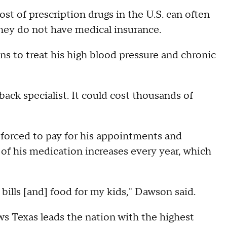
st of prescription drugs in the U.S. can often
f they do not have medical insurance.
 to treat his high blood pressure and chronic
 back specialist. It could cost thousands of
forced to pay for his appointments and
 of his medication increases every year, which
bills [and] food for my kids," Dawson said.
s Texas leads the nation with the highest