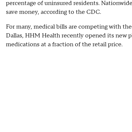
percentage of uninsured residents. Nationwide
save money, according to the CDC.
For many, medical bills are competing with the ri
Dallas, HHM Health recently opened its new ph
medications at a fraction of the retail price.