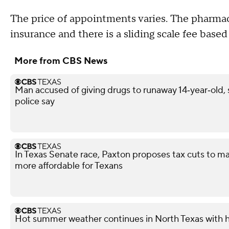
The price of appointments varies. The pharma
insurance and there is a sliding scale fee base
More from CBS News
Man accused of giving drugs to runaway 14‑year‑old, s
police say
In Texas Senate race, Paxton proposes tax cuts to ma
more affordable for Texans
Hot summer weather continues in North Texas with h