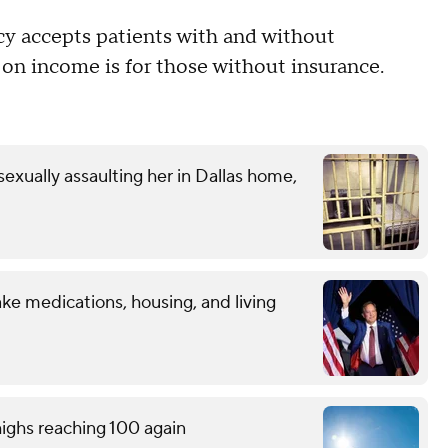
cy accepts patients with and without
d on income is for those without insurance.
exually assaulting her in Dallas home,
ke medications, housing, and living
ighs reaching 100 again