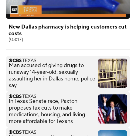
New Dallas pharmacy is helping customers cut
costs
(03:17)
Man accused of giving drugs to
runaway 14‑year‑old, sexually
assaulting her in Dallas home, police
say
In Texas Senate race, Paxton
proposes tax cuts to make
medications, housing, and living
more affordable for Texans