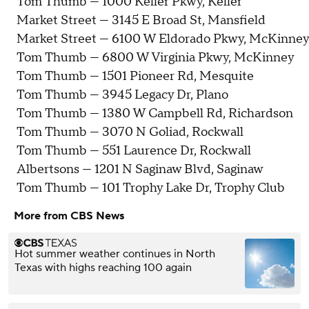
Tom Thumb — 1000 Keller Pkwy, Keller
Market Street — 3145 E Broad St, Mansfield
Market Street — 6100 W Eldorado Pkwy, McKinney
Tom Thumb — 6800 W Virginia Pkwy, McKinney
Tom Thumb — 1501 Pioneer Rd, Mesquite
Tom Thumb — 3945 Legacy Dr, Plano
Tom Thumb — 1380 W Campbell Rd, Richardson
Tom Thumb — 3070 N Goliad, Rockwall
Tom Thumb — 551 Laurence Dr, Rockwall
Albertsons — 1201 N Saginaw Blvd, Saginaw
Tom Thumb — 101 Trophy Lake Dr, Trophy Club
More from CBS News
Hot summer weather continues in North
Texas with highs reaching 100 again