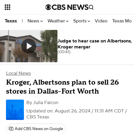
News
Weather
Sports
Video
Texas Mon
Texas
|
Judge to hear case on Albertsons,
Kroger merger
(00:41)
Local News
Kroger, Albertsons plan to sell 26
stores in Dallas-Fort Worth
By
Julia Falcon
Updated on: August 26, 2024 / 11:31 AM CDT
/
CBS Texas
Add CBS News on Google