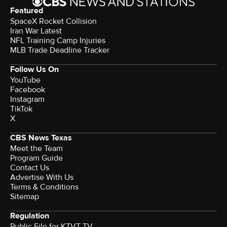
Featured
SpaceX Rocket Collision
Iran War Latest
NFL Training Camp Injuries
MLB Trade Deadline Tracker
Follow Us On
YouTube
Facebook
Instagram
TikTok
X
CBS News Texas
Meet the Team
Program Guide
Contact Us
Advertise With Us
Terms & Conditions
Sitemap
Regulation
Public File for KTVT-TV