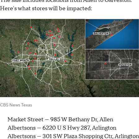
The sale includes locations from Allen to Galveston.
Here's what stores will be impacted:
CBS News Texas
Market Street — 985 W Bethany Dr, Allen
Albertsons — 6220 U S Hwy 287, Arlington
Albertsons — 301 SW Plaza Shopping Ctr, Arlington