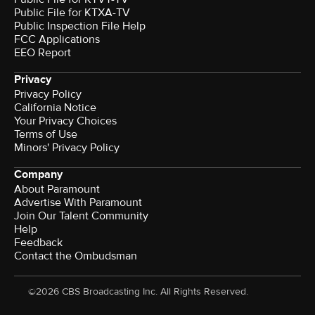
Public File for KTXA-TV
Public Inspection File Help
FCC Applications
EEO Report
Privacy
Privacy Policy
California Notice
Your Privacy Choices
Terms of Use
Minors' Privacy Policy
Company
About Paramount
Advertise With Paramount
Join Our Talent Community
Help
Feedback
Contact the Ombudsman
©2026 CBS Broadcasting Inc. All Rights Reserved.