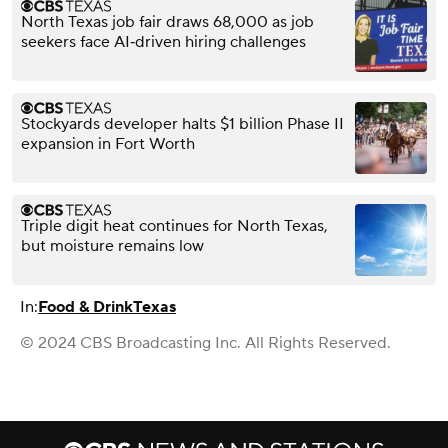
North Texas job fair draws 68,000 as job
seekers face AI‑driven hiring challenges
Stockyards developer halts $1 billion Phase II
expansion in Fort Worth
Triple digit heat continues for North Texas,
but moisture remains low
In:
Food & Drink
Texas
© 2024 CBS Broadcasting Inc. All Rights Reserved.