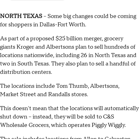
NORTH TEXAS
– Some big changes could be coming
for shoppers in Dallas-Fort Worth.
As part of a proposed $25 billion merger, grocery
giants Kroger and Albertsons plan to sell hundreds of
locations nationwide, including 26 in North Texas and
two in South Texas. They also plan to sell a handful of
distribution centers.
The locations include Tom Thumb, Albertsons,
Market Street and Randalls stores.
This doesn't mean that the locations will automatically
shut down – instead, they will be sold to C&S
Wholesale Grocers, which operates Piggly Wiggly.