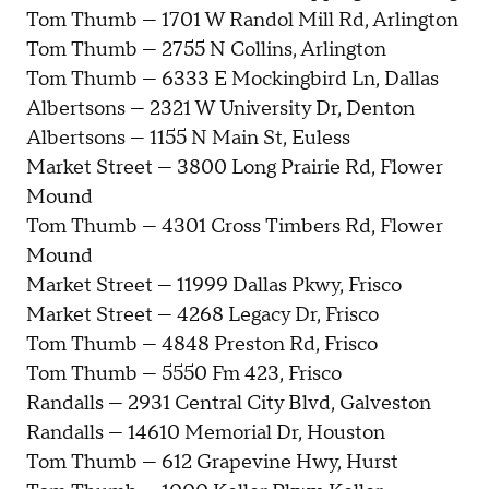
Tom Thumb — 1701 W Randol Mill Rd, Arlington
Tom Thumb — 2755 N Collins, Arlington
Tom Thumb — 6333 E Mockingbird Ln, Dallas
Albertsons — 2321 W University Dr, Denton
Albertsons — 1155 N Main St, Euless
Market Street — 3800 Long Prairie Rd, Flower
Mound
Tom Thumb — 4301 Cross Timbers Rd, Flower
Mound
Market Street — 11999 Dallas Pkwy, Frisco
Market Street — 4268 Legacy Dr, Frisco
Tom Thumb — 4848 Preston Rd, Frisco
Tom Thumb — 5550 Fm 423, Frisco
Randalls — 2931 Central City Blvd, Galveston
Randalls — 14610 Memorial Dr, Houston
Tom Thumb — 612 Grapevine Hwy, Hurst