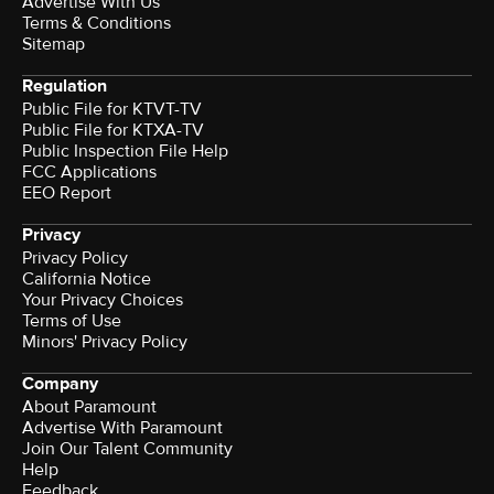
Advertise With Us
Terms & Conditions
Sitemap
Regulation
Public File for KTVT-TV
Public File for KTXA-TV
Public Inspection File Help
FCC Applications
EEO Report
Privacy
Privacy Policy
California Notice
Your Privacy Choices
Terms of Use
Minors' Privacy Policy
Company
About Paramount
Advertise With Paramount
Join Our Talent Community
Help
Feedback