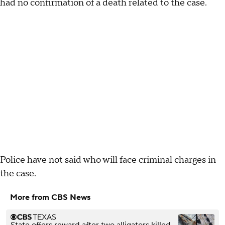
had no confirmation of a death related to the case.
Police have not said who will face criminal charges in
the case.
More from CBS News
State offers reward after two alligators killed,