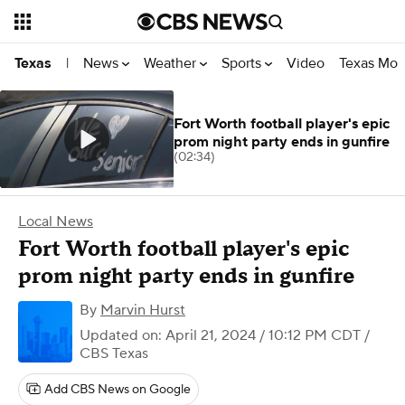
News
Weather
Sports
Video
Texas Mon
Texas
|
Fort Worth football player's epic
prom night party ends in gunfire
(02:34)
Local News
Fort Worth football player's epic
prom night party ends in gunfire
By
Marvin Hurst
Updated on: April 21, 2024 / 10:12 PM CDT
/
CBS Texas
Add CBS News on Google