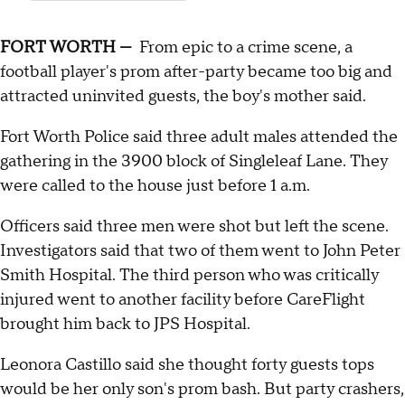
FORT WORTH —
From epic to a crime scene, a
football player's prom after-party became too big and
attracted uninvited guests, the boy's mother said.
Fort Worth Police said three adult males attended the
gathering in the 3900 block of Singleleaf Lane. They
were called to the house just before 1 a.m.
Officers said three men were shot but left the scene.
Investigators said that two of them went to John Peter
Smith Hospital. The third person who was critically
injured went to another facility before CareFlight
brought him back to JPS Hospital.
Leonora Castillo said she thought forty guests tops
would be her only son's prom bash. But party crashers,