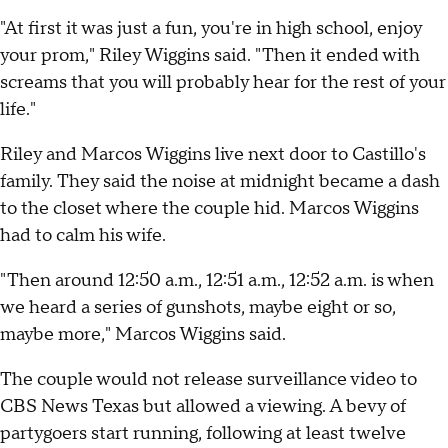
"At first it was just a fun, you're in high school, enjoy
your prom," Riley Wiggins said. "Then it ended with
screams that you will probably hear for the rest of your
life."
Riley and Marcos Wiggins live next door to Castillo's
family. They said the noise at midnight became a dash
to the closet where the couple hid. Marcos Wiggins
had to calm his wife.
"Then around 12:50 a.m., 12:51 a.m., 12:52 a.m. is when
we heard a series of gunshots, maybe eight or so,
maybe more," Marcos Wiggins said.
The couple would not release surveillance video to
CBS News Texas but allowed a viewing. A bevy of
partygoers start running, following at least twelve