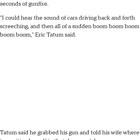
seconds of gunfire.
"I could hear the sound of cars driving back and forth
screeching, and then all of a sudden boom boom boom
boom boom," Eric Tatum said.
Tatum said he grabbed his gun and told his wife where