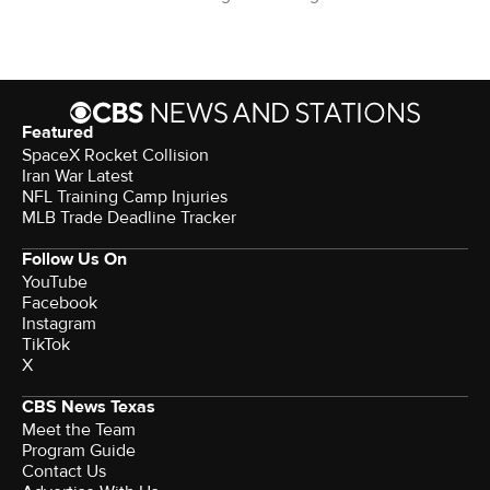
Featured
SpaceX Rocket Collision
Iran War Latest
NFL Training Camp Injuries
MLB Trade Deadline Tracker
Follow Us On
YouTube
Facebook
Instagram
TikTok
X
CBS News Texas
Meet the Team
Program Guide
Contact Us