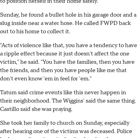
to position herself in their home safely.
Sunday, he found a bullet hole in his garage door and a
slug inside near a water hose. He called FWPD back
out to his home to collect it.
"Acts of violence like that, you have a tendency to have
a ripple effect because it just doesn't affect the one
victim," he said. "You have the families, then you have
the friends, and then you have people like me that
don't even know 'em in feel for 'em."
Tatum said crime events like this never happen in
their neighborhood. The Wiggins' said the same thing.
Castillo said she was praying.
She took her family to church on Sunday, especially
after hearing one of the victims was deceased. Police