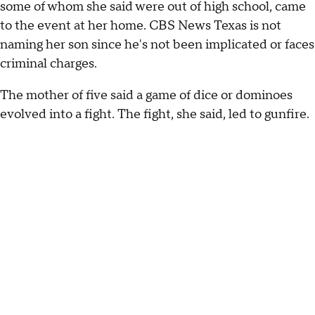
some of whom she said were out of high school, came
to the event at her home. CBS News Texas is not
naming her son since he's not been implicated or faces
criminal charges.
The mother of five said a game of dice or dominoes
evolved into a fight. The fight, she said, led to gunfire.