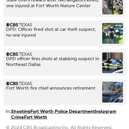
one injured at Fort Worth Nature Center
DPD: Officer fired shot at car theft suspect,
no one injured
DPD officer fires shots at stabbing suspect in
Northeast Dallas
Fort Worth fire chief announces retirement
In:
Shooting
Fort Worth Police Department
Instagram
Crime
Fort Worth
© 2024 CBS Broadcasting Inc. All Rights Reserved.