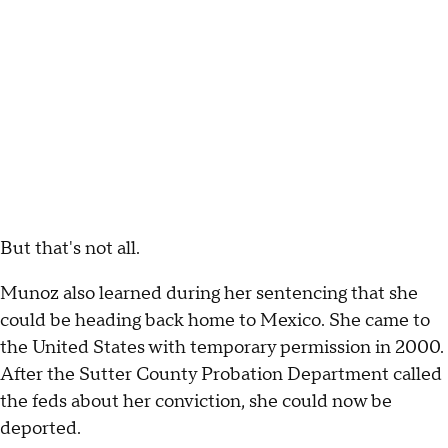
But that's not all.
Munoz also learned during her sentencing that she
could be heading back home to Mexico. She came to
the United States with temporary permission in 2000.
After the Sutter County Probation Department called
the feds about her conviction, she could now be
deported.