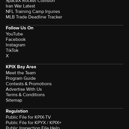
SpaceX Rocket Collision
Iran War Latest
NFL Training Camp Injuries
MLB Trade Deadline Tracker
Follow Us On
YouTube
Facebook
Instagram
TikTok
X
KPIX Bay Area
Meet the Team
Program Guide
Contests & Promotions
Advertise With Us
Terms & Conditions
Sitemap
Regulation
Public File for KPIX-TV
Public File for KPYX / KPIX+
Public Inspection File Help