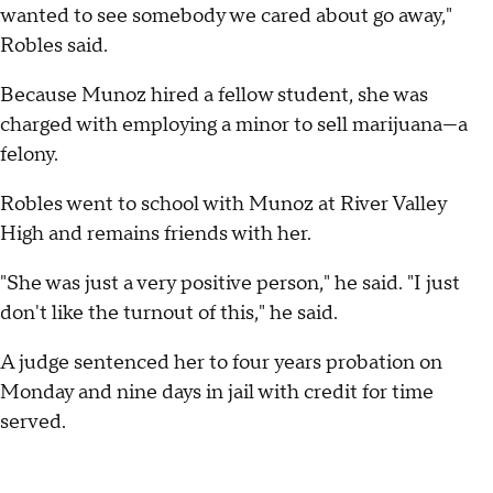
wanted to see somebody we cared about go away,"
Robles said.
Because Munoz hired a fellow student, she was
charged with employing a minor to sell marijuana—a
felony.
Robles went to school with Munoz at River Valley
High and remains friends with her.
"She was just a very positive person," he said. "I just
don't like the turnout of this," he said.
A judge sentenced her to four years probation on
Monday and nine days in jail with credit for time
served.