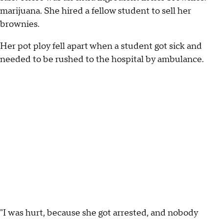
marijuana. She hired a fellow student to sell her
brownies.
Her pot ploy fell apart when a student got sick and
needed to be rushed to the hospital by ambulance.
"I was hurt, because she got arrested, and nobody