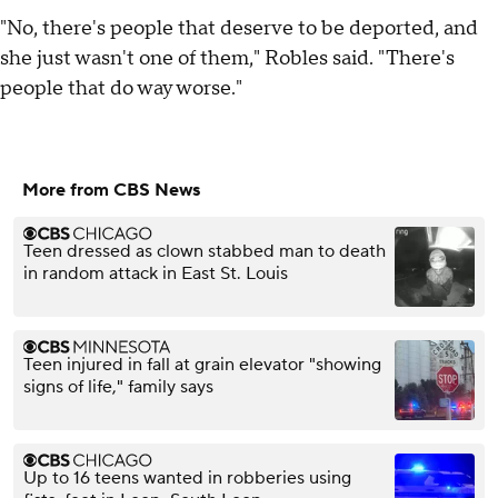
"No, there's people that deserve to be deported, and
she just wasn't one of them," Robles said. "There's
people that do way worse."
More from CBS News
Teen dressed as clown stabbed man to death
in random attack in East St. Louis
Teen injured in fall at grain elevator "showing
signs of life," family says
Up to 16 teens wanted in robberies using