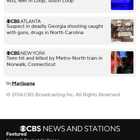
fists, feet in Loop, South Loop
Suspect in deadly Georgia shooting caught
with guns, drugs in North Carolina
Teen hit and killed by Metro-North train in
Norwalk, Connecticut
In:
Marijuana
© 2014 CBS Broadcasting Inc. All Rights Reserved.
Featured