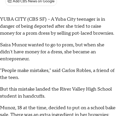
Add CBS News on Google
YUBA CITY (CBS SF) -- A Yuba City teenager is in
danger of being deported after she tried to raise
money for a prom dress by selling pot-laced brownies.
Saira Munoz wanted to go to prom, but when she
didn't have money for a dress, she became an
entrepreneur.
"People make mistakes," said Carlos Robles, a friend of
the teen.
But this mistake landed the River Valley High School
student in handcuffs.
Munoz, 18 at the time, decided to put on a school bake
sale. There was an extra ingredient in her brownies: