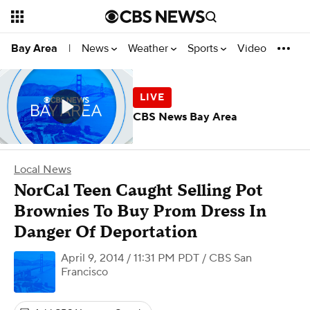
News
Weather
Sports
Video
Bay Area
|
CBS News Bay Area
Local News
NorCal Teen Caught Selling Pot
Brownies To Buy Prom Dress In
Danger Of Deportation
April 9, 2014 / 11:31 PM PDT
/ CBS San
Francisco