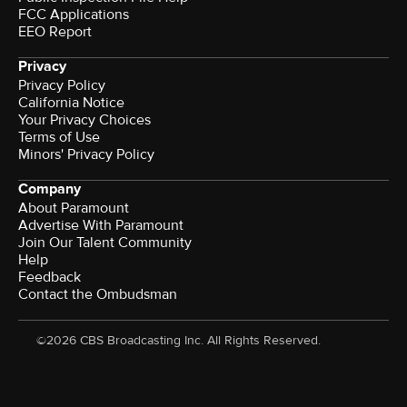
FCC Applications
EEO Report
Privacy
Privacy Policy
California Notice
Your Privacy Choices
Terms of Use
Minors' Privacy Policy
Company
About Paramount
Advertise With Paramount
Join Our Talent Community
Help
Feedback
Contact the Ombudsman
©2026 CBS Broadcasting Inc. All Rights Reserved.