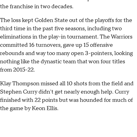
the franchise in two decades.
The loss kept Golden State out of the playoffs for the
third time in the past five seasons, including two
eliminations in the play-in tournament. The Warriors
committed 16 turnovers, gave up 15 offensive
rebounds and way too many open 3-pointers, looking
nothing like the dynastic team that won four titles
from 2015-22.
Klay Thompson missed all 10 shots from the field and
Stephen Curry didn't get nearly enough help. Curry
finished with 22 points but was hounded for much of
the game by Keon Ellis.