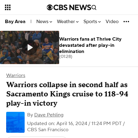
News
Weather
Sports
Video
Bay Area
|
Warriors fans at Thrive City
devastated after play-in
elimination
(01:28)
Warriors
Warriors collapse in second half as
Sacramento Kings cruise to 118-94
play-in victory
By
Dave Pehling
Updated on: April 16, 2024 / 11:24 PM PDT
/
CBS San Francisco