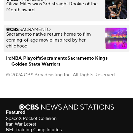
Olivia Miles wins 3rd straight Rookie of the
Month award
Sacramento native returns home to film
coming-of-age movie inspired by her
childhood
In:
NBA Playoffs
Sacramento
Sacramento Kings
Golden State Warriors
© 2024 CBS Broadcasting Inc. All Rights Reserved.
Featured
SpaceX Rocket Collision
Iran War Latest
NFL Training Camp Injuries