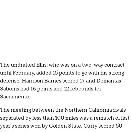
The undrafted Ellis, who was on a two-way contract
until February, added 15 points to go with his strong
defense. Harrison Barnes scored 17 and Domantas
Sabonis had 16 points and 12 rebounds for
Sacramento.
The meeting between the Northern California rivals
separated by less than 100 miles was a rematch of last
year's series won by Golden State. Curry scored 50