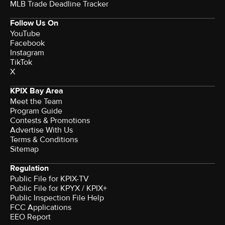
MLB Trade Deadline Tracker
Follow Us On
YouTube
Facebook
Instagram
TikTok
X
KPIX Bay Area
Meet the Team
Program Guide
Contests & Promotions
Advertise With Us
Terms & Conditions
Sitemap
Regulation
Public File for KPIX-TV
Public File for KPYX / KPIX+
Public Inspection File Help
FCC Applications
EEO Report