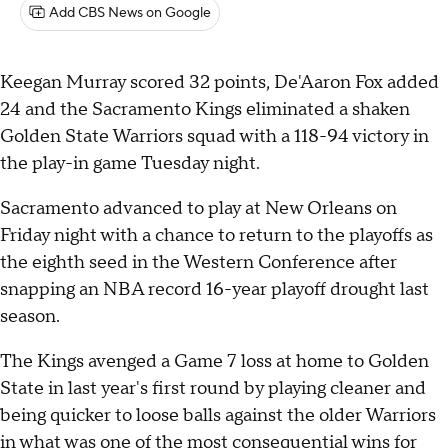
Add CBS News on Google
Keegan Murray scored 32 points, De'Aaron Fox added
24 and the Sacramento Kings eliminated a shaken
Golden State Warriors squad with a 118-94 victory in
the play-in game Tuesday night.
Sacramento advanced to play at New Orleans on
Friday night with a chance to return to the playoffs as
the eighth seed in the Western Conference after
snapping an NBA record 16-year playoff drought last
season.
The Kings avenged a Game 7 loss at home to Golden
State in last year's first round by playing cleaner and
being quicker to loose balls against the older Warriors
in what was one of the most consequential wins for