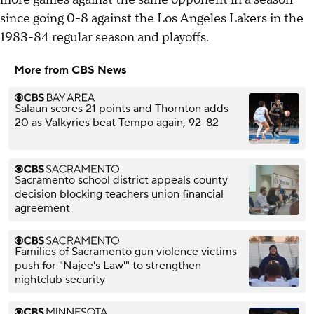
since going 0-8 against the Los Angeles Lakers in the
1983-84 regular season and playoffs.
More from CBS News
Salaun scores 21 points and Thornton adds
20 as Valkyries beat Tempo again, 92-82
Sacramento school district appeals county
decision blocking teachers union financial
agreement
Families of Sacramento gun violence victims
push for "Najee's Law'" to strengthen
nightclub security