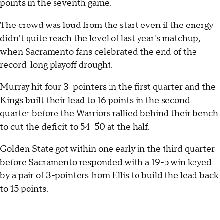
points in the seventh game.
The crowd was loud from the start even if the energy
didn't quite reach the level of last year's matchup,
when Sacramento fans celebrated the end of the
record-long playoff drought.
Murray hit four 3-pointers in the first quarter and the
Kings built their lead to 16 points in the second
quarter before the Warriors rallied behind their bench
to cut the deficit to 54-50 at the half.
Golden State got within one early in the third quarter
before Sacramento responded with a 19-5 win keyed
by a pair of 3-pointers from Ellis to build the lead back
to 15 points.