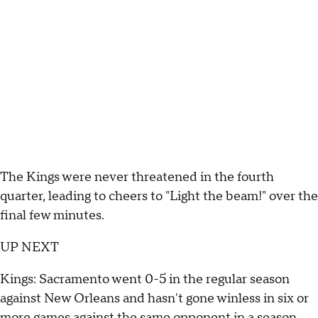
The Kings were never threatened in the fourth
quarter, leading to cheers to "Light the beam!" over the
final few minutes.
UP NEXT
Kings: Sacramento went 0-5 in the regular season
against New Orleans and hasn't gone winless in six or
more games against the same opponent in a season