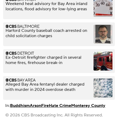
Weekend heat advisory for Bay Area inland
locations, flood advisory for low-lying areas
Harford County baseball coach arrested on
child solicitation charges
Ex-Detroit firefighter charged in several
home fires, firehouse break-in
Alleged Bay Area fentanyl dealer charged
with murder in 2024 overdose death
In:
Buddhism
Arson
Fire
Hate Crime
Monterey County
© 2026 CBS Broadcasting Inc. All Rights Reserved.