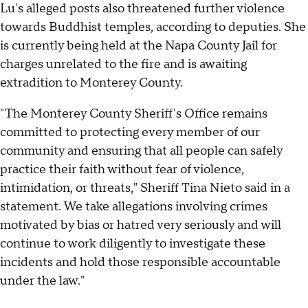
Lu's alleged posts also threatened further violence
towards Buddhist temples, according to deputies. She
is currently being held at the Napa County Jail for
charges unrelated to the fire and is awaiting
extradition to Monterey County.
"The Monterey County Sheriff's Office remains
committed to protecting every member of our
community and ensuring that all people can safely
practice their faith without fear of violence,
intimidation, or threats," Sheriff Tina Nieto said in a
statement. We take allegations involving crimes
motivated by bias or hatred very seriously and will
continue to work diligently to investigate these
incidents and hold those responsible accountable
under the law."