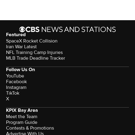
Featured
SpaceX Rocket Collision
Iran War Latest
NFL Training Camp Injuries
MLB Trade Deadline Tracker
Follow Us On
YouTube
Facebook
Instagram
TikTok
X
KPIX Bay Area
Meet the Team
Program Guide
Contests & Promotions
Advertise With Us