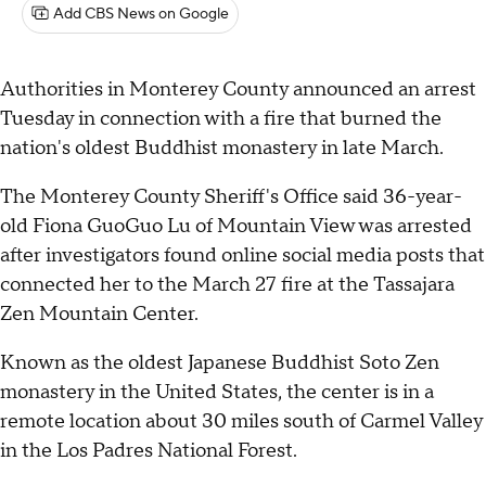
Add CBS News on Google
Authorities in Monterey County announced an arrest
Tuesday in connection with a fire that burned the
nation's oldest Buddhist monastery in late March.
The Monterey County Sheriff's Office said 36-year-
old Fiona GuoGuo Lu of Mountain View was arrested
after investigators found online social media posts that
connected her to the March 27 fire at the Tassajara
Zen Mountain Center.
Known as the oldest Japanese Buddhist Soto Zen
monastery in the United States, the center is in a
remote location about 30 miles south of Carmel Valley
in the Los Padres National Forest.