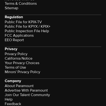
Terms & Conditions
Sitemap
Regulation
Public File for KPIX-TV
Public File for KPYX / KPIX+
Public Inspection File Help
FCC Applications
EEO Report
Privacy
Privacy Policy
California Notice
Your Privacy Choices
Terms of Use
Minors' Privacy Policy
Company
About Paramount
Advertise With Paramount
Join Our Talent Community
Help
Feedback