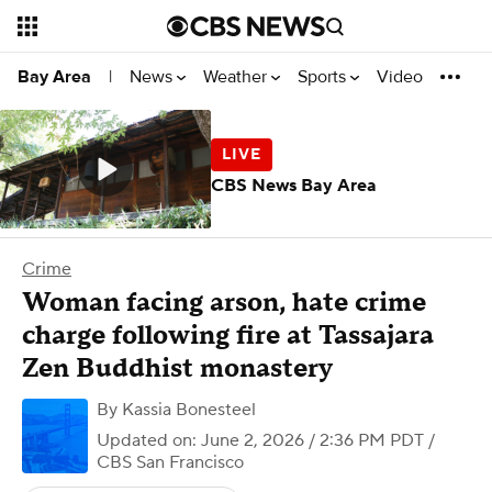
News
Weather
Sports
Video
Bay Area
|
CBS News Bay Area
Crime
Woman facing arson, hate crime
charge following fire at Tassajara
Zen Buddhist monastery
By
Kassia Bonesteel
Updated on: June 2, 2026 / 2:36 PM PDT
/
CBS San Francisco