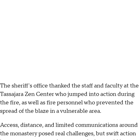
The sheriff's office thanked the staff and faculty at the
Tassajara Zen Center who jumped into action during
the fire, as well as fire personnel who prevented the
spread of the blaze in a vulnerable area.
Access, distance, and limited communications around
the monastery posed real challenges, but swift action