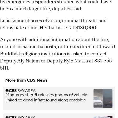
by emergency responders stopped what could have
been a much larger fire, deputies said.
Lu is facing charges of arson, criminal threats, and
felony hate crime. Her bail is set at $130,000.
Anyone with additional information about the fire,
related social media posts, or threats directed toward
Buddhist religious institutions is asked to contact
Deputy Aly Najem or Deputy Kyle Massa at
831-755-
5111
.
More from CBS News
Monterey sheriff releases photos of vehicle
linked to dead infant found along roadside