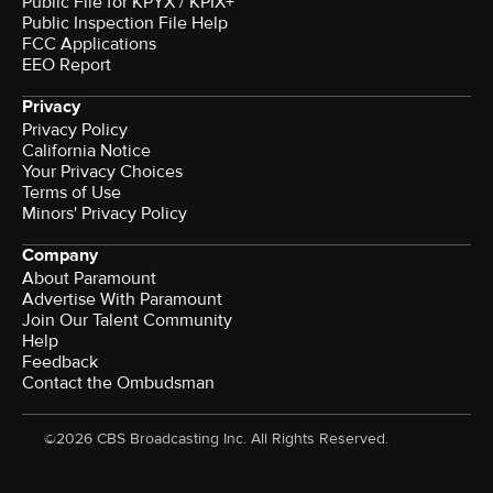
Public File for KPYX / KPIX+
Public Inspection File Help
FCC Applications
EEO Report
Privacy
Privacy Policy
California Notice
Your Privacy Choices
Terms of Use
Minors' Privacy Policy
Company
About Paramount
Advertise With Paramount
Join Our Talent Community
Help
Feedback
Contact the Ombudsman
©2026 CBS Broadcasting Inc. All Rights Reserved.