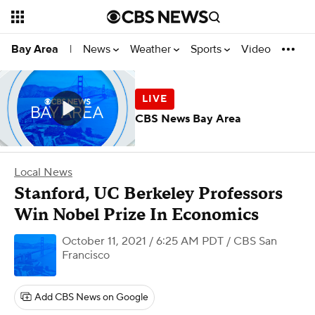
News
Weather
Sports
Video
Bay Area
|
CBS News Bay Area
Local News
Stanford, UC Berkeley Professors
Win Nobel Prize In Economics
October 11, 2021 / 6:25 AM PDT
/ CBS San
Francisco
Add CBS News on Google