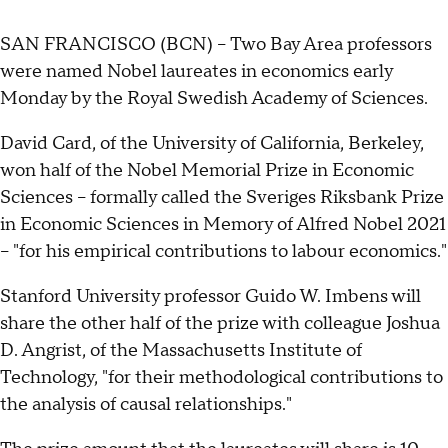
SAN FRANCISCO (BCN) -- Two Bay Area professors
were named Nobel laureates in economics early
Monday by the Royal Swedish Academy of Sciences.
David Card, of the University of California, Berkeley,
won half of the Nobel Memorial Prize in Economic
Sciences -- formally called the Sveriges Riksbank Prize
in Economic Sciences in Memory of Alfred Nobel 2021
-- "for his empirical contributions to labour economics."
Stanford University professor Guido W. Imbens will
share the other half of the prize with colleague Joshua
D. Angrist, of the Massachusetts Institute of
Technology, "for their methodological contributions to
the analysis of causal relationships."