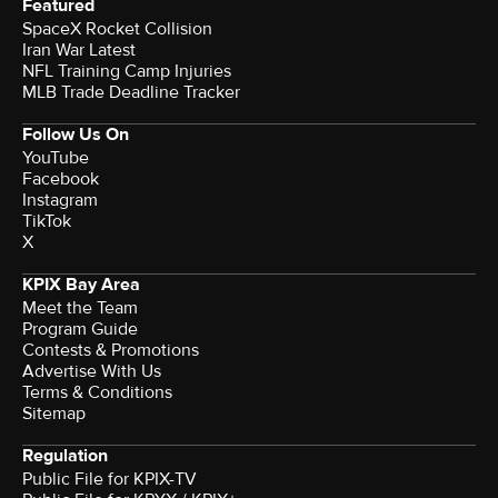
Featured
SpaceX Rocket Collision
Iran War Latest
NFL Training Camp Injuries
MLB Trade Deadline Tracker
Follow Us On
YouTube
Facebook
Instagram
TikTok
X
KPIX Bay Area
Meet the Team
Program Guide
Contests & Promotions
Advertise With Us
Terms & Conditions
Sitemap
Regulation
Public File for KPIX-TV