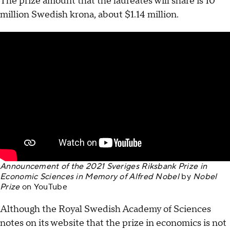
The prize amount that the laureates will share is 10
million Swedish krona, about $1.14 million.
Announcement of the 2021 Sveriges Riksbank Prize in
Economic Sciences in Memory of Alfred Nobel
by
Nobel
Prize
on
YouTube
Although the Royal Swedish Academy of Sciences
notes on its website that the prize in economics is not