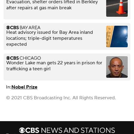
Evacuation, shelter orders lifted in Berkley
after repairs at gas main break
Heat advisory issued for Bay Area inland
locations; triple-digit temperatures
expected
Wonder Lake man gets 22 years in prison for
trafficking a teen girl
In:
Nobel Prize
© 2021 CBS Broadcasting Inc. All Rights Reserved.