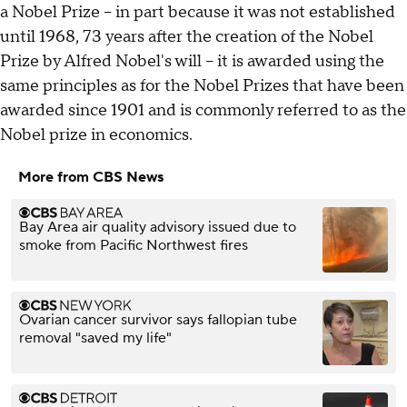
a Nobel Prize -- in part because it was not established
until 1968, 73 years after the creation of the Nobel
Prize by Alfred Nobel's will -- it is awarded using the
same principles as for the Nobel Prizes that have been
awarded since 1901 and is commonly referred to as the
Nobel prize in economics.
More from CBS News
Bay Area air quality advisory issued due to
smoke from Pacific Northwest fires
Ovarian cancer survivor says fallopian tube
removal "saved my life"