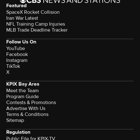
Featured
SpaceX Rocket Collision
Iran War Latest
NFL Training Camp Injuries
MLB Trade Deadline Tracker
Follow Us On
YouTube
Facebook
Instagram
TikTok
X
KPIX Bay Area
Meet the Team
Program Guide
Contests & Promotions
Advertise With Us
Terms & Conditions
Sitemap
Regulation
Public File for KPIX-TV