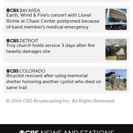
Earth, Wind & Fire's concert with Lionel
Richie at Chase Center postponed because
of band member's medical emergency
Troy church holds service 3 days after fire
heavily damages site
Bicyclist rescued after using memorial
shelter honoring another cyclist who died on
same trail
© 2016 CBS Broadcasting Inc. All Rights Reserved.