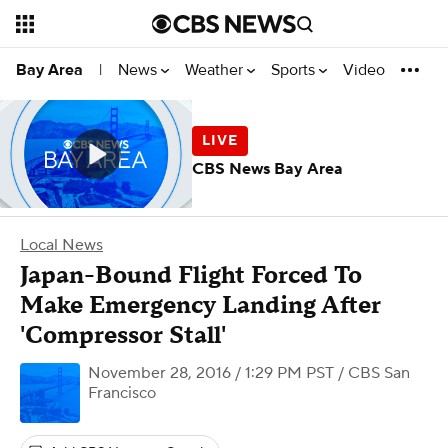
News
Weather
Sports
Video
Bay Area
|
CBS News Bay Area
Local News
Japan-Bound Flight Forced To
Make Emergency Landing After
'Compressor Stall'
November 28, 2016 / 1:29 PM PST
/ CBS San
Francisco