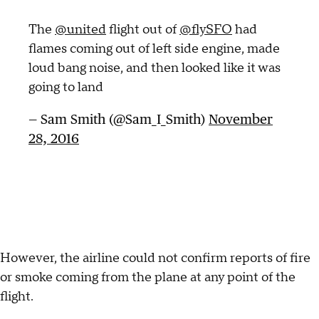
The
@united
flight out of
@flySFO
had
flames coming out of left side engine, made
loud bang noise, and then looked like it was
going to land
— Sam Smith (@Sam_I_Smith)
November
28, 2016
However, the airline could not confirm reports of fire
or smoke coming from the plane at any point of the
flight.