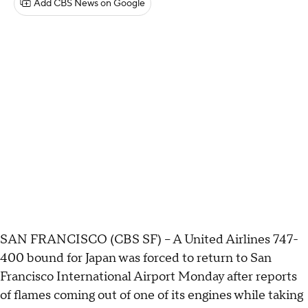
Add CBS News on Google
SAN FRANCISCO (CBS SF) – A United Airlines 747-
400 bound for Japan was forced to return to San
Francisco International Airport Monday after reports
of flames coming out of one of its engines while taking