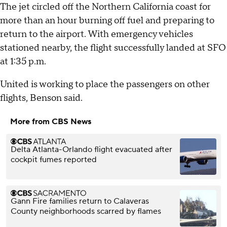
The jet circled off the Northern California coast for
more than an hour burning off fuel and preparing to
return to the airport. With emergency vehicles
stationed nearby, the flight successfully landed at SFO
at 1:35 p.m.
United is working to place the passengers on other
flights, Benson said.
More from CBS News
Delta Atlanta-Orlando flight evacuated after
cockpit fumes reported
Gann Fire families return to Calaveras
County neighborhoods scarred by flames