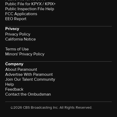
Public File for KPYX / KPIX+
Public Inspection File Help
FCC Applications
EEO Report
Privacy
Privacy Policy
California Notice
Terms of Use
Minors' Privacy Policy
Company
About Paramount
Advertise With Paramount
Join Our Talent Community
Help
Feedback
Contact the Ombudsman
©2026 CBS Broadcasting Inc. All Rights Reserved.