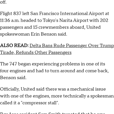
off.
Flight 837 left San Francisco International Airport at
11:36 a.m. headed to Tokyo's Narita Airport with 202
passengers and 15 crewmembers aboard, United
spokeswoman Erin Benson said.
ALSO READ:
Delta Bans Rude Passenger Over Trump
Tirade, Refunds Other Passengers
The 747 began experiencing problems in one of its
four engines and had to turn around and come back,
Benson said.
Officially, United said there was a mechanical issue
with one of the engines, more technically a spokesman
called it a "compressor stall".