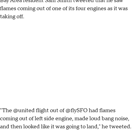
Bay Area resident Sam Smith tweeted that he saw
flames coming out of one of its four engines as it was
taking off.
"The @united flight out of @flySFO had flames
coming out of left side engine, made loud bang noise,
and then looked like it was going to land," he tweeted.