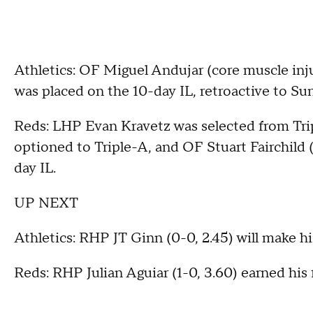
Athletics: OF Miguel Andujar (core muscle inj
was placed on the 10-day IL, retroactive to S
Reds: LHP Evan Kravetz was selected from Tr
optioned to Triple-A, and OF Stuart Fairchild 
day IL.
UP NEXT
Athletics: RHP JT Ginn (0-0, 2.45) will make his
Reds: RHP Julian Aguiar (1-0, 3.60) earned his fi
___