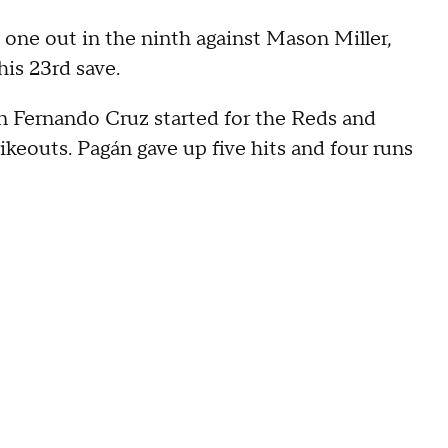
 one out in the ninth against Mason Miller,
is 23rd save.
man Fernando Cruz started for the Reds and
rikeouts. Pagán gave up five hits and four runs