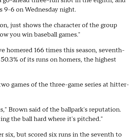
a go-ahead three-run shot in the eighth, and
ds 9-6 on Wednesday night.
ion, just shows the character of the group
 how you win baseball games."
ve homered 166 times this season, seventh-
50.3% of its runs on homers, the highest
two games of the three-game series at hitter-
s," Brown said of the ballpark's reputation.
ing the ball hard where it's pitched."
r six, but scored six runs in the seventh to