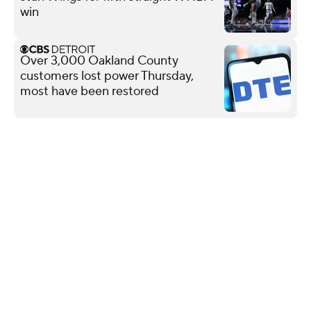
win
Over 3,000 Oakland County
customers lost power Thursday,
most have been restored