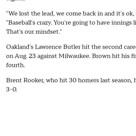
"We lost the lead, we come back in and it's ok
"Baseball's crazy. You're going to have innings 
That's our mindset."
Oakland's Lawrence Butler hit the second caree
on Aug. 23 against Milwaukee. Brown hit his fi
fourth.
Brent Rooker, who hit 30 homers last season, hi
3-0.