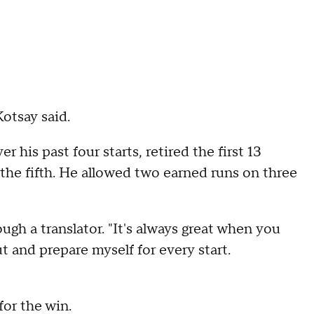
otsay said.
 his past four starts, retired the first 13
 the fifth. He allowed two earned runs on three
ugh a translator. "It's always great when you
t and prepare myself for every start.
for the win.