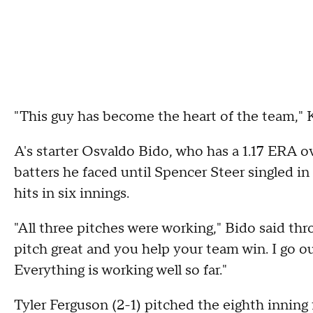
"This guy has become the heart of the team," K
A's starter Osvaldo Bido, who has a 1.17 ERA over
batters he faced until Spencer Steer singled in
hits in six innings.
"All three pitches were working," Bido said thro
pitch great and you help your team win. I go ou
Everything is working well so far."
Tyler Ferguson (2-1) pitched the eighth inning 