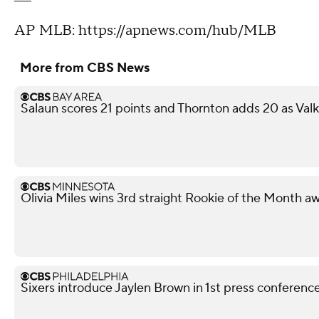
AP MLB: https://apnews.com/hub/MLB
More from CBS News
Salaun scores 21 points and Thornton adds 20 as Val
Olivia Miles wins 3rd straight Rookie of the Month a
Sixers introduce Jaylen Brown in 1st press conferenc