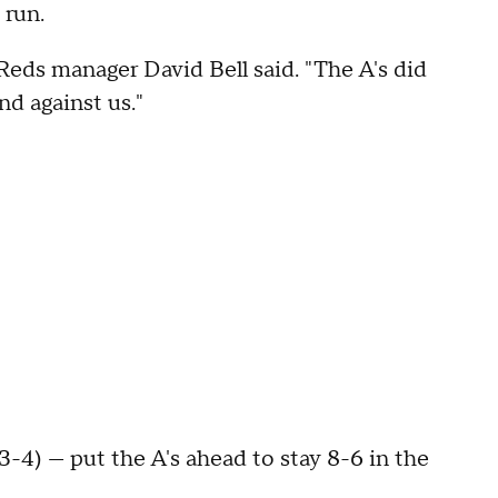
 run.
Reds manager David Bell said. "The A's did
nd against us."
-4) — put the A's ahead to stay 8-6 in the