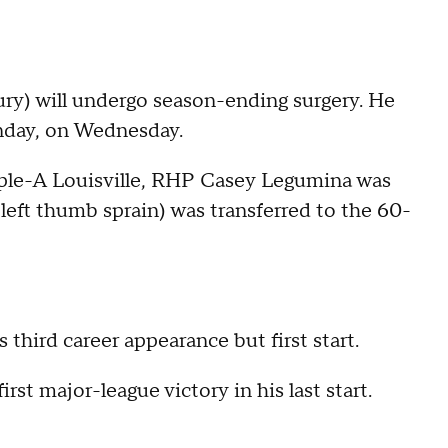
ury) will undergo season-ending surgery. He
unday, on Wednesday.
iple-A Louisville, RHP Casey Legumina was
(left thumb sprain) was transferred to the 60-
 third career appearance but first start.
rst major-league victory in his last start.