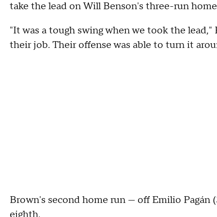
take the lead on Will Benson's three-run home
"It was a tough swing when we took the lead," 
their job. Their offense was able to turn it arou
Brown's second home run — off Emilio Pagán (3
eighth.