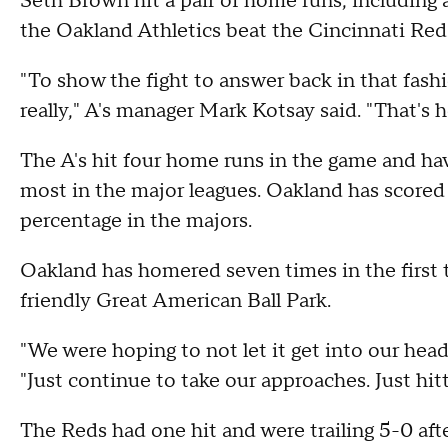
Seth Brown hit a pair of home runs, including 
the Oakland Athletics beat the Cincinnati Re
"To show the fight to answer back in that fash
really," A's manager Mark Kotsay said. "That's
The A's hit four home runs in the game and ha
most in the major leagues. Oakland has scored 
percentage in the majors.
Oakland has homered seven times in the first 
friendly Great American Ball Park.
"We were hoping to not let it get into our head
"Just continue to take our approaches. Just hitt
The Reds had one hit and were trailing 5-0 afte