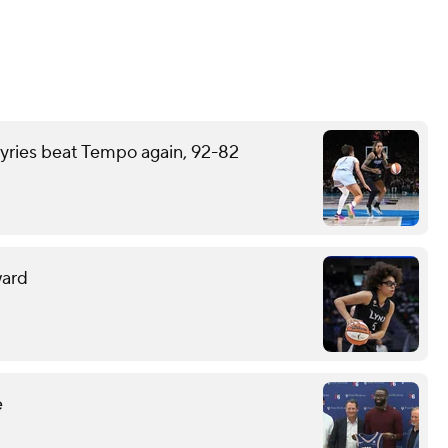
kyries beat Tempo again, 92-82
ward
e