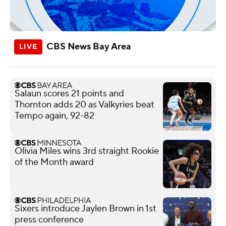
CBS News Bay Area
Salaun scores 21 points and
Thornton adds 20 as Valkyries beat
Tempo again, 92-82
Olivia Miles wins 3rd straight Rookie
of the Month award
Sixers introduce Jaylen Brown in 1st
press conference