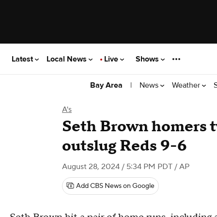
Latest
Local News
Live
Shows
|
News
Weather
Bay Area
A's
Seth Brown homers t
outslug Reds 9-6
August 28, 2024 / 5:34 PM PDT
/ AP
Add CBS News on Google