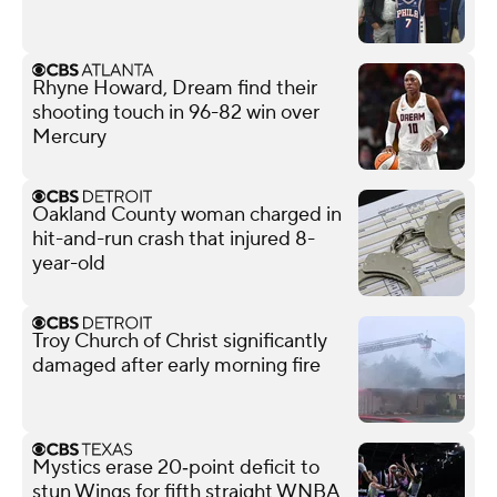
Rhyne Howard, Dream find their
shooting touch in 96-82 win over
Mercury
Oakland County woman charged in
hit-and-run crash that injured 8-
year-old
Troy Church of Christ significantly
damaged after early morning fire
Mystics erase 20‑point deficit to
stun Wings for fifth straight WNBA