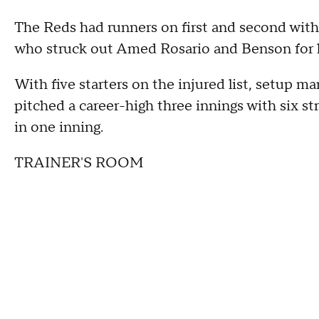
The Reds had runners on first and second with
who struck out Amed Rosario and Benson for h
With five starters on the injured list, setup 
pitched a career-high three innings with six st
in one inning.
TRAINER'S ROOM