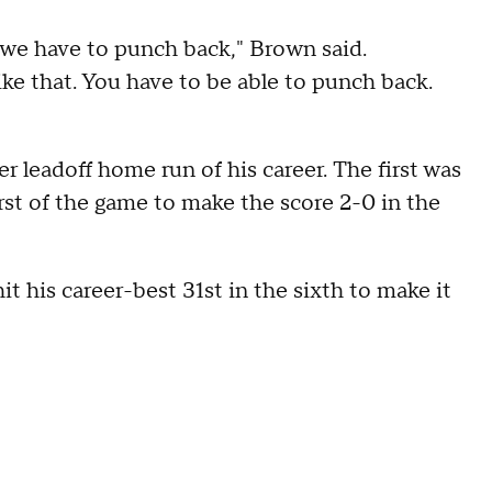
, we have to punch back," Brown said.
like that. You have to be able to punch back.
r leadoff home run of his career. The first was
rst of the game to make the score 2-0 in the
t his career-best 31st in the sixth to make it