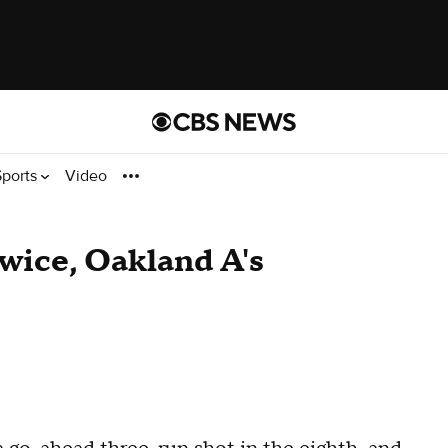
Sports
Video
wice, Oakland A's