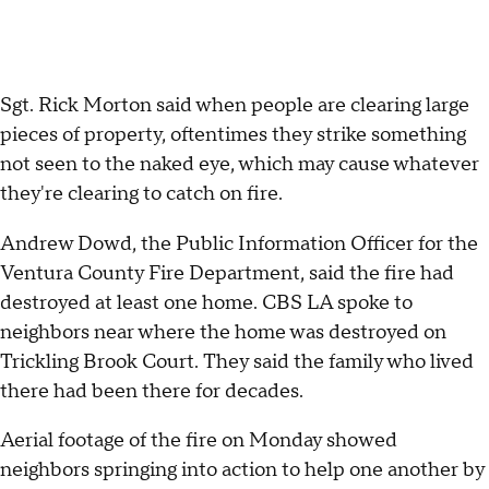
Sgt. Rick Morton said when people are clearing large
pieces of property, oftentimes they strike something
not seen to the naked eye, which may cause whatever
they're clearing to catch on fire.
Andrew Dowd, the Public Information Officer for the
Ventura County Fire Department, said the fire had
destroyed at least one home. CBS LA spoke to
neighbors near where the home was destroyed on
Trickling Brook Court. They said the family who lived
there had been there for decades.
Aerial footage of the fire on Monday showed
neighbors springing into action to help one another by