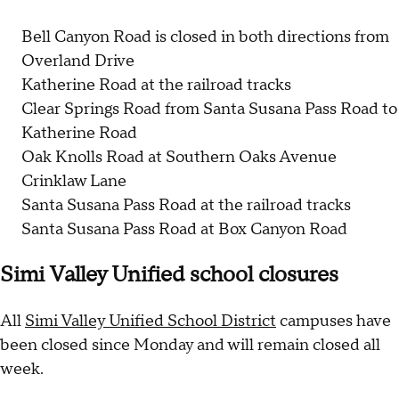
Bell Canyon Road is closed in both directions from
Overland Drive
Katherine Road at the railroad tracks
Clear Springs Road from Santa Susana Pass Road to
Katherine Road
Oak Knolls Road at Southern Oaks Avenue
Crinklaw Lane
Santa Susana Pass Road at the railroad tracks
Santa Susana Pass Road at Box Canyon Road
Simi Valley Unified school closures
All
Simi Valley Unified School District
campuses have
been closed since Monday and will remain closed all
week.