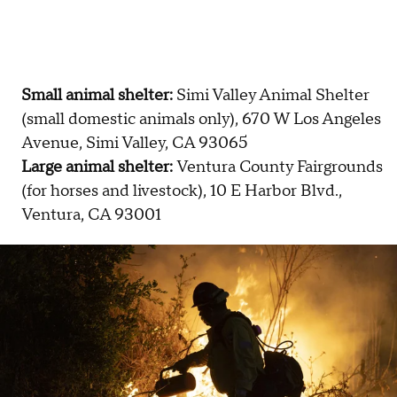
Small animal shelter:
Simi Valley Animal Shelter
(small domestic animals only), 670 W Los Angeles
Avenue, Simi Valley, CA 93065
Large animal shelter:
Ventura County Fairgrounds
(for horses and livestock), 10 E Harbor Blvd.,
Ventura, CA 93001