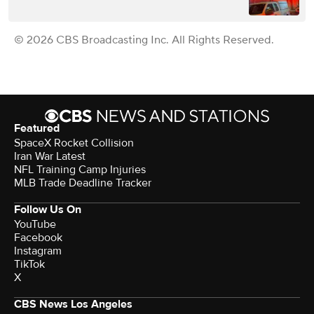
© 2026 CBS Broadcasting Inc. All Rights Reserved.
Featured
SpaceX Rocket Collision
Iran War Latest
NFL Training Camp Injuries
MLB Trade Deadline Tracker
Follow Us On
YouTube
Facebook
Instagram
TikTok
X
CBS News Los Angeles