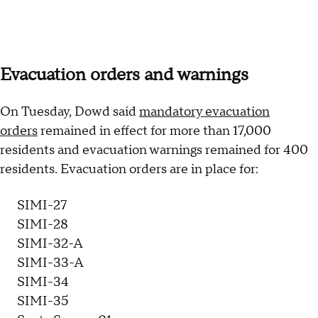
Evacuation orders and warnings
On Tuesday, Dowd said
mandatory evacuation
orders
remained in effect for more than 17,000
residents and evacuation warnings remained for 400
residents. Evacuation orders are in place for:
SIMI-27
SIMI-28
SIMI-32-A
SIMI-33-A
SIMI-34
SIMI-35