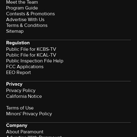
Meet the Team
Program Guide
Contests & Promotions
Advertise With Us
Terms & Conditions
Sitemap
Regulation
Public File for KCBS-TV
Public File for KCAL-TV
Public Inspection File Help
FCC Applications
EEO Report
Privacy
Privacy Policy
California Notice
Terms of Use
Minors' Privacy Policy
Company
About Paramount