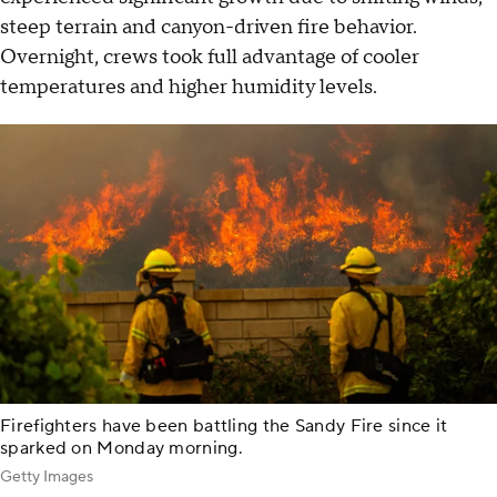
steep terrain and canyon-driven fire behavior.
Overnight, crews took full advantage of cooler
temperatures and higher humidity levels.
Firefighters have been battling the Sandy Fire since it
sparked on Monday morning.
Getty Images