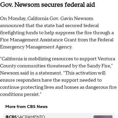
Gov. Newsom secures federal aid
On Monday, California Gov. Gavin Newsom
announced that the state had secured federal
firefighting funds to help suppress the fire through a
Fire Management Assistance Grant from the Federal
Emergency Management Agency.
"California is mobilizing resources to support Ventura
County communities threatened by the Sandy Fire,"
Newsom said in a statement. "This activation will
ensure responders have the support needed to
continue protecting lives and homes as dangerous fire
conditions persist."
More from CBS News