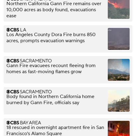
Northern California Gann Fire remains over
10,000 acres as body found, evacuations
ease
Los Angeles County Dora Fire burns 850
acres, prompts evacuation warnings
Gann Fire evacuees recount fleeing from
homes as fast-moving flames grow
Body found in Northern California home
burned by Gann Fire, officials say
18 rescued in overnight apartment fire in San
Francisco's Alamo Square