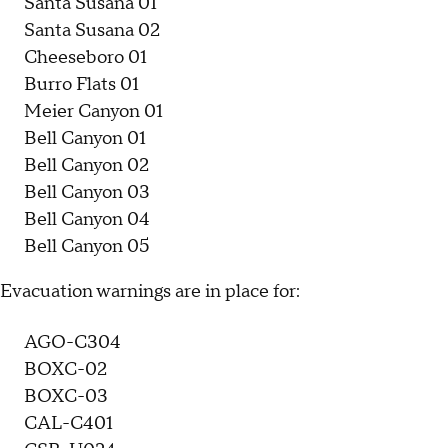
Santa Susana 01
Santa Susana 02
Cheeseboro 01
Burro Flats 01
Meier Canyon 01
Bell Canyon 01
Bell Canyon 02
Bell Canyon 03
Bell Canyon 04
Bell Canyon 05
Evacuation warnings are in place for:
AGO-C304
BOXC-02
BOXC-03
CAL-C401