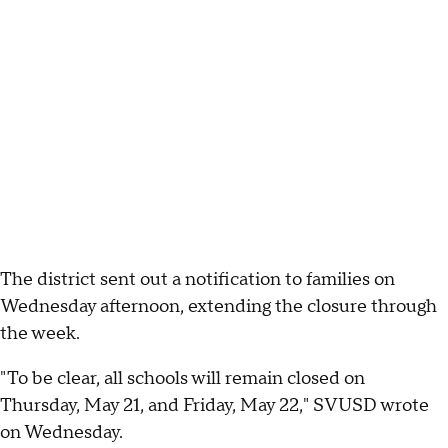
The district sent out a notification to families on
Wednesday afternoon, extending the closure through
the week.
"To be clear, all schools will remain closed on
Thursday, May 21, and Friday, May 22," SVUSD wrote
on Wednesday.