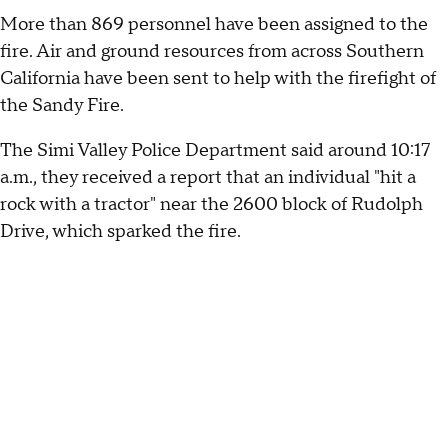
More than 869 personnel have been assigned to the
fire. Air and ground resources from across Southern
California have been sent to help with the firefight of
the Sandy Fire.
The Simi Valley Police Department said around 10:17
a.m., they received a report that an individual "hit a
rock with a tractor" near the 2600 block of Rudolph
Drive, which sparked the fire.