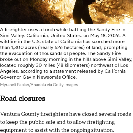
A firefighter uses a torch while battling the Sandy Fire in
Simi Valley, California, United States, on May 18, 2026. A
wildfire in the U.S. state of California has scorched more
than 1,300 acres (nearly 526 hectares) of land, prompting
the evacuation of thousands of people. The Sandy Fire
broke out on Monday morning in the hills above Simi Valley,
located roughly 30 miles (48 kilometers) northwest of Los
Angeles, according to a statement released by California
Governor Gavin Newsomâs Office.
Myraneli Fabian/Anadolu via Getty Images
Road closures
Ventura County firefighters have closed several roads
to keep the public safe and to allow firefighting
equipment to assist with the ongoing situation.