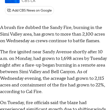
CBS LA
Add CBS News on Google
A brush fire dubbed the Sandy Fire, burning in the
Simi Valley area, has grown to more than 2,100 acres
on Wednesday as crews continue to battle flames.
The fire ignited near Sandy Avenue shortly after 10
a.m. on Monday, had grown to 1,698 acres by Tuesday
night after a flare-up began burning in a remote area
between Simi Valley and Bell Canyon. As of
Wednesday evening, the acreage had grown to 2,115
acres and containment of the fire had grown to 22%,
according to Cal Fire.
On Tuesday, fire officials said the blaze had
experienced significant growth due to shifting winds,