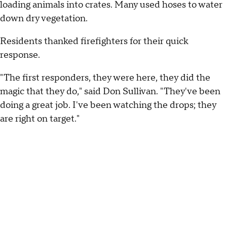
loading animals into crates. Many used hoses to water
down dry vegetation.
Residents thanked firefighters for their quick
response.
"The first responders, they were here, they did the
magic that they do," said Don Sullivan. "They've been
doing a great job. I've been watching the drops; they
are right on target."