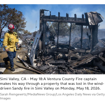
Simi Valley, CA - May 18:A Ventura County Fire captain
makes his way through a property that was lost in the wind-
driven Sandy fire in Simi Valley on Monday, May 18, 2026.
Sarah Reingewirtz/MediaNews Group/Los Angeles Daily News via Getty
Images