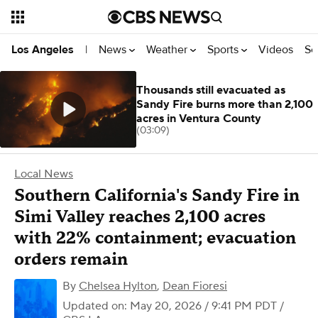
News
Weather
Sports
Videos
Se
Los Angeles
|
Thousands still evacuated as
Sandy Fire burns more than 2,100
acres in Ventura County
(03:09)
Local News
Southern California's Sandy Fire in
Simi Valley reaches 2,100 acres
with 22% containment; evacuation
orders remain
By
Chelsea Hylton
,
Dean Fioresi
Updated on: May 20, 2026 / 9:41 PM PDT
/