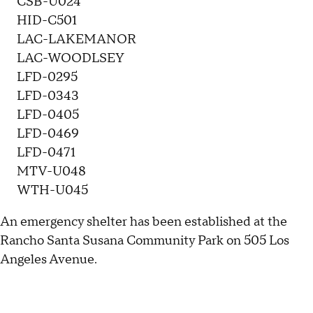
CSB-U024
HID-C501
LAC-LAKEMANOR
LAC-WOODLSEY
LFD-0295
LFD-0343
LFD-0405
LFD-0469
LFD-0471
MTV-U048
WTH-U045
An emergency shelter has been established at the
Rancho Santa Susana Community Park on 505 Los
Angeles Avenue.