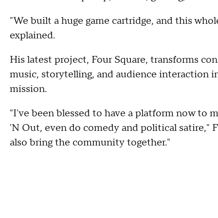
"We built a huge game cartridge, and this who
explained.
His latest project, Four Square, transforms con
music, storytelling, and audience interaction i
mission.
"I've been blessed to have a platform now to 
'N Out, even do comedy and political satire," Fr
also bring the community together."