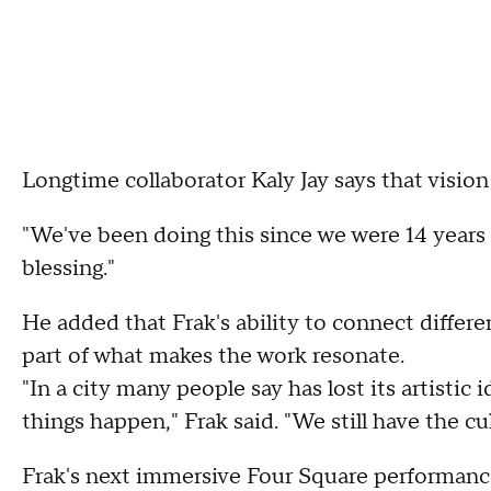
Longtime collaborator Kaly Jay says that vision
"We've been doing this since we were 14 years old
blessing."
He added that Frak's ability to connect differ
part of what makes the work resonate.
"In a city many people say has lost its artistic 
things happen," Frak said. "We still have the cul
Frak's next immersive Four Square performance