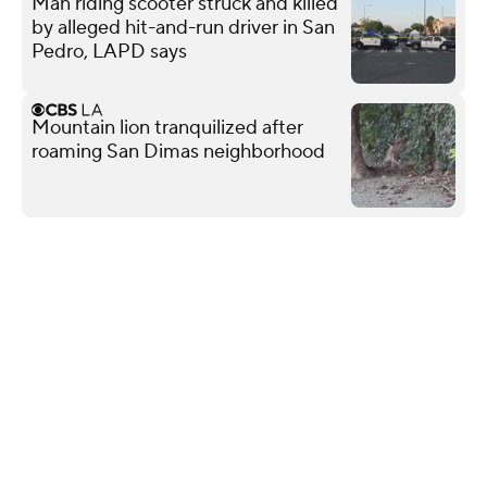
Man riding scooter struck and killed
by alleged hit-and-run driver in San
Pedro, LAPD says
Mountain lion tranquilized after
roaming San Dimas neighborhood