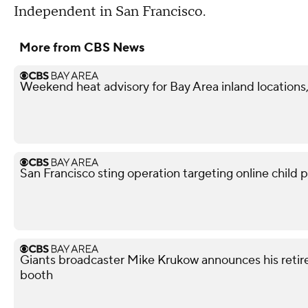
Independent in San Francisco.
More from CBS News
Weekend heat advisory for Bay Area inland locations, 
San Francisco sting operation targeting online child p
Giants broadcaster Mike Krukow announces his retir
booth