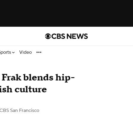
Sports
Video
 Frak blends hip-
sh culture
CBS San Francisco