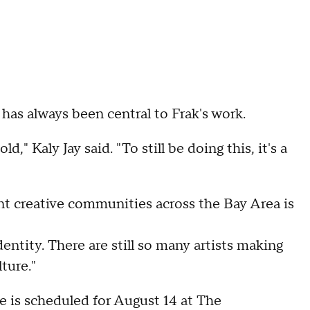
 has always been central to Frak's work.
," Kaly Jay said. "To still be doing this, it's a
ent creative communities across the Bay Area is
identity. There are still so many artists making
ture."
 is scheduled for August 14 at The