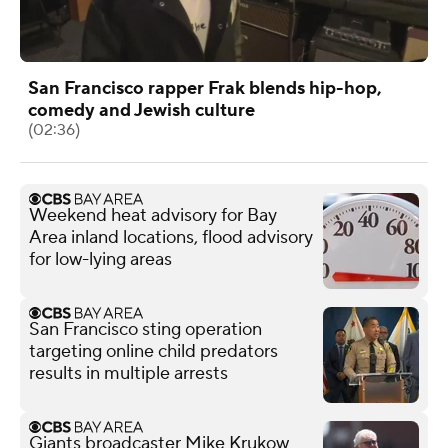
San Francisco rapper Frak blends hip-hop,
comedy and Jewish culture
(02:36)
Weekend heat advisory for Bay
Area inland locations, flood advisory
for low-lying areas
San Francisco sting operation
targeting online child predators
results in multiple arrests
Giants broadcaster Mike Krukow