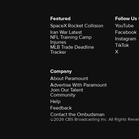
Featured
Follow Us
SpaceX Rocket Collision
YouTube
Iran War Latest
Facebook
NFL Training Camp
Instagram
Injuries
TikTok
MLB Trade Deadline
X
Tracker
Company
About Paramount
Advertise With Paramount
Join Our Talent
Community
Help
Feedback
Contact the Ombudsman
©2026 CBS Broadcasting Inc. All Rights Rese