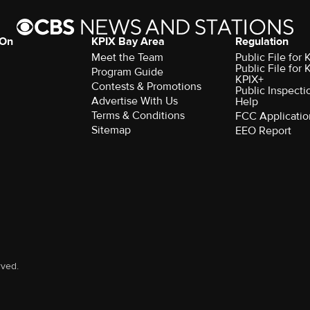
 On
KPIX Bay Area
Regulation
Meet the Team
Public File for
Public File for
Program Guide
KPIX+
Contests & Promotions
Public Inspecti
Advertise With Us
Help
Terms & Conditions
FCC Applicatio
Sitemap
EEO Report
rved.