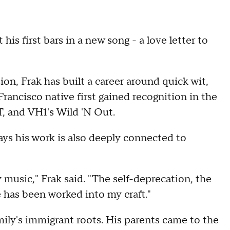
his first bars in a new song - a love letter to
on, Frak has built a career around quick wit,
rancisco native first gained recognition in the
, and VH1's Wild 'N Out.
ays his work is also deeply connected to
 music," Frak said. "The self-deprecation, the
e has been worked into my craft."
mily's immigrant roots. His parents came to the