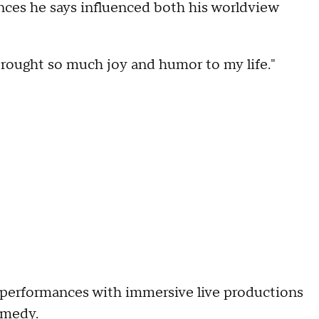
nces he says influenced both his worldview
s brought so much joy and humor to my life."
 performances with immersive live productions
omedy.