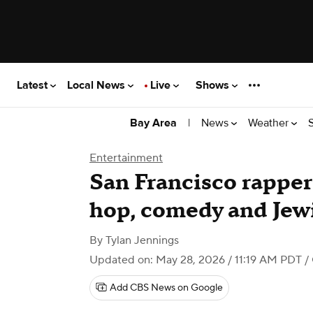
Latest
Local News
Live
Shows
|
News
Weather
Bay Area
Entertainment
San Francisco rapper
hop, comedy and Jewi
By
Tylan Jennings
Updated on: May 28, 2026 / 11:19 AM PDT
/ 
Add CBS News on Google