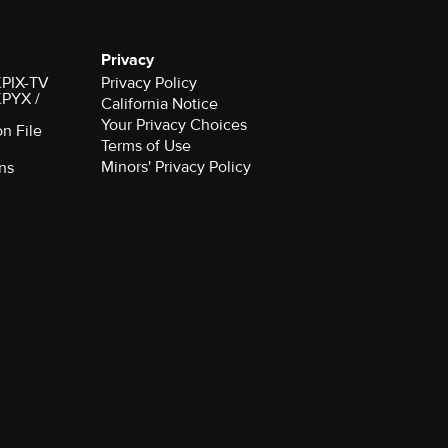
Privacy
 KPIX-TV
Privacy Policy
 KPYX /
California Notice
Your Privacy Choices
on File
Terms of Use
Minors' Privacy Policy
ns