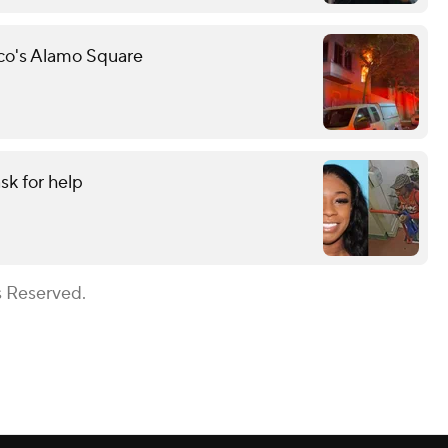
sco's Alamo Square
sk for help
s Reserved.