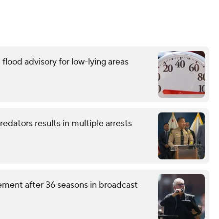
flood advisory for low-lying areas
redators results in multiple arrests
ement after 36 seasons in broadcast