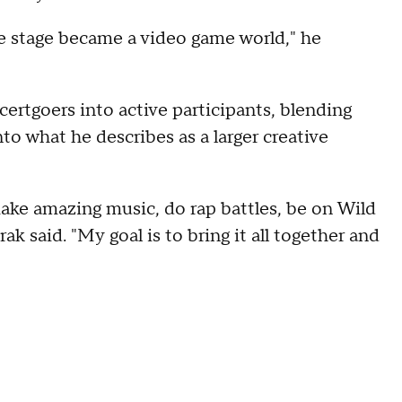
le stage became a video game world," he
certgoers into active participants, blending
nto what he describes as a larger creative
make amazing music, do rap battles, be on Wild
ak said. "My goal is to bring it all together and