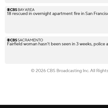
18 rescued in overnight apartment fire in San Franci
Fairfield woman hasn't been seen in 3 weeks, police a
© 2026 CBS Broadcasting Inc. All Right