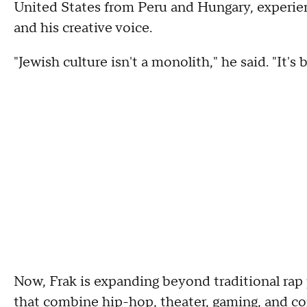
United States from Peru and Hungary, experie
and his creative voice.
"Jewish culture isn't a monolith," he said. "It'
Now, Frak is expanding beyond traditional rap
that combine hip-hop, theater, gaming, and c