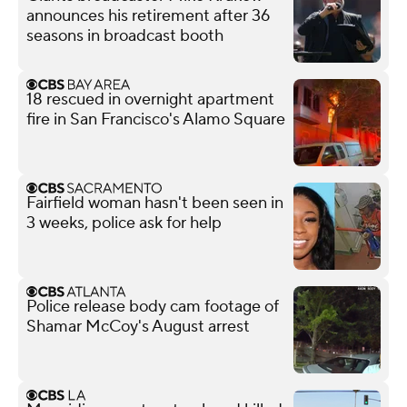
announces his retirement after 36
seasons in broadcast booth
18 rescued in overnight apartment
fire in San Francisco's Alamo Square
Fairfield woman hasn't been seen in
3 weeks, police ask for help
Police release body cam footage of
Shamar McCoy's August arrest