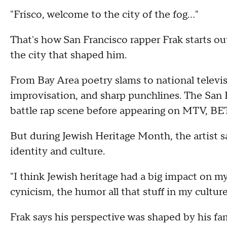
"Frisco, welcome to the city of the fog..."
That's how San Francisco rapper Frak starts out 
the city that shaped him.
From Bay Area poetry slams to national televisi
improvisation, and sharp punchlines. The San F
battle rap scene before appearing on MTV, BET
But during Jewish Heritage Month, the artist s
identity and culture.
"I think Jewish heritage had a big impact on my
cynicism, the humor all that stuff in my cultur
Frak says his perspective was shaped by his fa