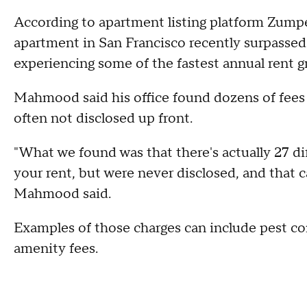
According to apartment listing platform Zump
apartment in San Francisco recently surpassed $
experiencing some of the fastest annual rent g
Mahmood said his office found dozens of fees 
often not disclosed up front.
"What we found was that there's actually 27 dif
your rent, but were never disclosed, and that c
Mahmood said.
Examples of those charges can include pest con
amenity fees.