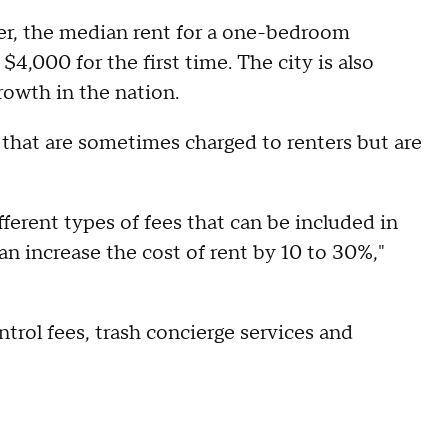
er, the median rent for a one-bedroom
4,000 for the first time. The city is also
rowth in the nation.
that are sometimes charged to renters but are
ferent types of fees that can be included in
an increase the cost of rent by 10 to 30%,"
trol fees, trash concierge services and