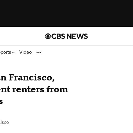
Sports
Video
an Francisco,
nt renters from
s
isco