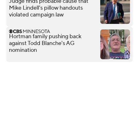
Judge finds probable cause that
Mike Lindell's pillow handouts
violated campaign law
Hortman family pushing back
against Todd Blanche's AG
nomination