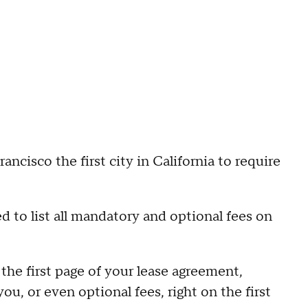
isco the first city in California to require
d to list all mandatory and optional fees on
n the first page of your lease agreement,
ou, or even optional fees, right on the first