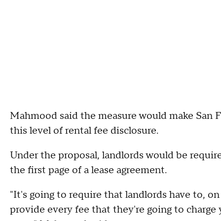
Mahmood said the measure would make San Franc
this level of rental fee disclosure.
Under the proposal, landlords would be require
the first page of a lease agreement.
"It's going to require that landlords have to, o
provide every fee that they're going to charge y