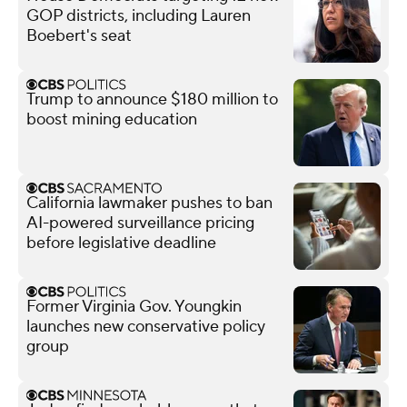
GOP districts, including Lauren
Boebert's seat
Trump to announce $180 million to
boost mining education
California lawmaker pushes to ban
AI-powered surveillance pricing
before legislative deadline
Former Virginia Gov. Youngkin
launches new conservative policy
group