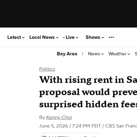
Latest
Local News
Live
Shows
|
News
Weather
Bay Area
Politics
With rising rent in S
proposal would preve
surprised hidden fee
By
Kenny Choi
June 5, 2026 / 7:24 PM PDT
/ CBS San Franc