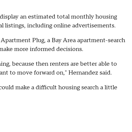
o display an estimated total monthly housing
l listings, including online advertisements.
Apartment Plug, a Bay Area apartment-search
s make more informed decisions.
hing, because then renters are better able to
ant to move forward on," Hernandez said.
could make a difficult housing search a little