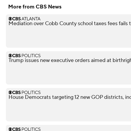
More from CBS News
Mediation over Cobb County school taxes fees fails
Trump issues new executive orders aimed at birthrigh
House Democrats targeting 12 new GOP districts, in