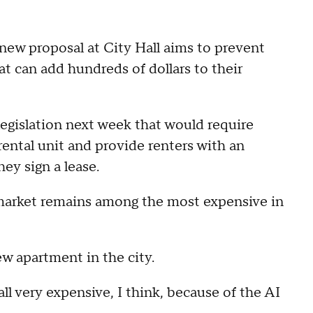
 new proposal at City Hall aims to prevent
at can add hundreds of dollars to their
egislation next week that would require
 rental unit and provide renters with an
ey sign a lease.
 market remains among the most expensive in
ew apartment in the city.
all very expensive, I think, because of the AI