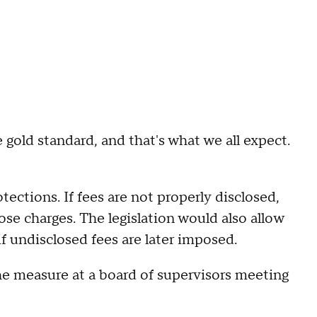
e gold standard, and that's what we all expect.
ections. If fees are not properly disclosed,
ose charges. The legislation would also allow
if undisclosed fees are later imposed.
e measure at a board of supervisors meeting