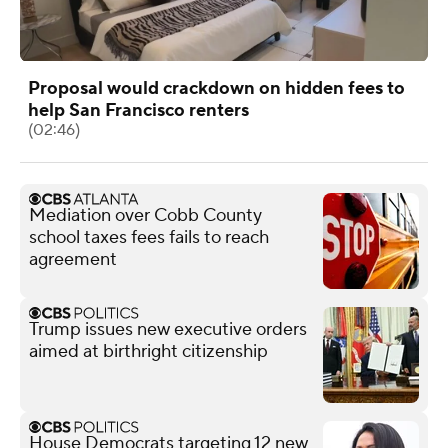
Proposal would crackdown on hidden fees to
help San Francisco renters
(02:46)
Mediation over Cobb County
school taxes fees fails to reach
agreement
Trump issues new executive orders
aimed at birthright citizenship
House Democrats targeting 12 new