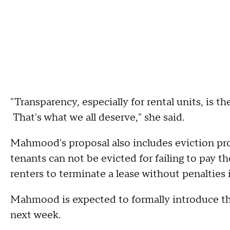
"Transparency, especially for rental units, is th
That's what we all deserve," she said.
Mahmood's proposal also includes eviction prot
tenants can not be evicted for failing to pay th
renters to terminate a lease without penalties 
Mahmood is expected to formally introduce th
next week.