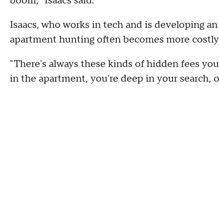
boom," Isaacs said.
Isaacs, who works in tech and is developing an
apartment hunting often becomes more costly a
"There's always these kinds of hidden fees you 
in the apartment, you're deep in your search, or