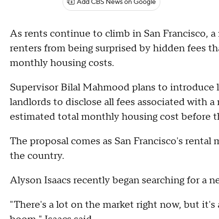
Add CBS News on Google
As rents continue to climb in San Francisco, a
renters from being surprised by hidden fees th
monthly housing costs.
Supervisor Bilal Mahmood plans to introduce l
landlords to disclose all fees associated with a
estimated total monthly housing cost before th
The proposal comes as San Francisco's rental
the country.
Alyson Isaacs recently began searching for a n
"There's a lot on the market right now, but it's 