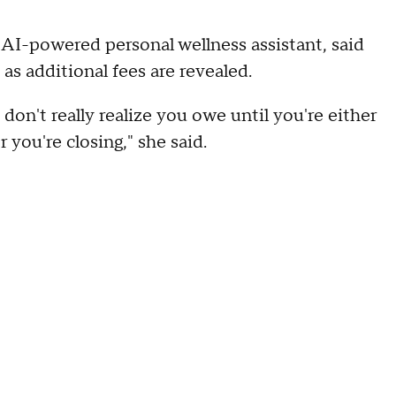
 AI-powered personal wellness assistant, said
s additional fees are revealed.
don't really realize you owe until you're either
 you're closing," she said.