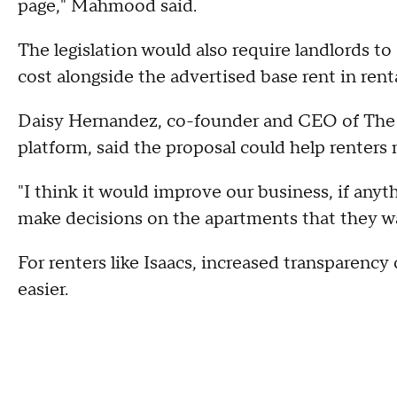
page," Mahmood said.
The legislation would also require landlords t
cost alongside the advertised base rent in renta
Daisy Hernandez, co-founder and CEO of The 
platform, said the proposal could help renter
"I think it would improve our business, if anyt
make decisions on the apartments that they w
For renters like Isaacs, increased transparency 
easier.