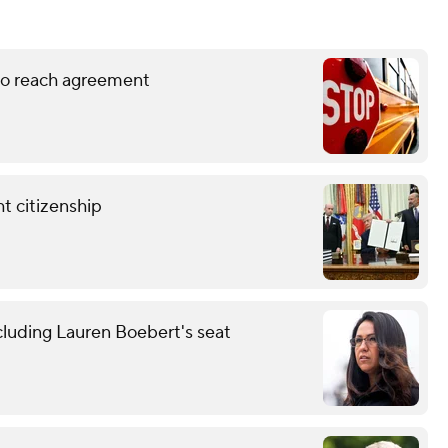
 to reach agreement
t citizenship
cluding Lauren Boebert's seat