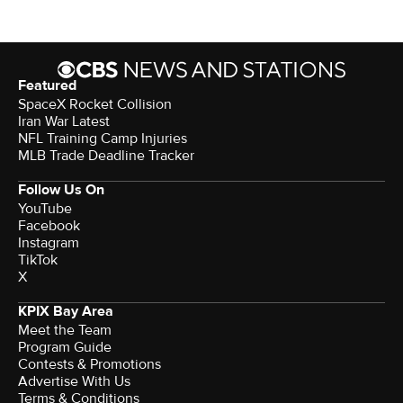
Featured
SpaceX Rocket Collision
Iran War Latest
NFL Training Camp Injuries
MLB Trade Deadline Tracker
Follow Us On
YouTube
Facebook
Instagram
TikTok
X
KPIX Bay Area
Meet the Team
Program Guide
Contests & Promotions
Advertise With Us
Terms & Conditions