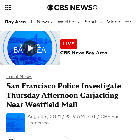
News
Weather
Sports
Video
Bay Area
|
CBS News Bay Area
Local News
San Francisco Police Investigate
Thursday Afternoon Carjacking
Near Westfield Mall
August 6, 2021 / 9:09 AM PDT
/ CBS San
Francisco