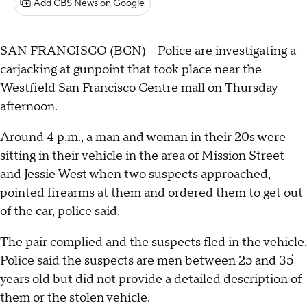
Add CBS News on Google
SAN FRANCISCO (BCN) -- Police are investigating a
carjacking at gunpoint that took place near the
Westfield San Francisco Centre mall on Thursday
afternoon.
Around 4 p.m., a man and woman in their 20s were
sitting in their vehicle in the area of Mission Street
and Jessie West when two suspects approached,
pointed firearms at them and ordered them to get out
of the car, police said.
The pair complied and the suspects fled in the vehicle.
Police said the suspects are men between 25 and 35
years old but did not provide a detailed description of
them or the stolen vehicle.