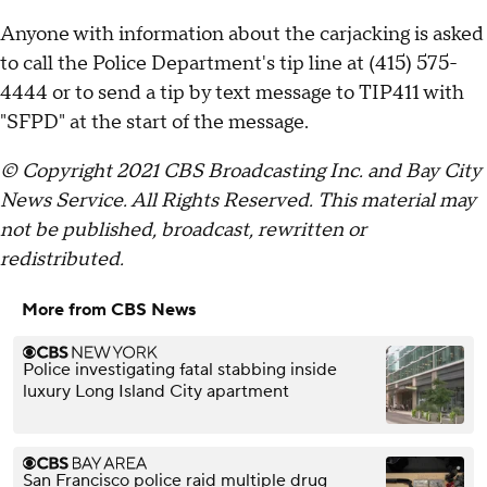
Anyone with information about the carjacking is asked
to call the Police Department's tip line at (415) 575-
4444 or to send a tip by text message to TIP411 with
"SFPD" at the start of the message.
© Copyright 2021 CBS Broadcasting Inc. and Bay City
News Service. All Rights Reserved. This material may
not be published, broadcast, rewritten or
redistributed.
More from CBS News
Police investigating fatal stabbing inside
luxury Long Island City apartment
San Francisco police raid multiple drug