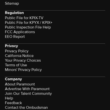
Sitemap
Regulation
Public File for KPIX-TV
Public File for KPYX / KPIX+
Public Inspection File Help
FCC Applications
EEO Report
Privacy
Privacy Policy
California Notice
Your Privacy Choices
Terms of Use
Minors' Privacy Policy
Company
About Paramount
Advertise With Paramount
Join Our Talent Community
Help
Feedback
Contact the Ombudsman