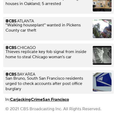
houses in Oakland; 5 arrested
"Walking houseplant" wanted in Pickens
County car theft
Thieves replicate key fob signal from inside
home to steal Chicago woman's car
San Bruno, South San Francisco residents
urged to check accounts after post office
burglary
In:
Carjacking
Crime
San Francisco
© 2021 CBS Broadcasting Inc. All Rights Reserved.