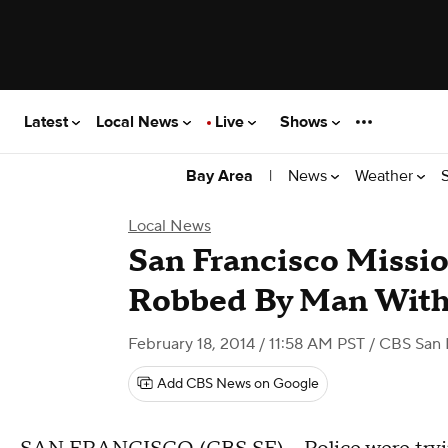
Latest
Local News
Live
Shows
|
News
Weather
Bay Area
Local News
San Francisco Missio
Robbed By Man With
February 18, 2014 / 11:58 AM PST
/ CBS San 
Add CBS News on Google