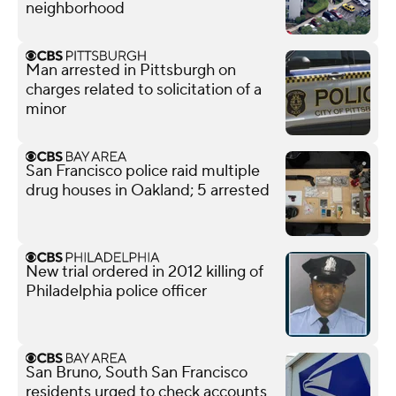
neighborhood
Man arrested in Pittsburgh on
charges related to solicitation of a
minor
San Francisco police raid multiple
drug houses in Oakland; 5 arrested
New trial ordered in 2012 killing of
Philadelphia police officer
San Bruno, South San Francisco
residents urged to check accounts