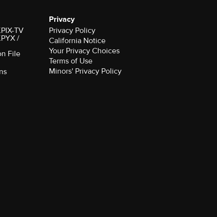
Privacy
 KPIX-TV
Privacy Policy
 KPYX /
California Notice
Your Privacy Choices
on File
Terms of Use
Minors' Privacy Policy
ns