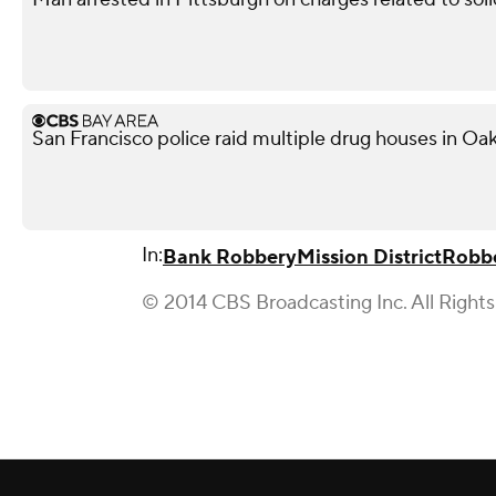
San Francisco police raid multiple drug houses in Oak
In:
Bank Robbery
Mission District
Robb
© 2014 CBS Broadcasting Inc. All Right