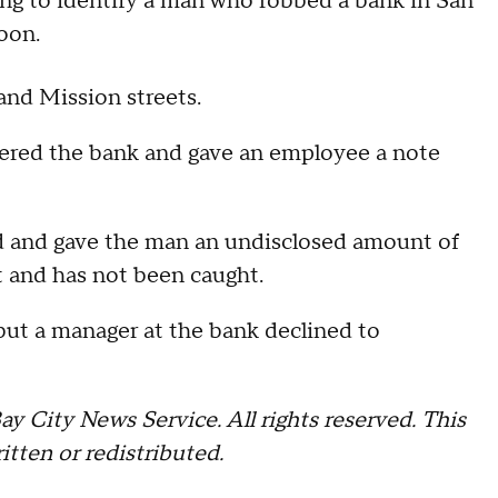
g to identify a man who robbed a bank in San
oon.
and Mission streets.
ntered the bank and gave an employee a note
 and gave the man an undisclosed amount of
ot and has not been caught.
 but a manager at the bank declined to
 City News Service. All rights reserved. This
itten or redistributed.