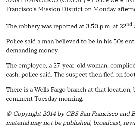
SAN FRANCISCO (CBS SF) -- Police were tryin
Francisco's Mission District on Monday aftern
nd
The robbery was reported at 3:50 p.m. at 22
Police said a man believed to be in his 50s e
demanding money.
The employee, a 27-year-old woman, complied
cash, police said. The suspect then fled on fo
There is a Wells Fargo branch at that location,
comment Tuesday morning.
© Copyright 2014 by CBS San Francisco and Bay
material may not be published, broadcast, rewr