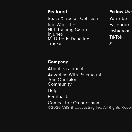
Featured
Follow Us
SpaceX Rocket Collision
YouTube
Iran War Latest
Facebook
NFL Training Camp
Instagram
Injuries
TikTok
MLB Trade Deadline
X
Tracker
Company
About Paramount
Advertise With Paramount
Join Our Talent
Community
Help
Feedback
Contact the Ombudsman
©2026 CBS Broadcasting Inc. All Rights Rese