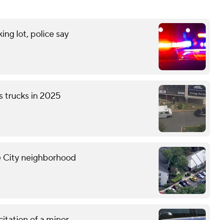
ng lot, police say
s trucks in 2025
ne City neighborhood
citation of a minor