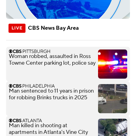
CBS News Bay Area
Woman robbed, assaulted in Ross
Towne Center parking lot, police say
Man sentenced to 11 years in prison
for robbing Brinks trucks in 2025
Man killed in shooting at
apartments in Atlanta's Vine City