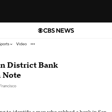
Sports
Video
n District Bank
 Note
Francisco