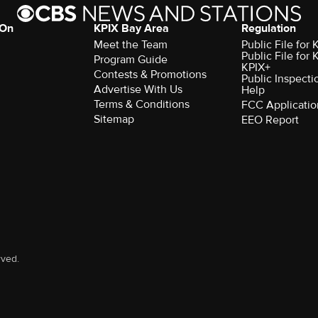
 On
KPIX Bay Area
Regulation
Meet the Team
Public File for
Public File for
Program Guide
KPIX+
Contests & Promotions
Public Inspecti
Advertise With Us
Help
Terms & Conditions
FCC Applicatio
Sitemap
EEO Report
rved.