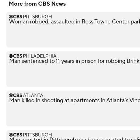
More from CBS News
Woman robbed, assaulted in Ross Towne Center parki
Man sentenced to 11 years in prison for robbing Brink
Man killed in shooting at apartments in Atlanta's Vi
Man arrested in Pittsburgh on charges related to soli