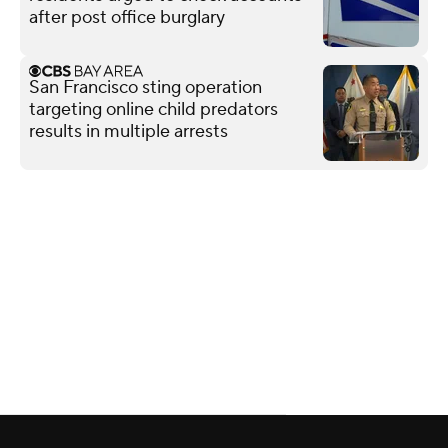
after post office burglary
San Francisco sting operation
targeting online child predators
results in multiple arrests