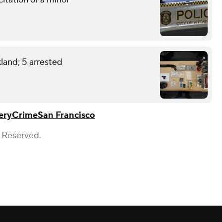
land; 5 arrested
ery
Crime
San Francisco
s Reserved.