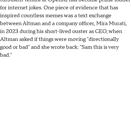
for internet jokes. One piece of evidence that has
inspired countless memes was a text exchange
between Altman and a company officer, Mira Murati,
in 2023 during his short-lived ouster as CEO, when
Altman asked if things were moving "directionally
good or bad" and she wrote back: "Sam this is very
bad."