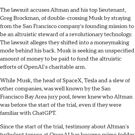
The lawsuit accuses Altman and his top lieutenant,
Greg Brockman, of double-crossing Musk by straying
from the San Francisco company's founding mission to
be an altruistic steward of a revolutionary technology.
The lawsuit alleges they shifted into a moneymaking
mode behind his back. Musk is seeking an unspecified
amount of money to be paid to fund the altruistic
efforts of OpenAI's charitable arm.
While Musk, the head of SpaceX, Tesla and a slew of
other companies, was well known by the San
Francisco Bay Area jury pool, fewer knew who Altman
was before the start of the trial, even if they were
familiar with ChatGPT.
Since the start of the trial, testimony about Altman's
turbulent tenure at OpenAI has become prime fodder