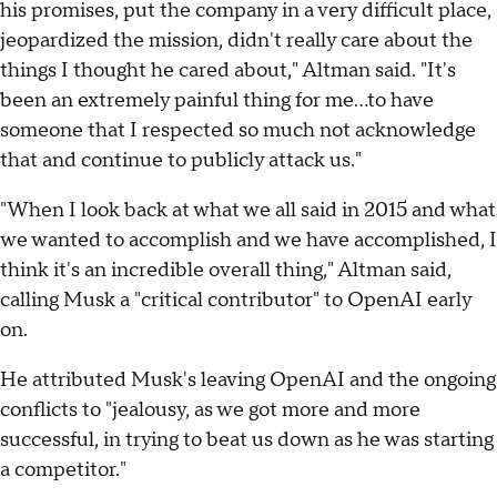
his promises, put the company in a very difficult place,
jeopardized the mission, didn't really care about the
things I thought he cared about," Altman said. "It's
been an extremely painful thing for me...to have
someone that I respected so much not acknowledge
that and continue to publicly attack us."
"When I look back at what we all said in 2015 and what
we wanted to accomplish and we have accomplished, I
think it's an incredible overall thing," Altman said,
calling Musk a "critical contributor" to OpenAI early
on.
He attributed Musk's leaving OpenAI and the ongoing
conflicts to "jealousy, as we got more and more
successful, in trying to beat us down as he was starting
a competitor."