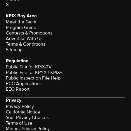
X
KPIX Bay Area
Meet the Team
Program Guide
Contests & Promotions
Advertise With Us
Terms & Conditions
Sitemap
Regulation
Public File for KPIX-TV
Public File for KPYX / KPIX+
Public Inspection File Help
FCC Applications
EEO Report
Privacy
Privacy Policy
California Notice
Your Privacy Choices
Terms of Use
Minors' Privacy Policy