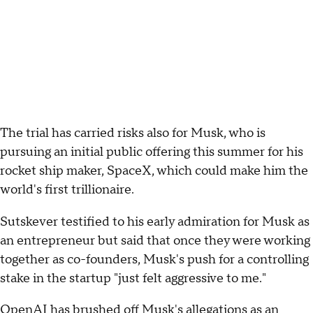
The trial has carried risks also for Musk, who is
pursuing an initial public offering this summer for his
rocket ship maker, SpaceX, which could make him the
world's first trillionaire.
Sutskever testified to his early admiration for Musk as
an entrepreneur but said that once they were working
together as co-founders, Musk's push for a controlling
stake in the startup "just felt aggressive to me."
OpenAI has brushed off Musk's allegations as an