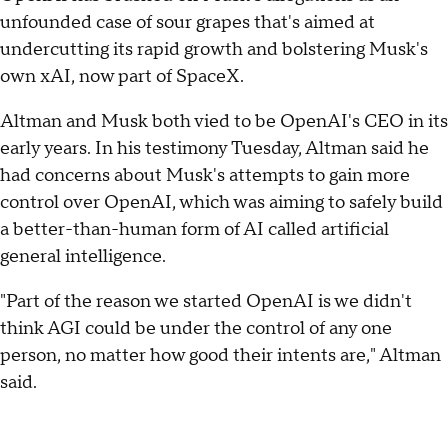
unfounded case of sour grapes that's aimed at
undercutting its rapid growth and bolstering Musk's
own xAI, now part of SpaceX.
Altman and Musk both vied to be OpenAI's CEO in its
early years. In his testimony Tuesday, Altman said he
had concerns about Musk's attempts to gain more
control over OpenAI, which was aiming to safely build
a better-than-human form of AI called artificial
general intelligence.
"Part of the reason we started OpenAI is we didn't
think AGI could be under the control of any one
person, no matter how good their intents are," Altman
said.