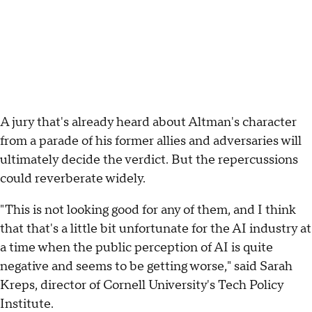
A jury that's already heard about Altman's character
from a parade of his former allies and adversaries will
ultimately decide the verdict. But the repercussions
could reverberate widely.
"This is not looking good for any of them, and I think
that that's a little bit unfortunate for the AI industry at
a time when the public perception of AI is quite
negative and seems to be getting worse," said Sarah
Kreps, director of Cornell University's Tech Policy
Institute.