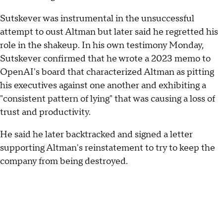
Sutskever was instrumental in the unsuccessful
attempt to oust Altman but later said he regretted his
role in the shakeup. In his own testimony Monday,
Sutskever confirmed that he wrote a 2023 memo to
OpenAI's board that characterized Altman as pitting
his executives against one another and exhibiting a
"consistent pattern of lying" that was causing a loss of
trust and productivity.
He said he later backtracked and signed a letter
supporting Altman's reinstatement to try to keep the
company from being destroyed.