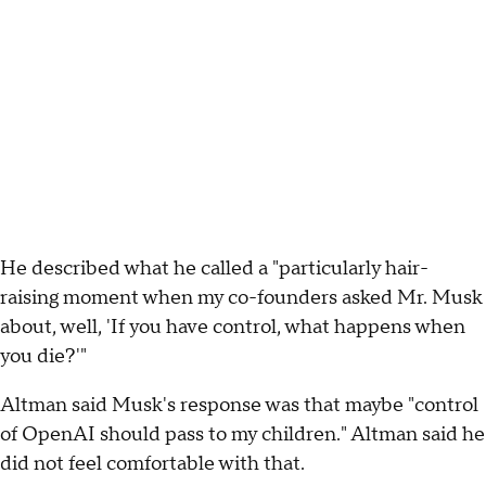
He described what he called a "particularly hair-
raising moment when my co-founders asked Mr. Musk
about, well, 'If you have control, what happens when
you die?'"
Altman said Musk's response was that maybe "control
of OpenAI should pass to my children." Altman said he
did not feel comfortable with that.