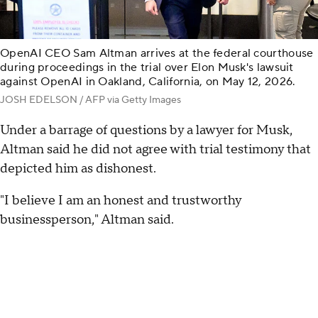
OpenAI CEO Sam Altman arrives at the federal courthouse
during proceedings in the trial over Elon Musk's lawsuit
against OpenAI in Oakland, California, on May 12, 2026.
JOSH EDELSON / AFP via Getty Images
Under a barrage of questions by a lawyer for Musk,
Altman said he did not agree with trial testimony that
depicted him as dishonest.
"I believe I am an honest and trustworthy
businessperson," Altman said.