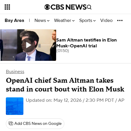
News
Weather
Sports
Video
Bay Area
|
Sam Altman testifies in Elon
Musk-OpenAI trial
(01:50)
Business
OpenAI chief Sam Altman takes
stand in court bout with Elon Musk
Updated on: May 12, 2026 / 2:30 PM PDT
/ AP
Add CBS News on Google