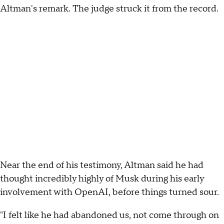
Altman's remark. The judge struck it from the record.
Near the end of his testimony, Altman said he had
thought incredibly highly of Musk during his early
involvement with OpenAI, before things turned sour.
"I felt like he had abandoned us, not come through on