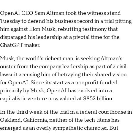
OpenAI CEO Sam Altman took the witness stand
Tuesday to defend his business record in a trial pitting
him against Elon Musk, rebutting testimony that
disparaged his leadership at a pivotal time for the
ChatGPT maker.
Musk, the world's richest man, is seeking Altman's
ouster from the company leadership as part of a civil
lawsuit accusing him of betraying their shared vision
for OpenAI. Since its start as a nonprofit funded
primarily by Musk, OpenAI has evolved into a
capitalistic venture now valued at $852 billion.
In the third week of the trial in a federal courthouse in
Oakland, California, neither of the tech titans has
emerged as an overly sympathetic character. But