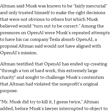
Altman said Musk was known to be "fairly mercurial"
and only trusted himself to make the right decisions
that were not obvious to others but which Musk
believed would "turn out to be correct." Among the
pressures on OpenAI were Musk's repeated attempts
to have his car company Tesla absorb OpenAI, a
proposal Altman said would not have aligned with
OpenAI's mission.
Altman testified that OpenAI has ended up creating
"through a ton of hard work, this extremely large
charity" and sought to challenge Musk's contention
that Altman had violated the nonprofit's original
purpose.
"Mr. Musk did try to kill it, I guess twice," Altman
added, before Musk's lawyer interrupted to object to