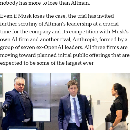
nobody has more to lose than Altman.
Even if Musk loses the case, the trial has invited
further scrutiny of Altman's leadership at a crucial
time for the company and its competition with Musk's
own AI firm and another rival, Anthropic, formed by a
group of seven ex-OpenAI leaders. All three firms are
moving toward planned initial public offerings that are
expected to be some of the largest ever.