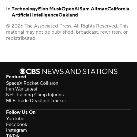
In:
Technology
Elon Musk
OpenAI
Sam Altman
California
Artificial Intelligence
Oakland
© 2026 The Associated Press. All Rights Reserved. This
material may not be published, broadcast, rewritten, or
redistributed.
Featured
SpaceX Rocket Collision
Iran War Latest
NFL Training Camp Injuries
MLB Trade Deadline Tracker
Follow Us On
YouTube
Facebook
Instagram
TikTok