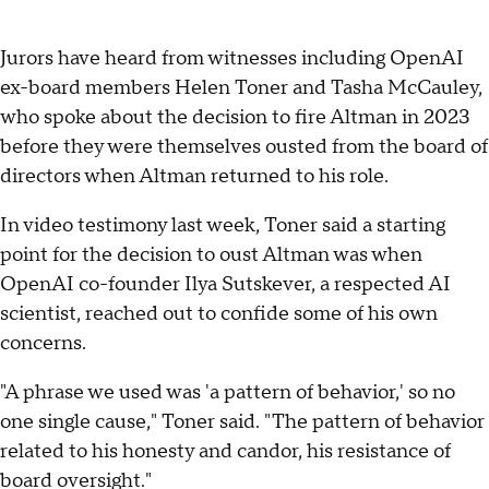
Jurors have heard from witnesses including OpenAI
ex-board members Helen Toner and Tasha McCauley,
who spoke about the decision to fire Altman in 2023
before they were themselves ousted from the board of
directors when Altman returned to his role.
In video testimony last week, Toner said a starting
point for the decision to oust Altman was when
OpenAI co-founder Ilya Sutskever, a respected AI
scientist, reached out to confide some of his own
concerns.
"A phrase we used was 'a pattern of behavior,' so no
one single cause," Toner said. "The pattern of behavior
related to his honesty and candor, his resistance of
board oversight."