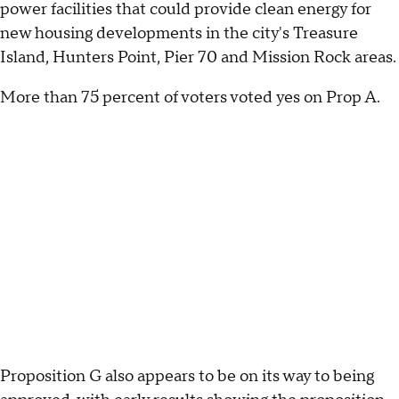
power facilities that could provide clean energy for
new housing developments in the city's Treasure
Island, Hunters Point, Pier 70 and Mission Rock areas.
More than 75 percent of voters voted yes on Prop A.
Proposition G also appears to be on its way to being