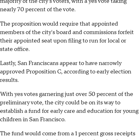
majority of the city's voters, with a yes vote taking
nearly 70 percent of the vote.
The proposition would require that appointed
members of the city's board and commissions forfeit
their appointed seat upon filing to run for local or
state office.
Lastly, San Franciscans appear to have narrowly
approved Proposition C, according to early election
results.
With yes votes garnering just over 50 percent of the
preliminary vote, the city could be on its way to
establish a fund for early care and education for young
children in San Francisco.
The fund would come from a 1 percent gross receipts