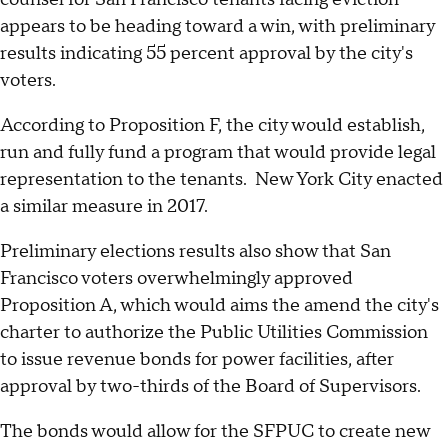
appears to be heading toward a win, with preliminary
results indicating 55 percent approval by the city's
voters.
According to Proposition F, the city would establish,
run and fully fund a program that would provide legal
representation to the tenants. New York City enacted
a similar measure in 2017.
Preliminary elections results also show that San
Francisco voters overwhelmingly approved
Proposition A, which would aims the amend the city's
charter to authorize the Public Utilities Commission
to issue revenue bonds for power facilities, after
approval by two-thirds of the Board of Supervisors.
The bonds would allow for the SFPUC to create new