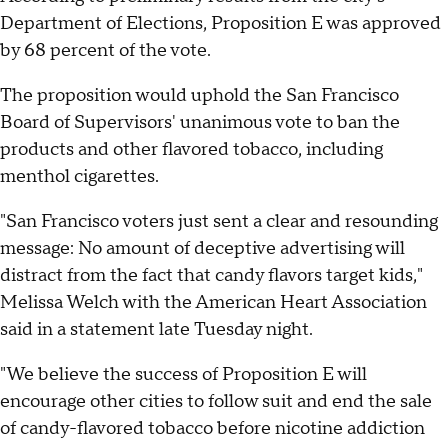
Department of Elections, Proposition E was approved
by 68 percent of the vote.
The proposition would uphold the San Francisco
Board of Supervisors' unanimous vote to ban the
products and other flavored tobacco, including
menthol cigarettes.
"San Francisco voters just sent a clear and resounding
message: No amount of deceptive advertising will
distract from the fact that candy flavors target kids,"
Melissa Welch with the American Heart Association
said in a statement late Tuesday night.
"We believe the success of Proposition E will
encourage other cities to follow suit and end the sale
of candy-flavored tobacco before nicotine addiction