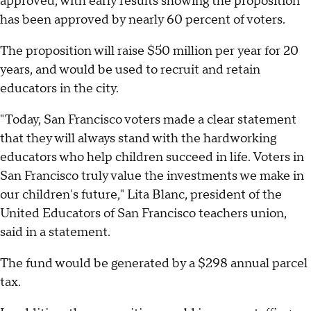
approved, with early results showing the proposition
has been approved by nearly 60 percent of voters.
The proposition will raise $50 million per year for 20
years, and would be used to recruit and retain
educators in the city.
"Today, San Francisco voters made a clear statement
that they will always stand with the hardworking
educators who help children succeed in life. Voters in
San Francisco truly value the investments we make in
our children's future," Lita Blanc, president of the
United Educators of San Francisco teachers union,
said in a statement.
The fund would be generated by a $298 annual parcel
tax.