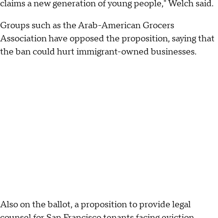
claims a new generation of young people," Welch said.
Groups such as the Arab-American Grocers
Association have opposed the proposition, saying that
the ban could hurt immigrant-owned businesses.
Also on the ballot, a proposition to provide legal
counsel for San Francisco tenants facing eviction