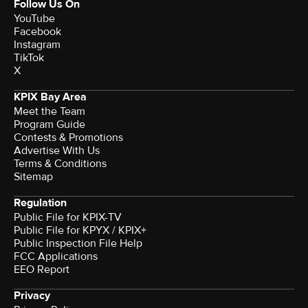
Follow Us On
YouTube
Facebook
Instagram
TikTok
X
KPIX Bay Area
Meet the Team
Program Guide
Contests & Promotions
Advertise With Us
Terms & Conditions
Sitemap
Regulation
Public File for KPIX-TV
Public File for KPYX / KPIX+
Public Inspection File Help
FCC Applications
EEO Report
Privacy