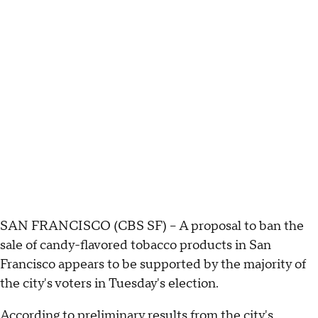
SAN FRANCISCO (CBS SF) – A proposal to ban the
sale of candy-flavored tobacco products in San
Francisco appears to be supported by the majority of
the city's voters in Tuesday's election.
According to preliminary results from the city's