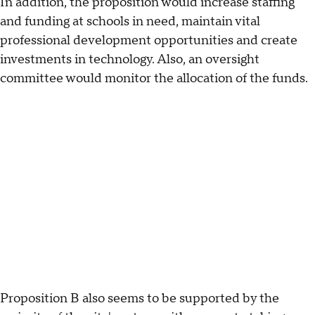
In addition, the proposition would increase staffing
and funding at schools in need, maintain vital
professional development opportunities and create
investments in technology. Also, an oversight
committee would monitor the allocation of the funds.
Proposition B also seems to be supported by the