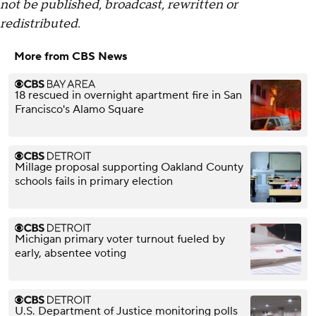
not be published, broadcast, rewritten or
redistributed.
More from CBS News
18 rescued in overnight apartment fire in San
Francisco's Alamo Square
Millage proposal supporting Oakland County
schools fails in primary election
Michigan primary voter turnout fueled by
early, absentee voting
U.S. Department of Justice monitoring polls