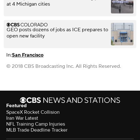
at 4 Michigan cities
GEO posts dozens of jobs as ICE prepares to
open new facility
In:
San Francisco
© 2018 CBS Broadcasting Inc. All Rights Reserved.
Featured
SpaceX Rocket Collision
Iran War Latest
NFL Training Camp Injuries
MLB Trade Deadline Tracker