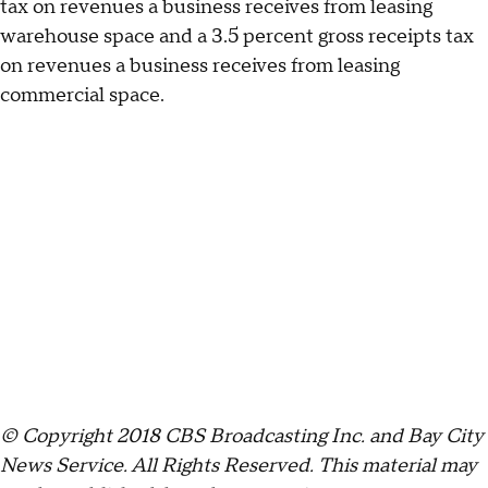
tax on revenues a business receives from leasing
warehouse space and a 3.5 percent gross receipts tax
on revenues a business receives from leasing
commercial space.
© Copyright 2018 CBS Broadcasting Inc. and Bay City
News Service. All Rights Reserved.
This material may