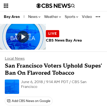
News
Weather
Sports
Video
Bay Area
|
CBS News Bay Area
Local News
San Francisco Voters Uphold Supes'
Ban On Flavored Tobacco
June 6, 2018 / 9:14 AM PDT
/ CBS San
Francisco
Add CBS News on Google