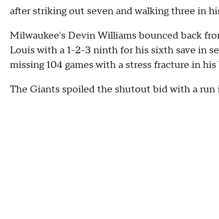
after striking out seven and walking three in hi
Milwaukee's Devin Williams bounced back from 
Louis with a 1-2-3 ninth for his sixth save in 
missing 104 games with a stress fracture in his
The Giants spoiled the shutout bid with a run 