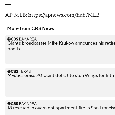
___
AP MLB: https://apnews.com/hub/MLB
More from CBS News
Giants broadcaster Mike Krukow announces his retir
booth
Mystics erase 20‑point deficit to stun Wings for fif
18 rescued in overnight apartment fire in San Franci