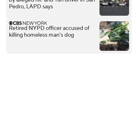
Pedro, LAPD says
Retired NYPD officer accused of
killing homeless man's dog