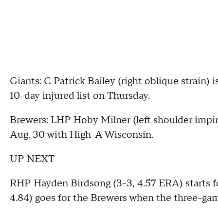
Giants: C Patrick Bailey (right oblique strain) 
10-day injured list on Thursday.
Brewers: LHP Hoby Milner (left shoulder impi
Aug. 30 with High-A Wisconsin.
UP NEXT
RHP Hayden Birdsong (3-3, 4.57 ERA) starts f
4.84) goes for the Brewers when the three-gam