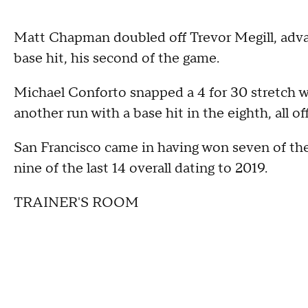
Matt Chapman doubled off Trevor Megill, adva
base hit, his second of the game.
Michael Conforto snapped a 4 for 30 stretch 
another run with a base hit in the eighth, all of
San Francisco came in having won seven of the
nine of the last 14 overall dating to 2019.
TRAINER'S ROOM