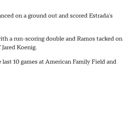
nced on a ground out and scored Estrada's
with a run-scoring double and Ramos tacked on
f Jared Koenig.
 last 10 games at American Family Field and