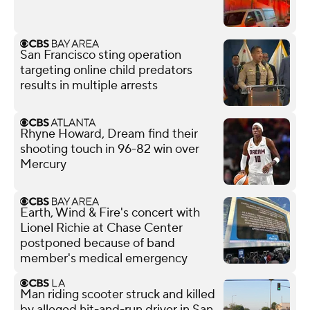
San Francisco sting operation
targeting online child predators
results in multiple arrests
Rhyne Howard, Dream find their
shooting touch in 96-82 win over
Mercury
Earth, Wind & Fire's concert with
Lionel Richie at Chase Center
postponed because of band
member's medical emergency
Man riding scooter struck and killed
by alleged hit-and-run driver in San