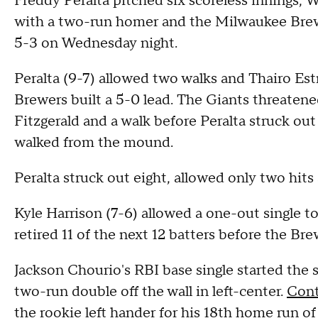
Freddy Peralta pitched six scoreless innings, W
with a two-run homer and the Milwaukee Brew
5-3 on Wednesday night.
Peralta (9-7) allowed two walks and Thairo Estr
Brewers built a 5-0 lead. The Giants threatened
Fitzgerald and a walk before Peralta struck ou
walked from the mound.
Peralta struck out eight, allowed only two hits
Kyle Harrison (7-6) allowed a one-out single to
retired 11 of the next 12 batters before the Bre
Jackson Chourio's RBI base single started the sc
two-run double off the wall in left-center.
Cont
the rookie left hander for his 18th home run of 