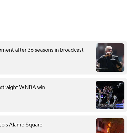
ement after 36 seasons in broadcast
th straight WNBA win
sco's Alamo Square