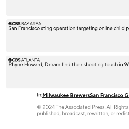
San Francisco sting operation targeting online child p
Rhyne Howard, Dream find their shooting touch in 9
In:
Milwaukee Brewers
San Francisco G
© 2024 The Associated Press. All Rights
published, broadcast, rewritten, or redis