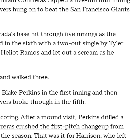
illiam Contreras capped a five-run fifth inning
ers hung on to beat the San Francisco Giants
ada's base hit through five innings as the
 in the sixth with a two-out single by Tyler
t Heliot Ramos and let out a scream as he
 and walked three.
 Blake Perkins in the first inning and then
wers broke through in the fifth.
oring. After a mound visit, Perkins drilled a
reras crushed the first-pitch changeup
from
the season. That was it for Harrison, who left