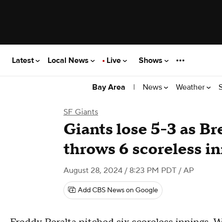
Latest
Local News
Live
Shows
|
News
Weather
Bay Area
SF Giants
Giants lose 5-3 as Br
throws 6 scoreless i
August 28, 2024 / 8:23 PM PDT
/ AP
Add CBS News on Google