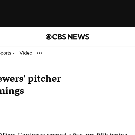
Sports
Video
ewers' pitcher
nnings