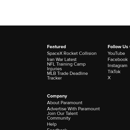
Featured
Follow Us
SpaceX Rocket Collision
YouTube
Iran War Latest
Facebook
NFL Training Camp
Instagram
Injuries
TikTok
MLB Trade Deadline
X
Tracker
Company
About Paramount
Advertise With Paramount
Join Our Talent
Community
Help