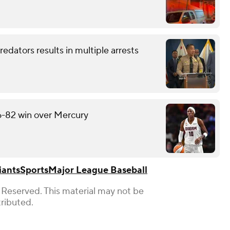
redators results in multiple arrests
6-82 win over Mercury
iants
Sports
Major League Baseball
 Reserved. This material may not be
tributed.