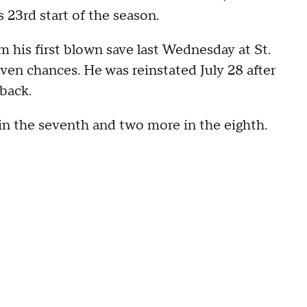
s 23rd start of the season.
his first blown save last Wednesday at St.
seven chances. He was reinstated July 28 after
 back.
in the seventh and two more in the eighth.