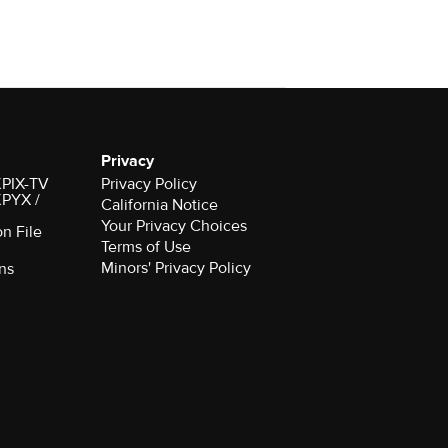
Privacy
 KPIX-TV
Privacy Policy
 KPYX /
California Notice
Your Privacy Choices
on File
Terms of Use
Minors' Privacy Policy
ns