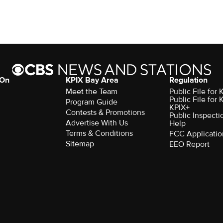
 On
KPIX Bay Area
Regulation
Meet the Team
Public File for
Public File for
Program Guide
KPIX+
Contests & Promotions
Public Inspecti
Advertise With Us
Help
Terms & Conditions
FCC Applicatio
Sitemap
EEO Report