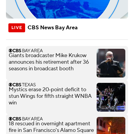
CBS News Bay Area
Giants broadcaster Mike Krukow
announces his retirement after 36
seasons in broadcast booth
Mystics erase 20‑point deficit to
stun Wings for fifth straight WNBA
win
18 rescued in overnight apartment
fire in San Francisco's Alamo Square