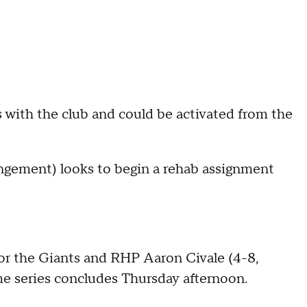
is with the club and could be activated from the
ngement) looks to begin a rehab assignment
or the Giants and RHP Aaron Civale (4-8,
e series concludes Thursday afternoon.