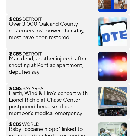
Over 3,000 Oakland County
customers lost power Thursday,
most have been restored
Man dead, another injured, after
shooting at Pontiac apartment,
deputies say
Earth, Wind & Fire's concert with
Lionel Richie at Chase Center
postponed because of band
member's medical emergency
Baby "cocaine hippo" linked to
infamous drug lord is rescued in