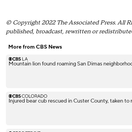
© Copyright 2022 The Associated Press. All Ri
published, broadcast, rewritten or redistribute
More from CBS News
Mountain lion found roaming San Dimas neighborhoo
Injured bear cub rescued in Custer County, taken to r