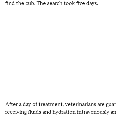
find the cub. The search took five days.
After a day of treatment, veterinarians are gua
receiving fluids and hydration intravenously a