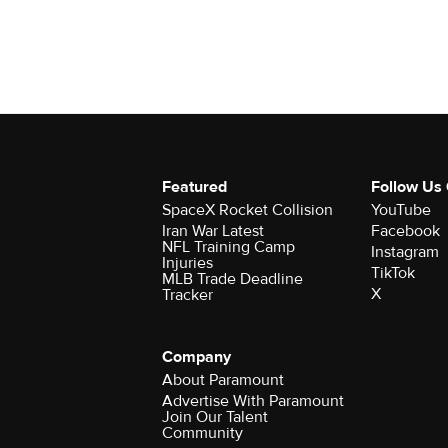
Featured
Follow Us
SpaceX Rocket Collision
YouTube
Iran War Latest
Facebook
NFL Training Camp
Instagram
Injuries
TikTok
MLB Trade Deadline
X
Tracker
Company
About Paramount
Advertise With Paramount
Join Our Talent
Community