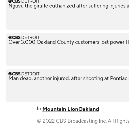
Nguvu the giraffe euthanized after suffering injuries 
Over 3,000 Oakland County customers lost power T
Man dead, another injured, after shooting at Pontiac
In:
Mountain Lion
Oakland
© 2022 CBS Broadcasting Inc. All Right