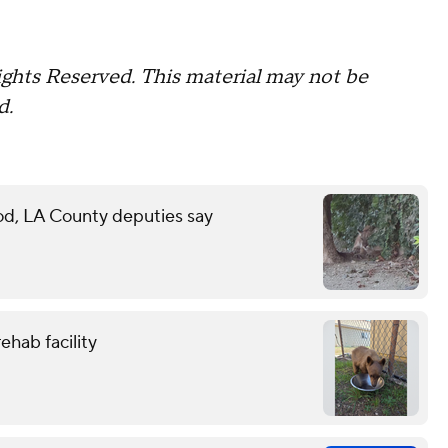
ghts Reserved. This material may not be
d.
d, LA County deputies say
ehab facility