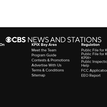
 On
KPIX Bay Area
Regulation
Meet the Team
Public File for
Public File for
Program Guide
KPIX+
Contests & Promotions
Public Inspecti
Advertise With Us
Help
Terms & Conditions
FCC Applicatio
Sitemap
EEO Report