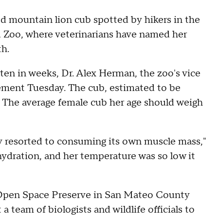
ountain lion cub spotted by hikers in the
d Zoo, where veterinarians have named her
th.
ten in weeks, Dr. Alex Herman, the zoo's vice
atement Tuesday. The cub, estimated to be
. The average female cub her age should weigh
ody resorted to consuming its own muscle mass,"
ehydration, and her temperature was so low it
 Open Space Preserve in San Mateo County
a team of biologists and wildlife officials to