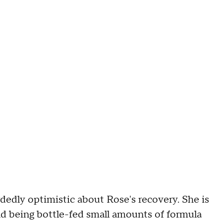
rdedly optimistic about Rose's recovery. She is
nd being bottle-fed small amounts of formula