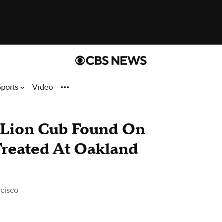
Sports
Video
Lion Cub Found On
Treated At Oakland
cisco