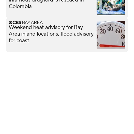
Colombia
Weekend heat advisory for Bay
Area inland locations, flood advisory
for coast