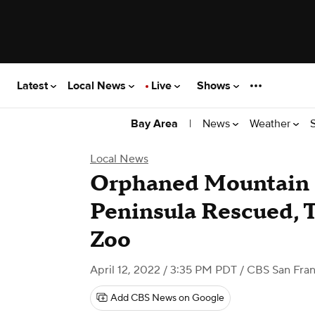
Latest
Local News
Live
Shows
|
News
Weather
Bay Area
Local News
Orphaned Mountain 
Peninsula Rescued, 
Zoo
April 12, 2022 / 3:35 PM PDT
/ CBS San Fran
Add CBS News on Google