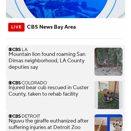
CBS News Bay Area
Mountain lion found roaming San
Dimas neighborhood, LA County
deputies say
Injured bear cub rescued in Custer
County, taken to rehab facility
Nguvu the giraffe euthanized after
suffering injuries at Detroit Zoo