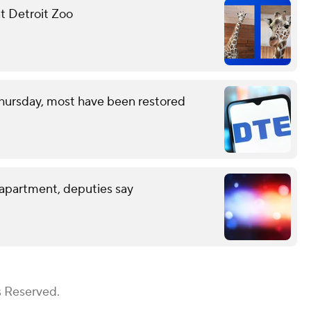
at Detroit Zoo
hursday, most have been restored
 apartment, deputies say
s Reserved.