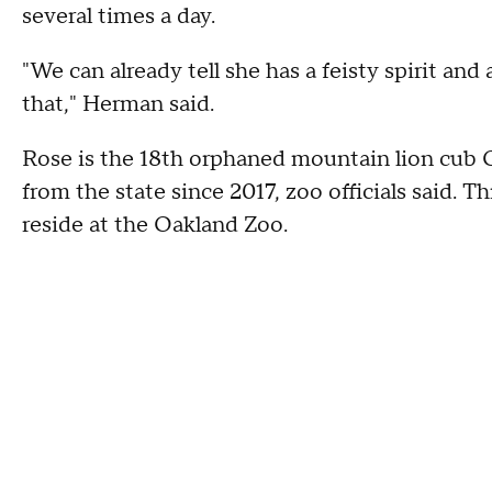
several times a day.
"We can already tell she has a feisty spirit and 
that," Herman said.
Rose is the 18th orphaned mountain lion cub 
from the state since 2017, zoo officials said. Th
reside at the Oakland Zoo.