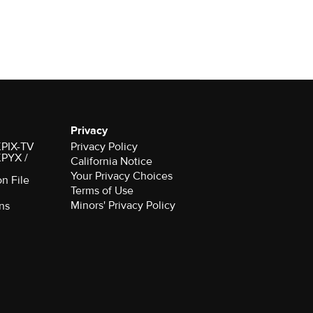
Privacy
 KPIX-TV
Privacy Policy
 KPYX /
California Notice
Your Privacy Choices
on File
Terms of Use
Minors' Privacy Policy
ns