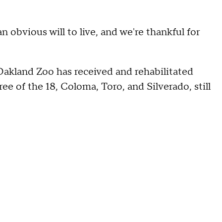
an obvious will to live, and we're thankful for
Oakland Zoo has received and rehabilitated
ree of the 18, Coloma, Toro, and Silverado, still