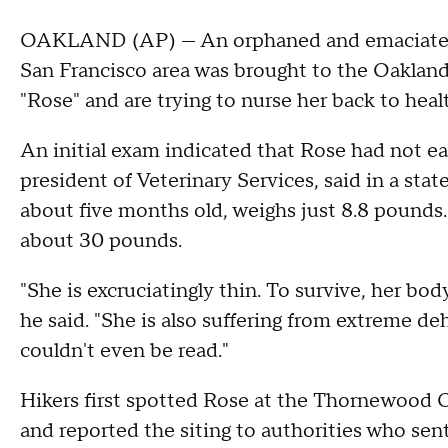
OAKLAND (AP) — An orphaned and emaciated m
San Francisco area was brought to the Oaklan
"Rose" and are trying to nurse her back to heal
An initial exam indicated that Rose had not ea
president of Veterinary Services, said in a st
about five months old, weighs just 8.8 pounds
about 30 pounds.
"She is excruciatingly thin. To survive, her b
he said. "She is also suffering from extreme d
couldn't even be read."
Hikers first spotted Rose at the Thornewood
and reported the siting to authorities who sent 