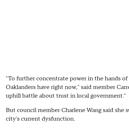
"To further concentrate power in the hands of o
Oaklanders have right now," said member Carrol
uphill battle about trust in local government."
But council member Charlene Wang said she su
city's current dysfunction.