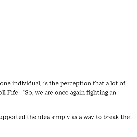
ne individual, is the perception that a lot of
l Fife. "So, we are once again fighting an
pported the idea simply as a way to break the