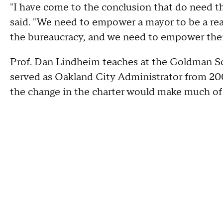
"I have come to the conclusion that do need 
said. "We need to empower a mayor to be a rea
the bureaucracy, and we need to empower the
Prof. Dan Lindheim teaches at the Goldman Sc
served as Oakland City Administrator from 200
the change in the charter would make much of 