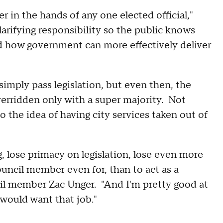
 in the hands of any one elected official,"
larifying responsibility so the public knows
d how government can more effectively deliver
imply pass legislation, but even then, the
erridden only with a super majority. Not
 the idea of having city services taken out of
 lose primacy on legislation, lose even more
ouncil member even for, than to act as a
il member Zac Unger. "And I'm pretty good at
would want that job."