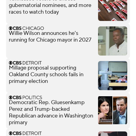
gubernatorial nominees, and more
races to watch today
Willie Wilson announces he's
running for Chicago mayor in 2027
Millage proposal supporting
Oakland County schools fails in
primary election
Democratic Rep. Gluesenkamp
Perez and Trump-backed
Republican advance in Washington
primary