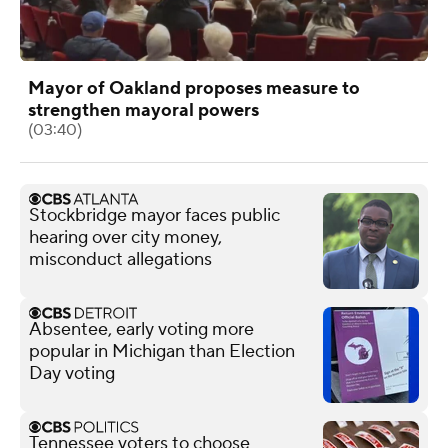
Mayor of Oakland proposes measure to
strengthen mayoral powers
(03:40)
Stockbridge mayor faces public
hearing over city money,
misconduct allegations
Absentee, early voting more
popular in Michigan than Election
Day voting
Tennessee voters to choose