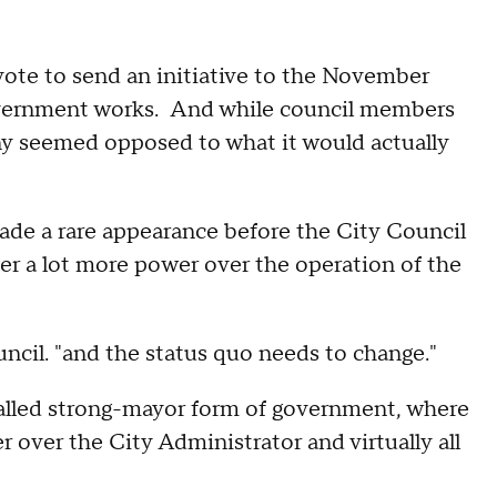
ote to send an initiative to the November
government works. And while council members
any seemed opposed to what it would actually
de a rare appearance before the City Council
her a lot more power over the operation of the
ouncil. "and the status quo needs to change."
alled strong-mayor form of government, where
over the City Administrator and virtually all