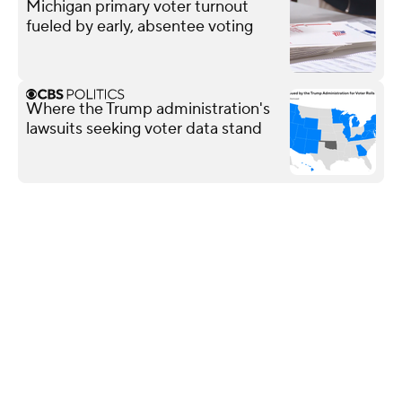
Michigan primary voter turnout
fueled by early, absentee voting
Where the Trump administration's
lawsuits seeking voter data stand