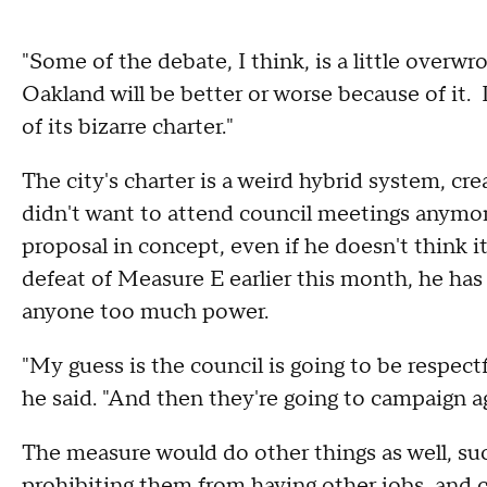
"Some of the debate, I think, is a little overwro
Oakland will be better or worse because of it.
of its bizarre charter."
The city's charter is a weird hybrid system, 
didn't want to attend council meetings anymor
proposal in concept, even if he doesn't think 
defeat of Measure E earlier this month, he has 
anyone too much power.
"My guess is the council is going to be respect
he said. "And then they're going to campaign ag
The measure would do other things as well, s
prohibiting them from having other jobs, and cre