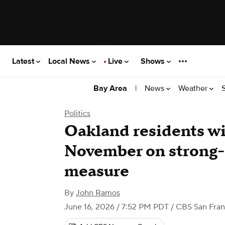
Latest
Local News
Live
Shows
|
News
Weather
Bay Area
Politics
Oakland residents wi
November on strong
measure
By
John Ramos
June 16, 2026 / 7:52 PM PDT
/ CBS San Fran