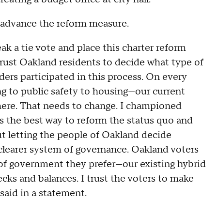
o advance the reform measure.
eak a tie vote and place this charter reform
rust Oakland residents to decide what type of
rs participated in this process. On every
ng to public safety to housing—our current
ere. That needs to change. I championed
s the best way to reform the status quo and
out letting the people of Oakland decide
clearer system of governance. Oakland voters
of government they prefer—our existing hybrid
cks and balances. I trust the voters to make
said in a statement.