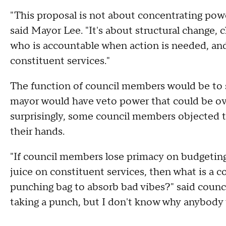
"This proposal is not about concentrating power
said Mayor Lee. "It's about structural change, c
who is accountable when action is needed, an
constituent services."
The function of council members would be to s
mayor would have veto power that could be ov
surprisingly, some council members objected to
their hands.
"If council members lose primacy on budgeting,
juice on constituent services, then what is a c
punching bag to absorb bad vibes?" said counc
taking a punch, but I don't know why anybody 