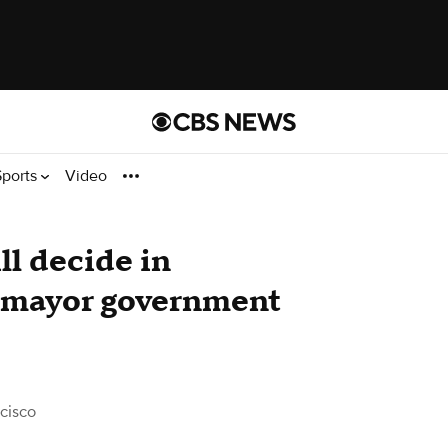
Sports
Video
ll decide in
-mayor government
cisco