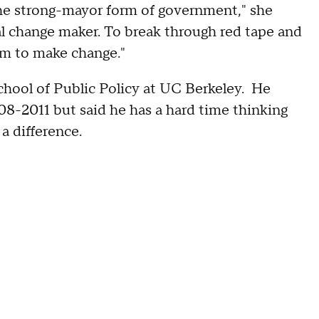
the strong-mayor form of government," she
l change maker. To break through red tape and
m to make change."
hool of Public Policy at UC Berkeley. He
8-2011 but said he has a hard time thinking
a difference.