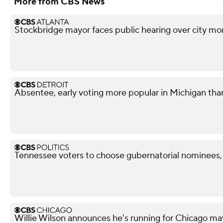
More from CBS News
Stockbridge mayor faces public hearing over city mo
Absentee, early voting more popular in Michigan tha
Tennessee voters to choose gubernatorial nominees,
Willie Wilson announces he's running for Chicago ma