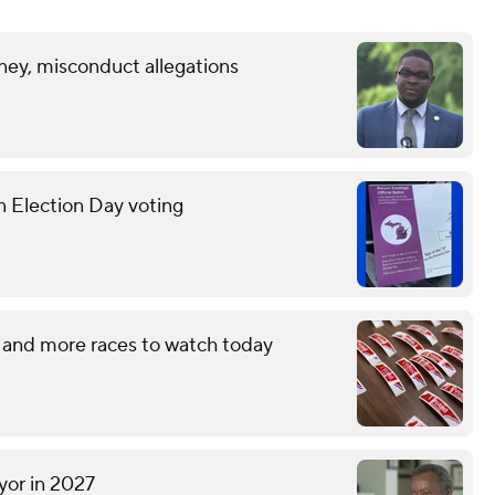
ney, misconduct allegations
n Election Day voting
 and more races to watch today
yor in 2027