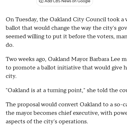
Add CBS News on Google
On Tuesday, the Oakland City Council took a v
ballot that would change the way the city's 
seemed willing to put it before the voters, m
do.
Two weeks ago, Oakland Mayor Barbara Lee ma
to promote a ballot initiative that would give 
city.
"Oakland is at a turning point," she told the c
The proposal would convert Oakland to a so-c
the mayor becomes chief executive, with power 
aspects of the city's operations.