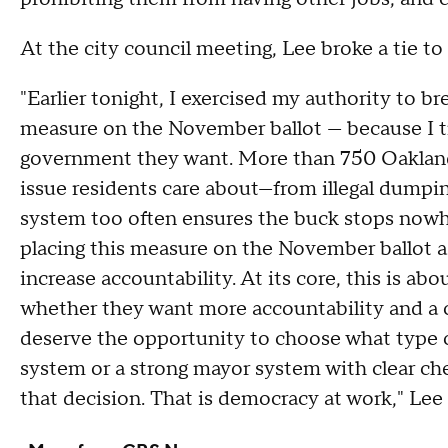
At the city council meeting, Lee broke a tie t
"Earlier tonight, I exercised my authority to br
measure on the November ballot — because I t
government they want. More than 750 Oaklande
issue residents care about—from illegal dumpi
system too often ensures the buck stops nowh
placing this measure on the November ballot a
increase accountability. At its core, this is ab
whether they want more accountability and a 
deserve the opportunity to choose what type 
system or a strong mayor system with clear che
that decision. That is democracy at work," Lee 