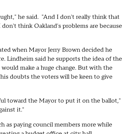
ught," he said. "And I don't really think that
 I don't think Oakland's problems are because
created when Mayor Jerry Brown decided he
e. Lindheim said he supports the idea of the
it would make a huge change. But with the
his doubts the voters will be keen to give
ful toward the Mayor to put it on the ballot,"
ainst it."
uch as paying council members more while
ating a budget office at city hall.