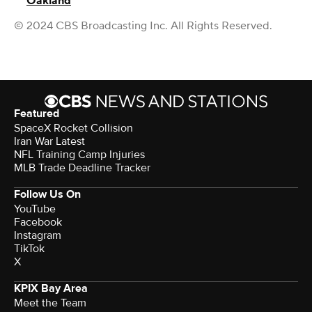
Oakland
© 2024 CBS Broadcasting Inc. All Rights Reserved.
Featured
SpaceX Rocket Collision
Iran War Latest
NFL Training Camp Injuries
MLB Trade Deadline Tracker
Follow Us On
YouTube
Facebook
Instagram
TikTok
X
KPIX Bay Area
Meet the Team