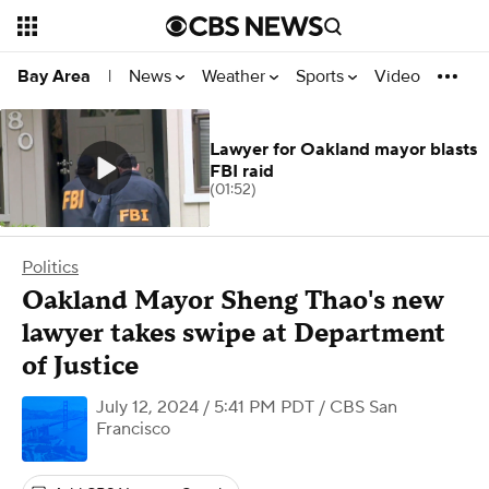
News
Weather
Sports
Video
Bay Area
|
Lawyer for Oakland mayor blasts
FBI raid
(01:52)
Politics
Oakland Mayor Sheng Thao's new
lawyer takes swipe at Department
of Justice
July 12, 2024 / 5:41 PM PDT
/ CBS San
Francisco