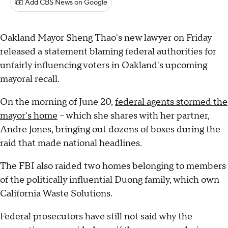
Add CBS News on Google
Oakland Mayor Sheng Thao's new lawyer on Friday
released a statement blaming federal authorities for
unfairly influencing voters in Oakland's upcoming
mayoral recall.
On the morning of June 20,
federal agents stormed the
mayor's home
– which she shares with her partner,
Andre Jones, bringing out dozens of boxes during the
raid that made national headlines.
The FBI also raided two homes belonging to members
of the politically influential Duong family, which own
California Waste Solutions.
Federal prosecutors have still not said why the