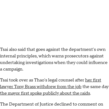
Tsai also said that goes against the department's own
internal principles, which warns prosecutors against
undertaking investigations when they could influence
a campaign.
Tsai took over as Thao's legal counsel after
her first
lawyer Tony Brass withdrew from the job
the same day
the mayor first spoke publicly about the raids
.
The Department of Justice declined to comment on