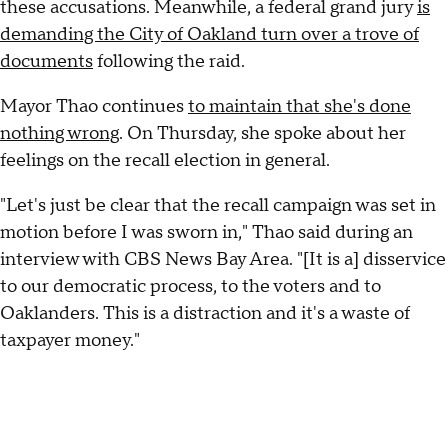
these accusations. Meanwhile, a federal grand jury
is
demanding the City of Oakland turn over a trove of
documents
following the raid.
Mayor Thao continues
to maintain that she's done
nothing wrong
. On Thursday, she spoke about her
feelings on the recall election in general.
"Let's just be clear that the recall campaign was set in
motion before I was sworn in," Thao said during an
interview with CBS News Bay Area. "[It is a] disservice
to our democratic process, to the voters and to
Oaklanders. This is a distraction and it's a waste of
taxpayer money."