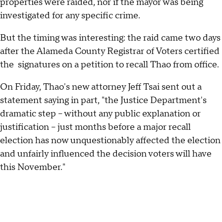
properties were raided, nor if the mayor was being
investigated for any specific crime.
But the timing was interesting: the raid came two days
after the Alameda County Registrar of Voters certified
the signatures on a petition to recall Thao from office.
On Friday, Thao's new attorney Jeff Tsai sent out a
statement saying in part, "the Justice Department's
dramatic step – without any public explanation or
justification – just months before a major recall
election has now unquestionably affected the election
and unfairly influenced the decision voters will have
this November."