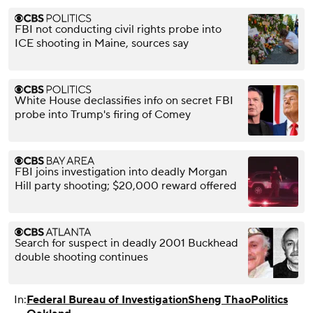
FBI not conducting civil rights probe into
ICE shooting in Maine, sources say
White House declassifies info on secret FBI
probe into Trump's firing of Comey
FBI joins investigation into deadly Morgan
Hill party shooting; $20,000 reward offered
Search for suspect in deadly 2001 Buckhead
double shooting continues
In:
Federal Bureau of Investigation
Sheng Thao
Politics