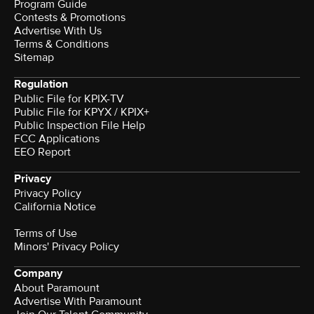
Program Guide
Contests & Promotions
Advertise With Us
Terms & Conditions
Sitemap
Regulation
Public File for KPIX-TV
Public File for KPYX / KPIX+
Public Inspection File Help
FCC Applications
EEO Report
Privacy
Privacy Policy
California Notice
Terms of Use
Minors' Privacy Policy
Company
About Paramount
Advertise With Paramount