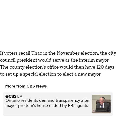
If voters recall Thao in the November election, the city
council president would serve as the interim mayor.
The county election's office would then have 120 days
to set up a special election to elect a new mayor.
More from CBS News
Ontario residents demand transparency after
mayor pro tem's house raided by FBI agents