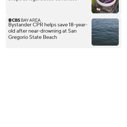
Bystander CPR helps save 18-year-
old after near-drowning at San
Gregorio State Beach