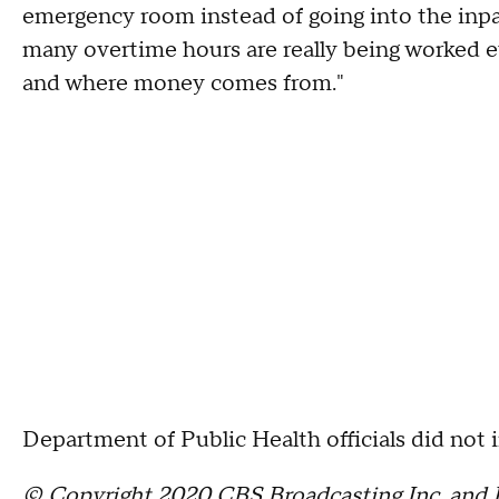
emergency room instead of going into the inpat
many overtime hours are really being worked e
and where money comes from."
Department of Public Health officials did not
© Copyright 2020 CBS Broadcasting Inc. and B