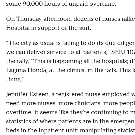
some 90,000 hours of unpaid overtime.
On Thursday afternoon, dozens of nurses ralli
Hospital in support of the suit.
"The city as usual is failing to do its due dilig
we can deliver service to all patients," SEIU 1
the rally. "This is happening all the hospitals; 
Laguna Honda, at the clinics, in the jails. This
thing."
Jennifer Esteen, a registered nurse employed wi
need more nurses, more clinicians, more peopl
overtime, it seems like they're continuing to m
statistics of where patients are in the emergen
beds in the inpatient unit; manipulating statist