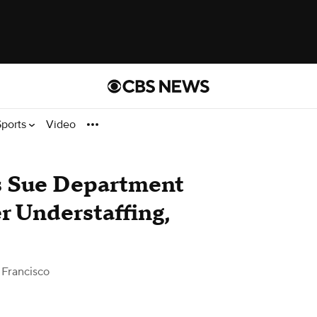
Sports
Video
s Sue Department
r Understaffing,
Francisco