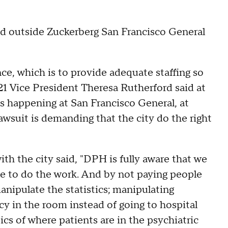
ed outside Zuckerberg San Francisco General
ence, which is to provide adequate staffing so
021 Vice President Theresa Rutherford said at
it's happening at San Francisco General, at
 lawsuit is demanding that the city do the right
th the city said, "DPH is fully aware that we
e to do the work. And by not paying people
anipulate the statistics; manipulating
cy in the room instead of going to hospital
ics of where patients are in the psychiatric