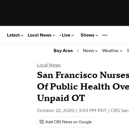
Latest
Local News
Live
Shows
|
News
Weather
Bay Area
Local News
San Francisco Nurse
Of Public Health Ove
Unpaid OT
October 22, 2020 / 3:03 PM PDT
/ CBS San 
Add CBS News on Google