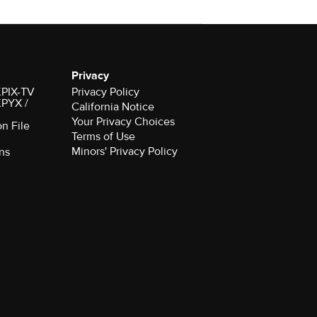
Privacy
 KPIX-TV
Privacy Policy
 KPYX /
California Notice
Your Privacy Choices
on File
Terms of Use
Minors' Privacy Policy
ns