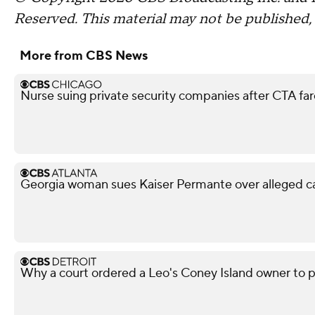
Reserved.
This material may not be published, 
More from CBS News
Nurse suing private security companies after CTA f
Georgia woman sues Kaiser Permante over alleged c
Why a court ordered a Leo's Coney Island owner to 