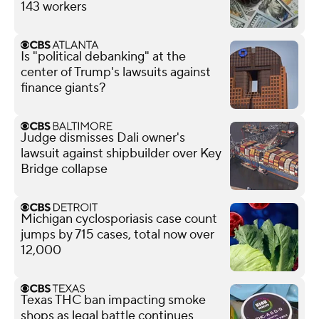
143 workers
Is "political debanking" at the
center of Trump's lawsuits against
finance giants?
Judge dismisses Dali owner's
lawsuit against shipbuilder over Key
Bridge collapse
Michigan cyclosporiasis case count
jumps by 715 cases, total now over
12,000
Texas THC ban impacting smoke
shops as legal battle continues