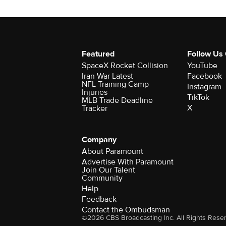
Featured
Follow Us
SpaceX Rocket Collision
YouTube
Iran War Latest
Facebook
NFL Training Camp
Instagram
Injuries
TikTok
MLB Trade Deadline
X
Tracker
Company
About Paramount
Advertise With Paramount
Join Our Talent
Community
Help
Feedback
Contact the Ombudsman
©2026 CBS Broadcasting Inc. All Rights Rese