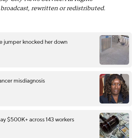
broadcast, rewritten or redistributed.
are jumper knocked her down
ancer misdiagnosis
pay $500K+ across 143 workers