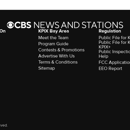
 On
KPIX Bay Area
Regulation
Meet the Team
Public File for
Public File for
Program Guide
KPIX+
Contests & Promotions
Public Inspecti
Advertise With Us
Help
Terms & Conditions
FCC Applicatio
Sitemap
EEO Report
rved.