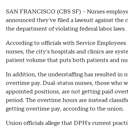
SAN FRANCISCO (CBS SF) – Nurses employed b
announced they've filed a lawsuit against the 
the department of violating federal labor laws.
According to officials with Service Employees 
nurses, the city's hospitals and clinics are sys
patient volume that puts both patients and nurse
In addition, the understaffing has resulted in
overtime pay. Dual-status nurses, those who wo
appointed positions, are not getting paid ove
period. The overtime hours are instead classifi
getting overtime pay, according to the union.
Union officials allege that DPH's current pract