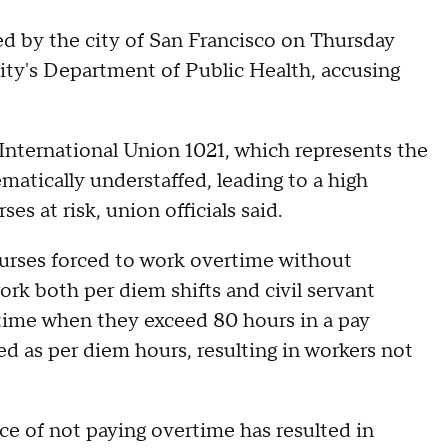
y the city of San Francisco on Thursday
city's Department of Public Health, accusing
International Union 1021, which represents the
tematically understaffed, leading to a high
s at risk, union officials said.
 nurses forced to work overtime without
rk both per diem shifts and civil servant
rtime when they exceed 80 hours in a pay
ed as per diem hours, resulting in workers not
ice of not paying overtime has resulted in