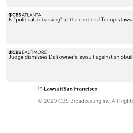
Is "political debanking" at the center of Trump's laws
Judge dismisses Dali owner's lawsuit against shipbui
In:
Lawsuit
San Francisco
© 2020 CBS Broadcasting Inc. All Right