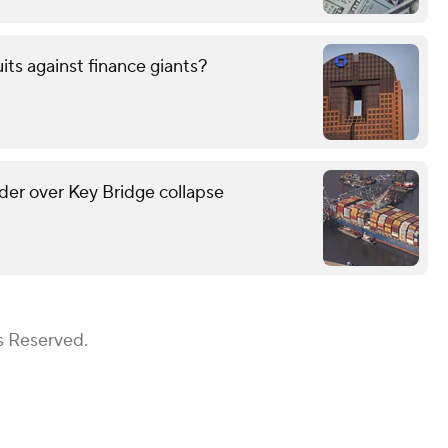
uits against finance giants?
lder over Key Bridge collapse
s Reserved.