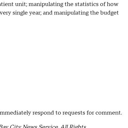
ient unit; manipulating the statistics of how
very single year; and manipulating the budget
 immediately respond to requests for comment.
ay City News Service. All Rights