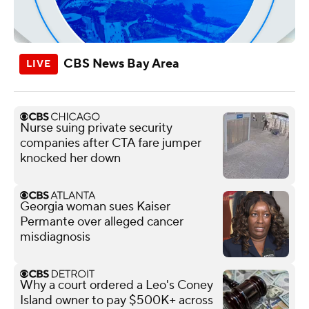
CBS News Bay Area
Nurse suing private security
companies after CTA fare jumper
knocked her down
Georgia woman sues Kaiser
Permante over alleged cancer
misdiagnosis
Why a court ordered a Leo's Coney
Island owner to pay $500K+ across