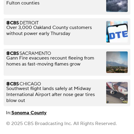
Fulton counties
Over 3,000 Oakland County customers
without power early Thursday
Gann Fire evacuees recount fleeing from
homes as fast-moving flames grow
Southwest flight lands safely at Midway
International Airport after nose gear tires
blow out
In:
Sonoma County
© 2025 CBS Broadcasting Inc. All Rights Reserved.