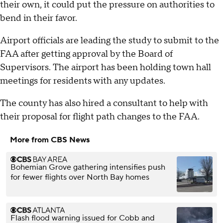
their own, it could put the pressure on authorities to
bend in their favor.
Airport officials are leading the study to submit to the
FAA after getting approval by the Board of
Supervisors. The airport has been holding town hall
meetings for residents with any updates.
The county has also hired a consultant to help with
their proposal for flight path changes to the FAA.
More from CBS News
Bohemian Grove gathering intensifies push
for fewer flights over North Bay homes
Flash flood warning issued for Cobb and