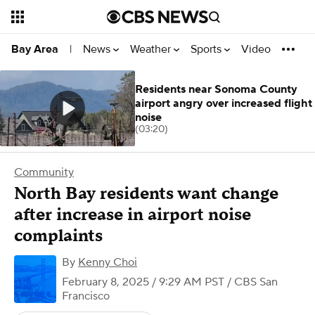
News
Weather
Sports
Video
Bay Area
|
Residents near Sonoma County
airport angry over increased flight
noise
(03:20)
Community
North Bay residents want change
after increase in airport noise
complaints
By
Kenny Choi
February 8, 2025 / 9:29 AM PST
/ CBS San
Francisco