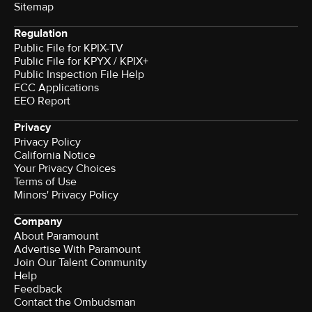
Sitemap
Regulation
Public File for KPIX-TV
Public File for KPYX / KPIX+
Public Inspection File Help
FCC Applications
EEO Report
Privacy
Privacy Policy
California Notice
Your Privacy Choices
Terms of Use
Minors' Privacy Policy
Company
About Paramount
Advertise With Paramount
Join Our Talent Community
Help
Feedback
Contact the Ombudsman