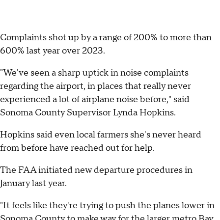
Complaints shot up by a range of 200% to more than
600% last year over 2023.
"We've seen a sharp uptick in noise complaints
regarding the airport, in places that really never
experienced a lot of airplane noise before," said
Sonoma County Supervisor Lynda Hopkins.
Hopkins said even local farmers she's never heard
from before have reached out for help.
The FAA initiated new departure procedures in
January last year.
"It feels like they're trying to push the planes lower in
Sonoma County to make way for the larger metro Bay