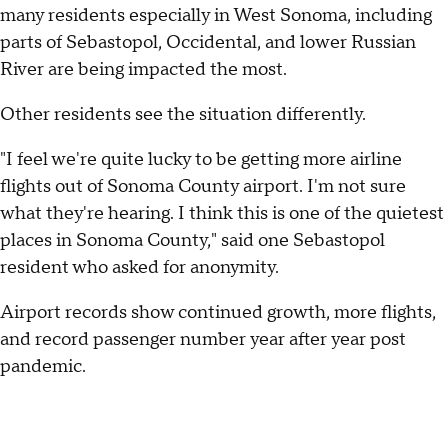
many residents especially in West Sonoma, including
parts of Sebastopol, Occidental, and lower Russian
River are being impacted the most.
Other residents see the situation differently.
"I feel we're quite lucky to be getting more airline
flights out of Sonoma County airport. I'm not sure
what they're hearing. I think this is one of the quietest
places in Sonoma County," said one Sebastopol
resident who asked for anonymity.
Airport records show continued growth, more flights,
and record passenger number year after year post
pandemic.