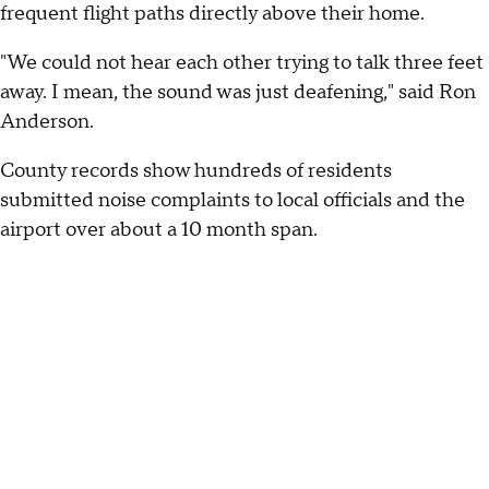
frequent flight paths directly above their home.
"We could not hear each other trying to talk three feet
away. I mean, the sound was just deafening," said Ron
Anderson.
County records show hundreds of residents
submitted noise complaints to local officials and the
airport over about a 10 month span.