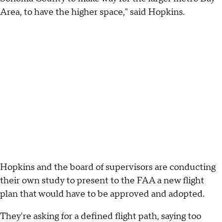
Area, to have the higher space," said Hopkins.
Hopkins and the board of supervisors are conducting
their own study to present to the FAA a new flight
plan that would have to be approved and adopted.
They're asking for a defined flight path, saying too