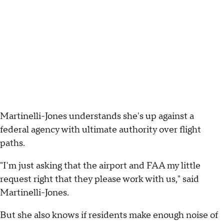
Martinelli-Jones understands she's up against a
federal agency with ultimate authority over flight
paths.
"I'm just asking that the airport and FAA my little
request right that they please work with us," said
Martinelli-Jones.
But she also knows if residents make enough noise of