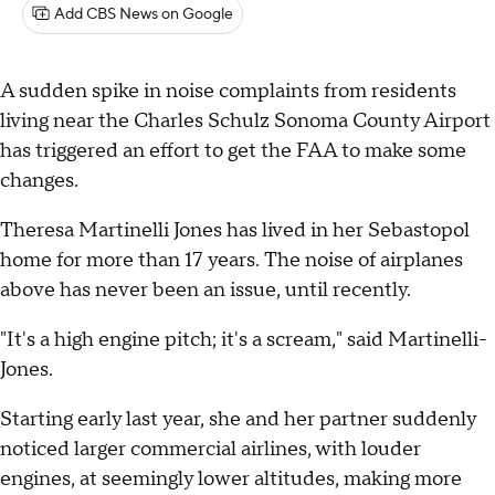
Add CBS News on Google
A sudden spike in noise complaints from residents
living near the Charles Schulz Sonoma County Airport
has triggered an effort to get the FAA to make some
changes.
Theresa Martinelli Jones has lived in her Sebastopol
home for more than 17 years. The noise of airplanes
above has never been an issue, until recently.
"It's a high engine pitch; it's a scream," said Martinelli-
Jones.
Starting early last year, she and her partner suddenly
noticed larger commercial airlines, with louder
engines, at seemingly lower altitudes, making more