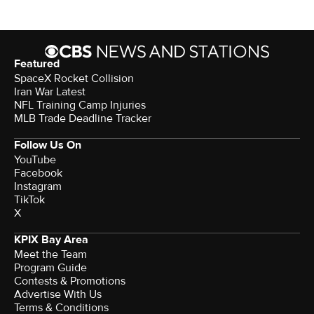
Featured
SpaceX Rocket Collision
Iran War Latest
NFL Training Camp Injuries
MLB Trade Deadline Tracker
Follow Us On
YouTube
Facebook
Instagram
TikTok
X
KPIX Bay Area
Meet the Team
Program Guide
Contests & Promotions
Advertise With Us
Terms & Conditions