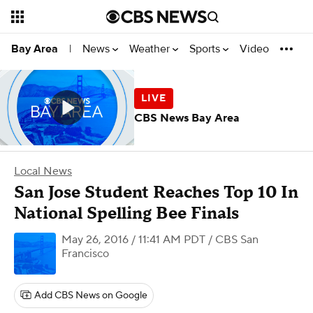
News
Weather
Sports
Video
Bay Area
|
CBS News Bay Area
Local News
San Jose Student Reaches Top 10 In
National Spelling Bee Finals
May 26, 2016 / 11:41 AM PDT
/ CBS San
Francisco
Add CBS News on Google