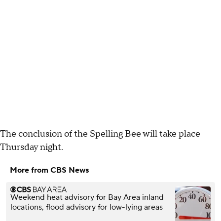
The conclusion of the Spelling Bee will take place
Thursday night.
More from CBS News
Weekend heat advisory for Bay Area inland
locations, flood advisory for low-lying areas