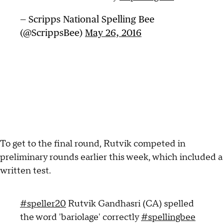
— Scripps National Spelling Bee
(@ScrippsBee)
May 26, 2016
To get to the final round, Rutvik competed in
preliminary rounds earlier this week, which included a
written test.
#speller20
Rutvik Gandhasri (CA) spelled
the word 'bariolage' correctly
#spellingbee