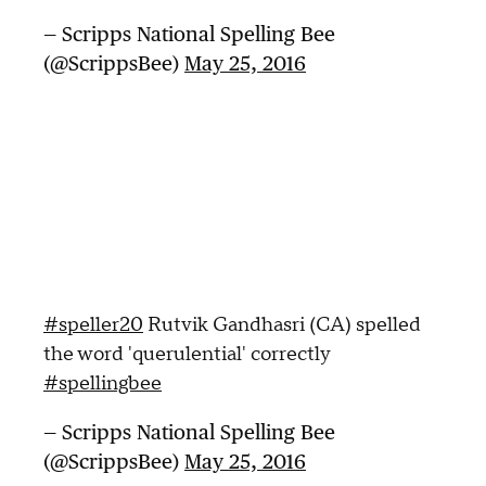
— Scripps National Spelling Bee
(@ScrippsBee)
May 25, 2016
#speller20
Rutvik Gandhasri (CA) spelled
the word 'querulential' correctly
#spellingbee
— Scripps National Spelling Bee
(@ScrippsBee)
May 25, 2016