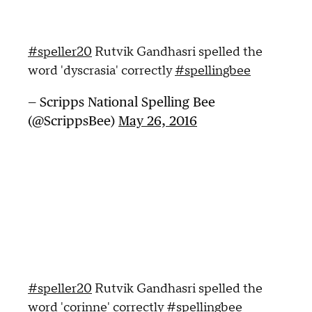
#speller20
Rutvik Gandhasri spelled the
word 'dyscrasia' correctly
#spellingbee
— Scripps National Spelling Bee
(@ScrippsBee)
May 26, 2016
#speller20
Rutvik Gandhasri spelled the
word 'corinne' correctly
#spellingbee