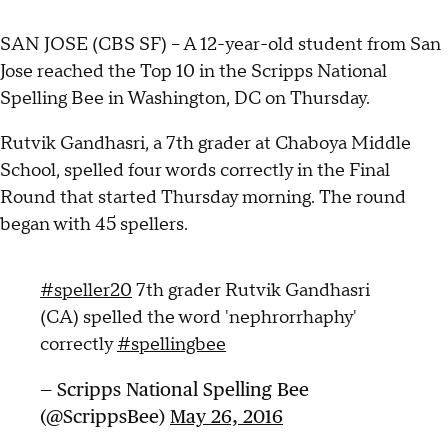
SAN JOSE (CBS SF) -- A 12-year-old student from San
Jose reached the Top 10 in the Scripps National
Spelling Bee in Washington, DC on Thursday.
Rutvik Gandhasri, a 7th grader at Chaboya Middle
School, spelled four words correctly in the Final
Round that started Thursday morning. The round
began with 45 spellers.
#speller20
7th grader Rutvik Gandhasri
(CA) spelled the word 'nephrorrhaphy'
correctly
#spellingbee
— Scripps National Spelling Bee
(@ScrippsBee)
May 26, 2016