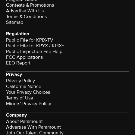
Contests & Promotions
Advertise With Us
Terms & Conditions
Sitemap
Regulation
Public File for KPIX-TV
Public File for KPYX / KPIX+
Public Inspection File Help
FCC Applications
EEO Report
Privacy
Privacy Policy
California Notice
Your Privacy Choices
Terms of Use
Minors' Privacy Policy
Company
About Paramount
Advertise With Paramount
Join Our Talent Community