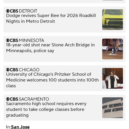
Dodge revives Super Bee for 2026 Roadkill
Nights in Metro Detroit
18-year-old shot near Stone Arch Bridge in
Minneapolis, police say
University of Chicago's Pritzker School of
Medicine welcomes 100 students into 100th
class
Sacramento high school requires every
student to take college classes before
graduating
In:
San Jose