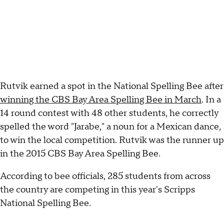
Rutvik earned a spot in the National Spelling Bee after
winning the CBS Bay Area Spelling Bee in March
. In a
14 round contest with 48 other students, he correctly
spelled the word "Jarabe," a noun for a Mexican dance,
to win the local competition. Rutvik was the runner up
in the 2015 CBS Bay Area Spelling Bee.
According to bee officials, 285 students from across
the country are competing in this year's Scripps
National Spelling Bee.