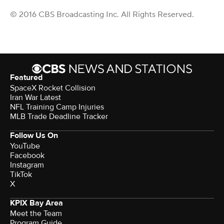
© 2016 CBS Broadcasting Inc. All Rights Reserved.
Featured
SpaceX Rocket Collision
Iran War Latest
NFL Training Camp Injuries
MLB Trade Deadline Tracker
Follow Us On
YouTube
Facebook
Instagram
TikTok
X
KPIX Bay Area
Meet the Team
Program Guide