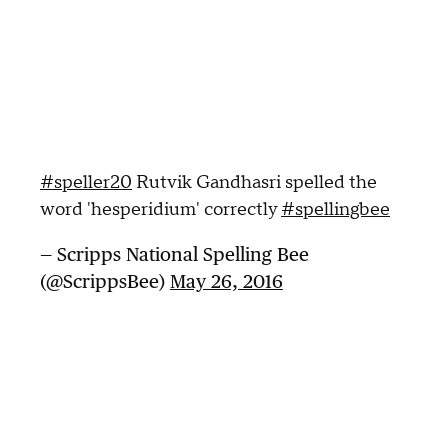
#speller20
Rutvik Gandhasri spelled the
word 'hesperidium' correctly
#spellingbee
— Scripps National Spelling Bee
(@ScrippsBee)
May 26, 2016