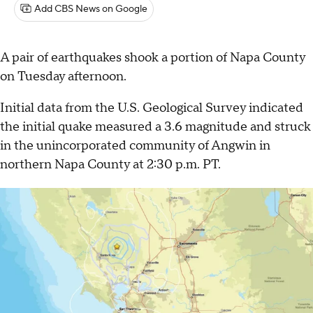
Add CBS News on Google
A pair of earthquakes shook a portion of Napa County
on Tuesday afternoon.
Initial data from the U.S. Geological Survey indicated
the initial quake measured a 3.6 magnitude and struck
in the unincorporated community of Angwin in
northern Napa County at 2:30 p.m. PT.