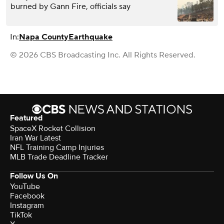
burned by Gann Fire, officials say
In:
Napa County
Earthquake
© 2026 CBS Broadcasting Inc. All Rights Reserved.
Featured
SpaceX Rocket Collision
Iran War Latest
NFL Training Camp Injuries
MLB Trade Deadline Tracker
Follow Us On
YouTube
Facebook
Instagram
TikTok