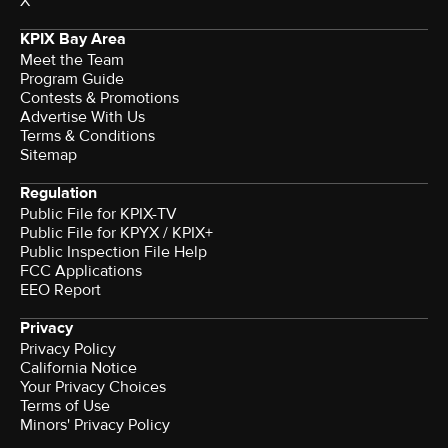
X
KPIX Bay Area
Meet the Team
Program Guide
Contests & Promotions
Advertise With Us
Terms & Conditions
Sitemap
Regulation
Public File for KPIX-TV
Public File for KPYX / KPIX+
Public Inspection File Help
FCC Applications
EEO Report
Privacy
Privacy Policy
California Notice
Your Privacy Choices
Terms of Use
Minors' Privacy Policy