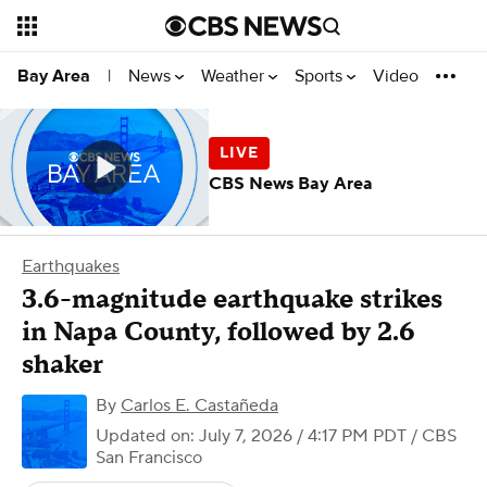
News
Weather
Sports
Video
Bay Area
|
CBS News Bay Area
Earthquakes
3.6-magnitude earthquake strikes
in Napa County, followed by 2.6
shaker
By
Carlos E. Castañeda
Updated on: July 7, 2026 / 4:17 PM PDT
/ CBS
San Francisco