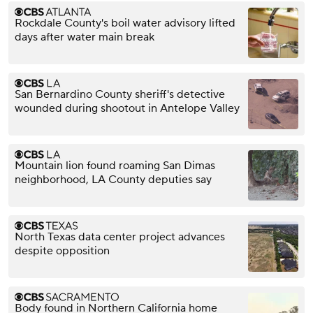
Rockdale County's boil water advisory lifted
days after water main break
San Bernardino County sheriff's detective
wounded during shootout in Antelope Valley
Mountain lion found roaming San Dimas
neighborhood, LA County deputies say
North Texas data center project advances
despite opposition
Body found in Northern California home