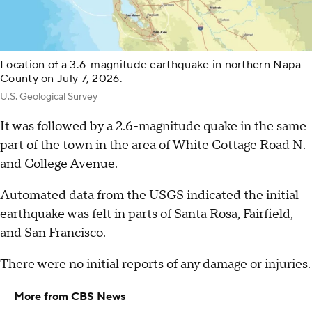
Location of a 3.6-magnitude earthquake in northern Napa
County on July 7, 2026.
U.S. Geological Survey
It was followed by a 2.6-magnitude quake in the same
part of the town in the area of White Cottage Road N.
and College Avenue.
Automated data from the USGS indicated the initial
earthquake was felt in parts of Santa Rosa, Fairfield,
and San Francisco.
There were no initial reports of any damage or injuries.
More from CBS News