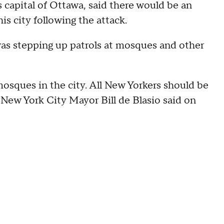
capital of Ottawa, said there would be an
s city following the attack.
as stepping up patrols at mosques and other
osques in the city. All New Yorkers should be
" New York City Mayor Bill de Blasio said on