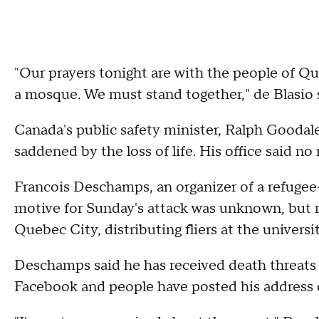
"Our prayers tonight are with the people of Que
a mosque. We must stand together," de Blasio 
Canada's public safety minister, Ralph Goodal
saddened by the loss of life. His office said 
Francois Deschamps, an organizer of a refugee
motive for Sunday's attack was unknown, but r
Quebec City, distributing fliers at the univers
Deschamps said he has received death threats a
Facebook and people have posted his address 