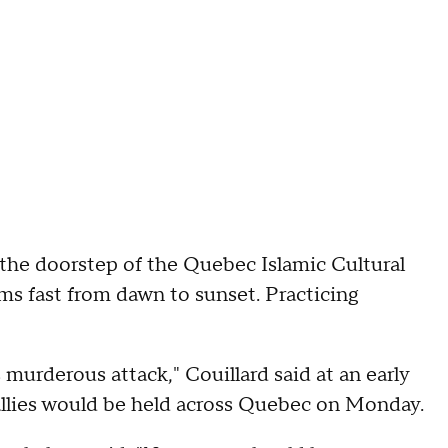
 the doorstep of the Quebec Islamic Cultural
s fast from dawn to sunset. Practicing
murderous attack," Couillard said at an early
allies would be held across Quebec on Monday.