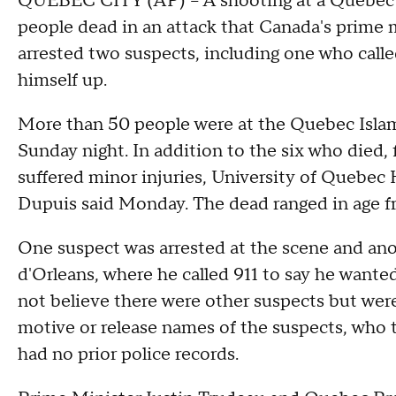
QUEBEC CITY (AP) -- A shooting at a Quebec C
people dead in an attack that Canada's prime mi
arrested two suspects, including one who calle
himself up.
More than 50 people were at the Quebec Islam
Sunday night. In addition to the six who died, f
suffered minor injuries, University of Queb
Dupuis said Monday. The dead ranged in age f
One suspect was arrested at the scene and anot
d'Orleans, where he called 911 to say he wanted
not believe there were other suspects but were 
motive or release names of the suspects, who th
had no prior police records.