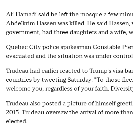
Ali Hamadi said he left the mosque a few minut
Abdelkrim Hassen was killed. He said Hassen,
government, had three daughters and a wife, w
Quebec City police spokesman Constable Pier
evacuated and the situation was under control
Trudeau had earlier reacted to Trump's visa 
countries by tweeting Saturday: "To those fleei
welcome you, regardless of your faith. Divers
Trudeau also posted a picture of himself greetin
2015. Trudeau oversaw the arrival of more than
elected.