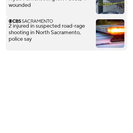
wounded
2 injured in suspected road-rage
shooting in North Sacramento,
police say