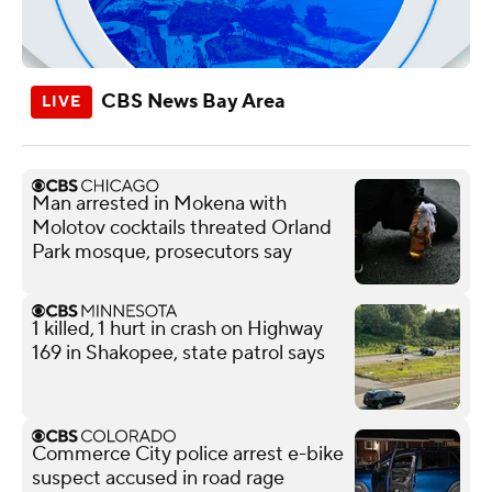
CBS News Bay Area
Man arrested in Mokena with
Molotov cocktails threated Orland
Park mosque, prosecutors say
1 killed, 1 hurt in crash on Highway
169 in Shakopee, state patrol says
Commerce City police arrest e-bike
suspect accused in road rage