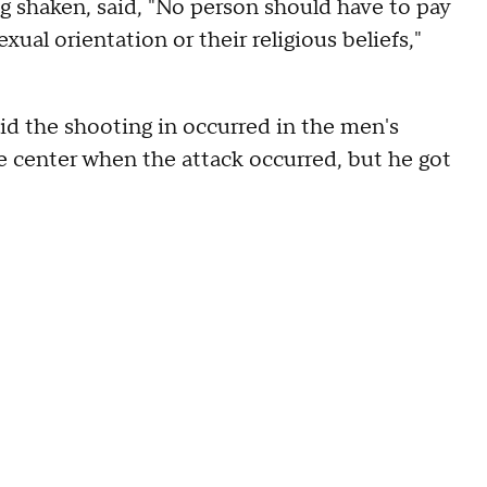
shaken, said, "No person should have to pay
 sexual orientation or their religious beliefs,"
d the shooting in occurred in the men's
e center when the attack occurred, but he got