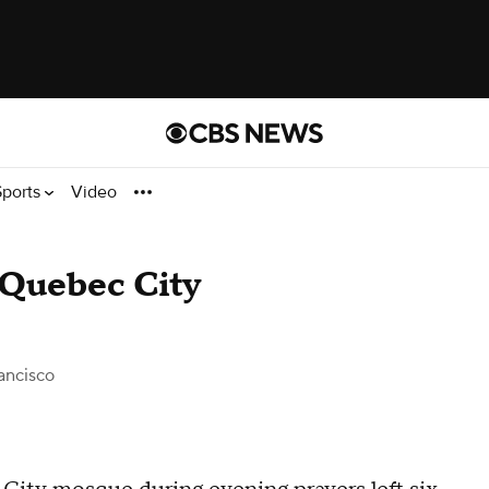
Sports
Video
t Quebec City
ancisco