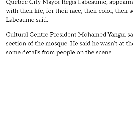
Quebec City Mayor Regis Labeaume, appearing 
with their life, for their race, their color, their
Labeaume said.
Cultural Centre President Mohamed Yangui sai
section of the mosque. He said he wasn't at th
some details from people on the scene.