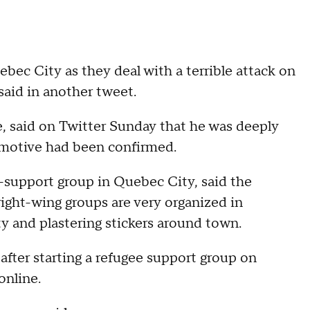
bec City as they deal with a terrible attack on
said in another tweet.
e, said on Twitter Sunday that he was deeply
no motive had been confirmed.
-support group in Quebec City, said the
ight-wing groups are very organized in
ity and plastering stickers around town.
fter starting a refugee support group on
online.