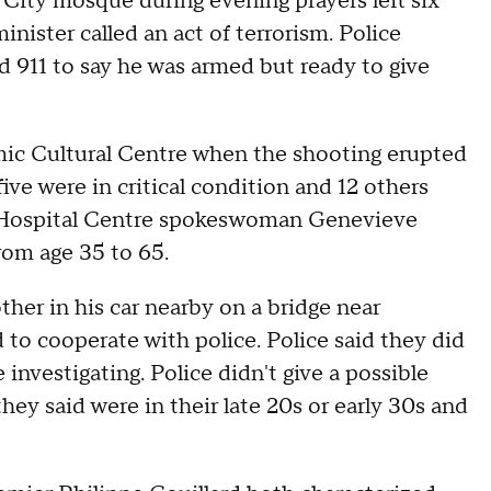
ity mosque during evening prayers left six
nister called an act of terrorism. Police
d 911 to say he was armed but ready to give
ic Cultural Centre when the shooting erupted
ive were in critical condition and 12 others
ec Hospital Centre spokeswoman Genevieve
rom age 35 to 65.
her in his car nearby on a bridge near
 to cooperate with police. Police said they did
investigating. Police didn't give a possible
ey said were in their late 20s or early 30s and