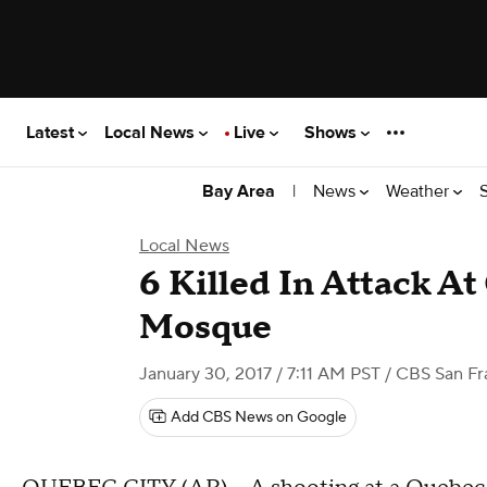
Latest
Local News
Live
Shows
|
News
Weather
Bay Area
Local News
6 Killed In Attack A
Mosque
January 30, 2017 / 7:11 AM PST
/ CBS San Fr
Add CBS News on Google