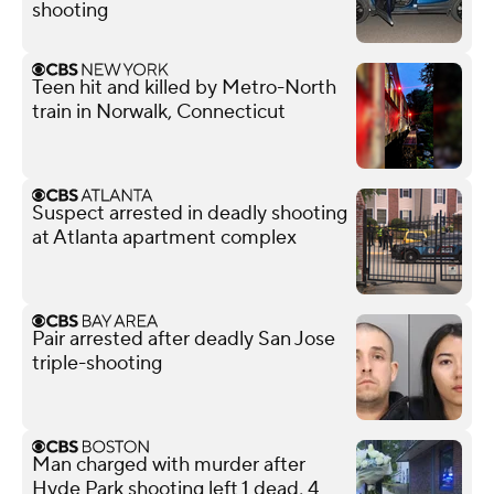
shooting
Teen hit and killed by Metro-North
train in Norwalk, Connecticut
Suspect arrested in deadly shooting
at Atlanta apartment complex
Pair arrested after deadly San Jose
triple-shooting
Man charged with murder after
Hyde Park shooting left 1 dead, 4