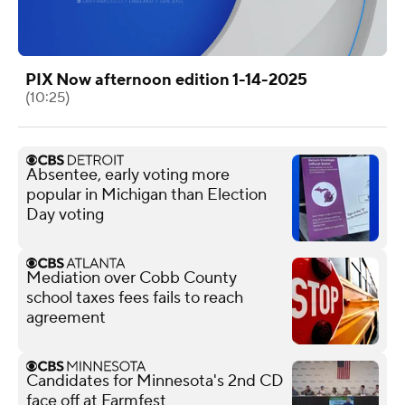
PIX Now afternoon edition 1-14-2025
(10:25)
Absentee, early voting more
popular in Michigan than Election
Day voting
Mediation over Cobb County
school taxes fees fails to reach
agreement
Candidates for Minnesota's 2nd CD
face off at Farmfest