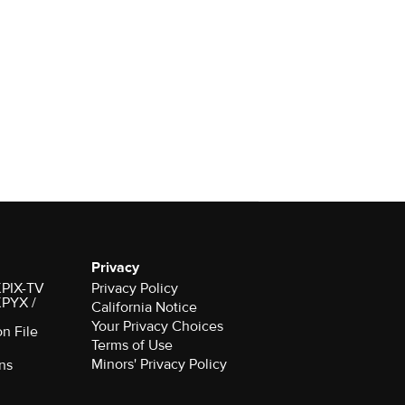
Privacy
 KPIX-TV
Privacy Policy
 KPYX /
California Notice
Your Privacy Choices
on File
Terms of Use
Minors' Privacy Policy
ns