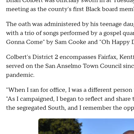
Brian Colbert was officially sworn in at Tuesd
meeting as the county's first Black board membe
The oath was administered by his teenage dau
with a trio of songs performed by a gospel qua
Gonna Come" by Sam Cooke and "Oh Happy D
Colbert's District 2 encompasses Fairfax, Ken
served on the San Anselmo Town Council sinc
pandemic.
"When I ran for office, I was a different person
"As I campaigned, I began to reflect and share
the segregated South, and I remember the oppo