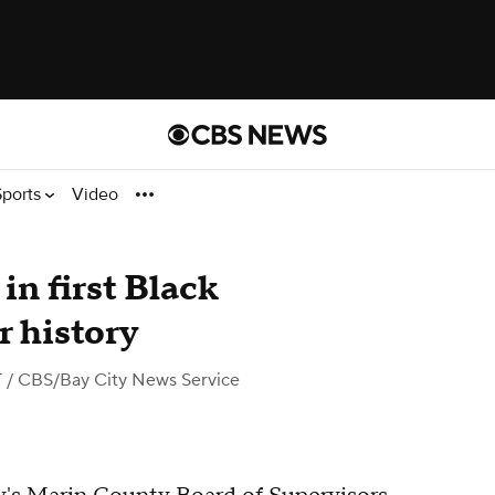
Sports
Video
n first Black
r history
T
/ CBS/Bay City News Service