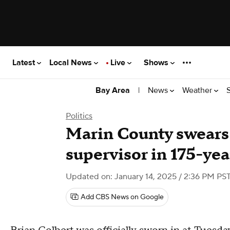
Latest
Local News
Live
Shows
|
News
Weather
Bay Area
Politics
Marin County swears i
supervisor in 175-yea
Updated on: January 14, 2025 / 2:36 PM PS
Add CBS News on Google