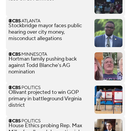
Stockbridge mayor faces public
hearing over city money,
misconduct allegations
Hortman family pushing back
against Todd Blanche's AG
nomination
Ollivant projected to win GOP
primary in battleground Virginia
district
House Ethics probing Rep. Max