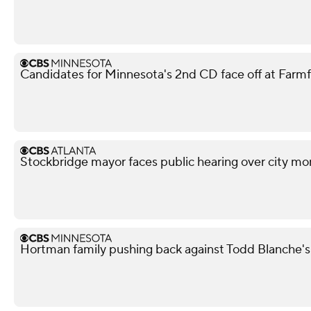
Candidates for Minnesota's 2nd CD face off at Farm
Stockbridge mayor faces public hearing over city mo
Hortman family pushing back against Todd Blanche'