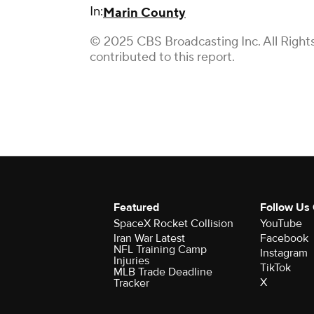
In:
Marin County
© 2025 CBS Broadcasting Inc. All Right
contributed to this report.
Featured
Follow Us
SpaceX Rocket Collision
YouTube
Iran War Latest
Facebook
NFL Training Camp
Instagram
Injuries
TikTok
MLB Trade Deadline
X
Tracker