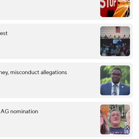
fest
ney, misconduct allegations
s AG nomination