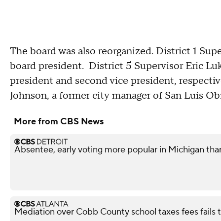
The board was also reorganized. District 1 Sup
board president. District 5 Supervisor Eric Lu
president and second vice president, respecti
Johnson, a former city manager of San Luis Obis
More from CBS News
Absentee, early voting more popular in Michigan tha
Mediation over Cobb County school taxes fees fails