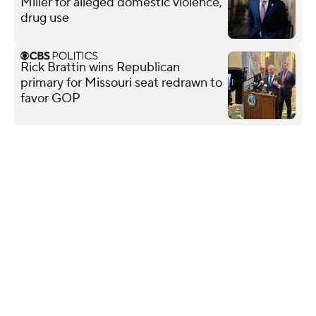
Miller for alleged domestic violence,
drug use
Rick Brattin wins Republican
primary for Missouri seat redrawn to
favor GOP