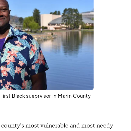
first Black sueprvisor in Marin County
e county's most vulnerable and most needy