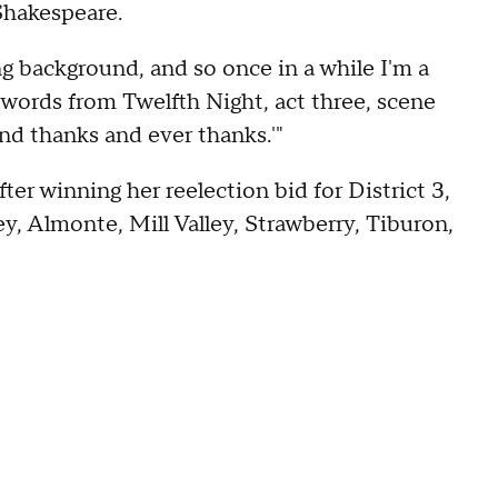
Shakespeare.
g background, and so once in a while I'm a
se words from Twelfth Night, act three, scene
and thanks and ever thanks.'"
er winning her reelection bid for District 3,
y, Almonte, Mill Valley, Strawberry, Tiburon,