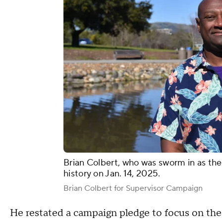
Brian Colbert, who was sworm in as the 
history on Jan. 14, 2025.
Brian Colbert for Supervisor Campaign
He restated a campaign pledge to focus on th