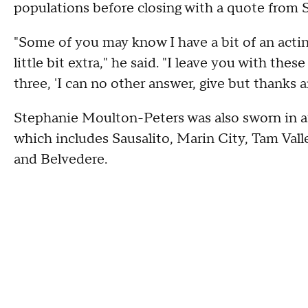
populations before closing with a quote from 
"Some of you may know I have a bit of an actin
little bit extra," he said. "I leave you with the
three, 'I can no other answer, give but thanks 
Stephanie Moulton-Peters was also sworn in aft
which includes Sausalito, Marin City, Tam Valle
and Belvedere.