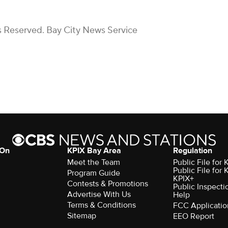
s Reserved. Bay City News Service
 On
KPIX Bay Area
Regulation
Meet the Team
Public File for
Public File for
Program Guide
KPIX+
Contests & Promotions
Public Inspecti
Advertise With Us
Help
Terms & Conditions
FCC Applicatio
Sitemap
EEO Report