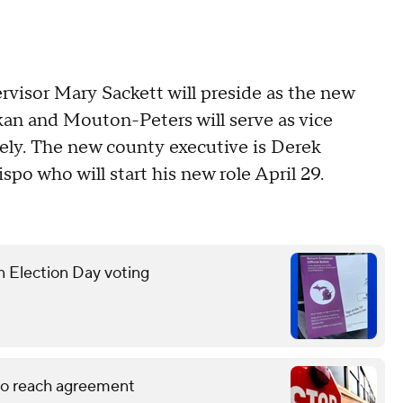
ervisor Mary Sackett will preside as the new
kan and Mouton-Peters will serve as vice
vely. The new county executive is Derek
po who will start his new role April 29.
n Election Day voting
 to reach agreement