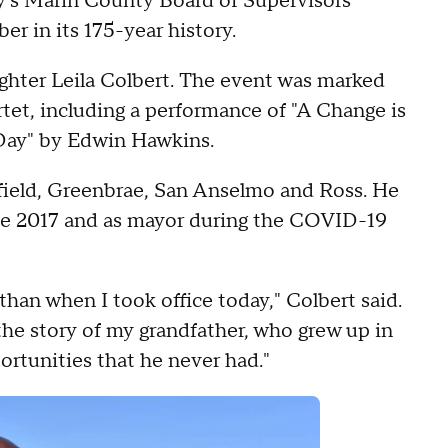
ay's Marin County Board of Supervisors
r in its 175-year history.
ghter Leila Colbert. The event was marked
rtet, including a performance of "A Change is
ay" by Edwin Hawkins.
tfield, Greenbrae, San Anselmo and Ross. He
e 2017 and as mayor during the COVID-19
 than when I took office today," Colbert said.
 the story of my grandfather, who grew up in
rtunities that he never had."