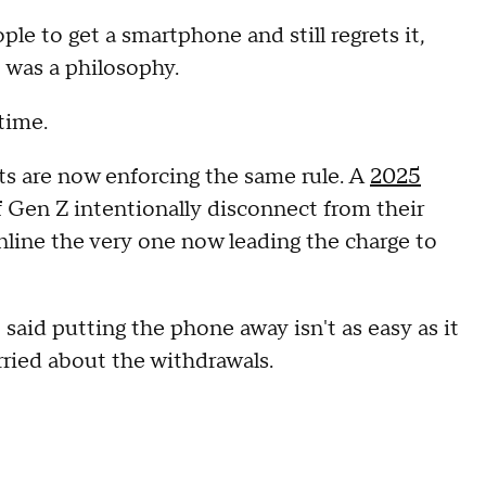
le to get a smartphone and still regrets it,
t was a philosophy.
 time.
nts are now enforcing the same rule. A
2025
 Gen Z intentionally disconnect from their
nline the very one now leading the charge to
 said putting the phone away isn't as easy as it
rried about the withdrawals.