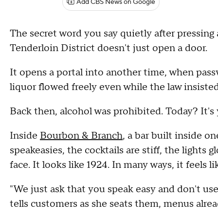
Add CBS News on Google
The secret word you say quietly after pressing
Tenderloin District doesn't just open a door.
It opens a portal into another time, when pas
liquor flowed freely even while the law insiste
Back then, alcohol was prohibited. Today? It's
Inside
Bourbon & Branch
, a bar built inside o
speakeasies, the cocktails are stiff, the light
face. It looks like 1924. In many ways, it feels lik
"We just ask that you speak easy and don't use
tells customers as she seats them, menus alrea