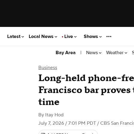
Latest
Local News
Live
Shows
|
News
Weather
Bay Area
Business
Long-held phone-free
Francisco bar proves 
time
By
Itay Hod
July 7, 2026 / 7:01 PM PDT
/ CBS San Franci