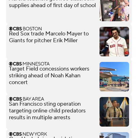
supplies ahead of first day of school
Red Sox trade Marcelo Mayer to
Giants for pitcher Erik Miller
Target Field concessions workers
striking ahead of Noah Kahan
concert
San Francisco sting operation
targeting online child predators
results in multiple arrests