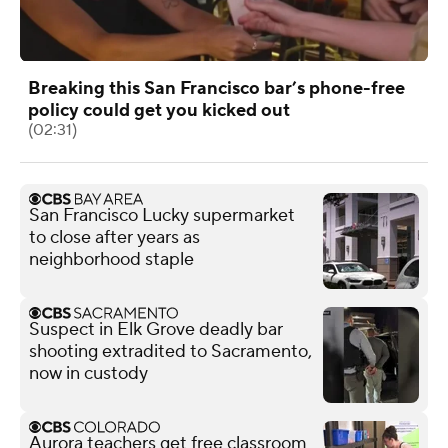
Breaking this San Francisco bar’s phone-free
policy could get you kicked out
(02:31)
San Francisco Lucky supermarket
to close after years as
neighborhood staple
Suspect in Elk Grove deadly bar
shooting extradited to Sacramento,
now in custody
Aurora teachers get free classroom