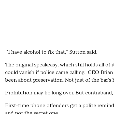
"I have alcohol to fix that," Sutton said.
The original speakeasy, which still holds all of i
could vanish if police came calling. CEO Brian
been about preservation. Not just of the bar's h
Prohibition may be long over. But contraband, i
First-time phone offenders get a polite remind
and not the secret one.