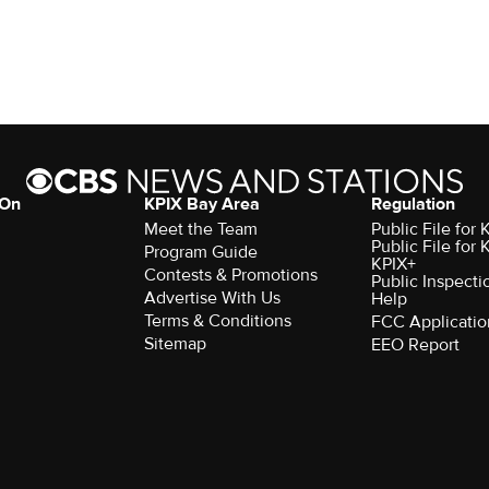
 On
KPIX Bay Area
Regulation
Meet the Team
Public File for
Public File for
Program Guide
KPIX+
Contests & Promotions
Public Inspecti
Advertise With Us
Help
Terms & Conditions
FCC Applicatio
Sitemap
EEO Report