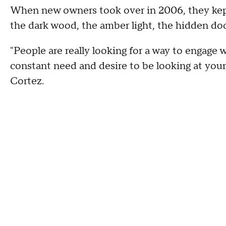
When new owners took over in 2006, they kept
the dark wood, the amber light, the hidden d
"People are really looking for a way to engage
constant need and desire to be looking at you
Cortez.