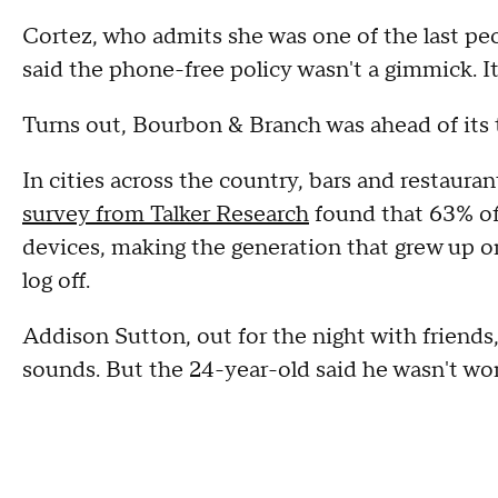
Cortez, who admits she was one of the last peop
said the phone-free policy wasn't a gimmick. I
Turns out, Bourbon & Branch was ahead of its
In cities across the country, bars and restaura
survey from Talker Research
found that 63% of
devices, making the generation that grew up o
log off.
Addison Sutton, out for the night with friends,
sounds. But the 24-year-old said he wasn't wo