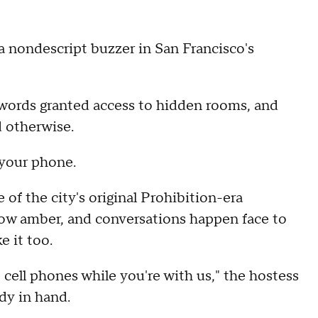
 a nondescript buzzer in San Francisco's
swords granted access to hidden rooms, and
d otherwise.
 your phone.
ne of the city's original Prohibition-era
s glow amber, and conversations happen face to
e it too.
 cell phones while you're with us," the hostess
dy in hand.