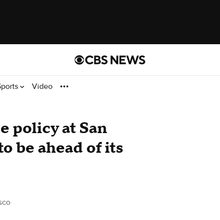
Sports
Video
 policy at San
to be ahead of its
sco