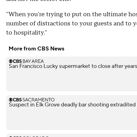
"When you're trying to put on the ultimate ho
number of distractions to your guests and to yo
to hospitality."
More from CBS News
San Francisco Lucky supermarket to close after year
Suspect in Elk Grove deadly bar shooting extradited