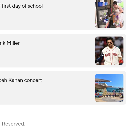
first day of school
ik Miller
Noah Kahan concert
s Reserved.