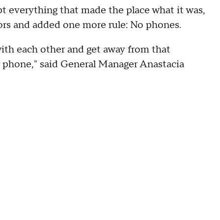
 everything that made the place what it was,
oors and added one more rule: No phones.
 with each other and get away from that
r phone," said General Manager Anastacia