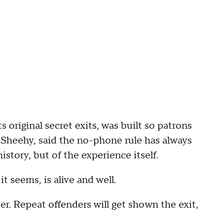
ts original secret exits, was built so patrons
 Sheehy, said the no-phone rule has always
istory, but of the experience itself.
t seems, is alive and well.
er. Repeat offenders will get shown the exit,