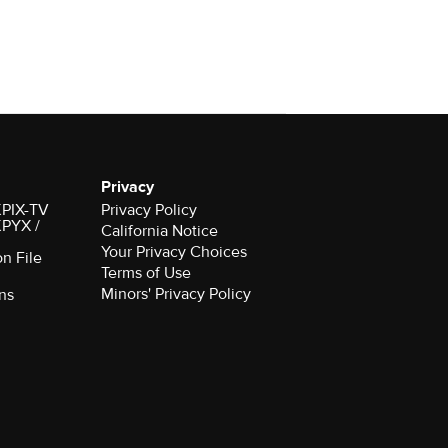
Privacy
 KPIX-TV
Privacy Policy
 KPYX /
California Notice
Your Privacy Choices
on File
Terms of Use
Minors' Privacy Policy
ns