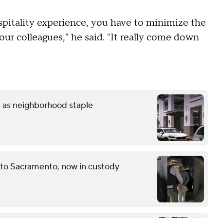
spitality experience, you have to minimize the
ur colleagues," he said. "It really come down
s as neighborhood staple
 to Sacramento, now in custody