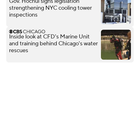
Gov. Hochul signs legislation
strengthening NYC cooling tower
inspections
Inside look at CFD's Marine Unit
and training behind Chicago's water
rescues