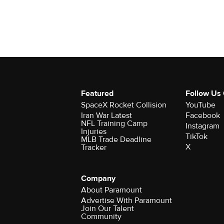
Featured
Follow Us
SpaceX Rocket Collision
YouTube
Iran War Latest
Facebook
NFL Training Camp
Instagram
Injuries
TikTok
MLB Trade Deadline
X
Tracker
Company
About Paramount
Advertise With Paramount
Join Our Talent
Community