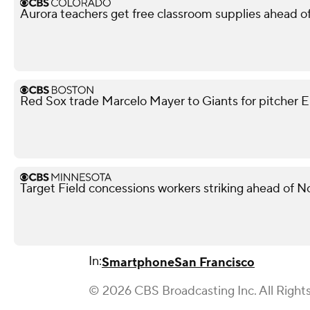
Aurora teachers get free classroom supplies ahead of 
Red Sox trade Marcelo Mayer to Giants for pitcher Er
Target Field concessions workers striking ahead of 
In:
Smartphone
San Francisco
© 2026 CBS Broadcasting Inc. All Right