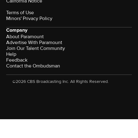
California Notice
Terms of Use
Minors' Privacy Policy
Company
About Paramount
Advertise With Paramount
Join Our Talent Community
Help
Feedback
Contact the Ombudsman
©2026 CBS Broadcasting Inc. All Rights Reserved.