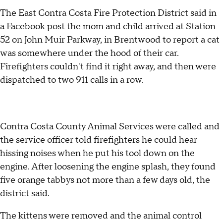
The East Contra Costa Fire Protection District said in
a Facebook post the mom and child arrived at Station
52 on John Muir Parkway, in Brentwood to report a cat
was somewhere under the hood of their car.
Firefighters couldn't find it right away, and then were
dispatched to two 911 calls in a row.
Contra Costa County Animal Services were called and
the service officer told firefighters he could hear
hissing noises when he put his tool down on the
engine. After loosening the engine splash, they found
five orange tabbys not more than a few days old, the
district said.
The kittens were removed and the animal control