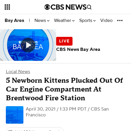
News
Weather
Sports
Video
Bay Area
|
CBS News Bay Area
Local News
5 Newborn Kittens Plucked Out Of
Car Engine Compartment At
Brentwood Fire Station
April 30, 2021 / 1:33 PM PDT
/ CBS San
Francisco