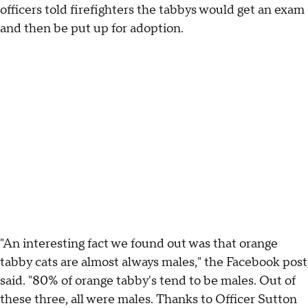
officers told firefighters the tabbys would get an exam
and then be put up for adoption.
"An interesting fact we found out was that orange
tabby cats are almost always males," the Facebook post
said. "80% of orange tabby's tend to be males. Out of
these three, all were males. Thanks to Officer Sutton