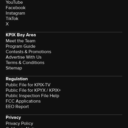
YouTube
Facebook
Instagram
TikTok
X
KPIX Bay Area
Meet the Team
Program Guide
Contests & Promotions
Advertise With Us
Terms & Conditions
Sitemap
Regulation
Public File for KPIX-TV
Public File for KPYX / KPIX+
Public Inspection File Help
FCC Applications
EEO Report
Privacy
Privacy Policy