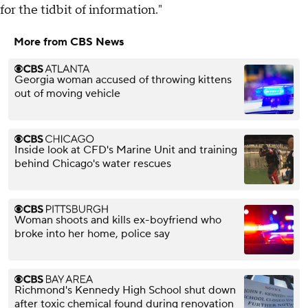
for the tidbit of information."
More from CBS News
Georgia woman accused of throwing kittens
out of moving vehicle
Inside look at CFD's Marine Unit and training
behind Chicago's water rescues
Woman shoots and kills ex-boyfriend who
broke into her home, police say
Richmond's Kennedy High School shut down
after toxic chemical found during renovation