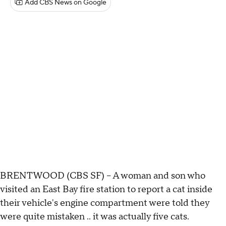
Add CBS News on Google
BRENTWOOD (CBS SF) -- A woman and son who
visited an East Bay fire station to report a cat inside
their vehicle's engine compartment were told they
were quite mistaken .. it was actually five cats.