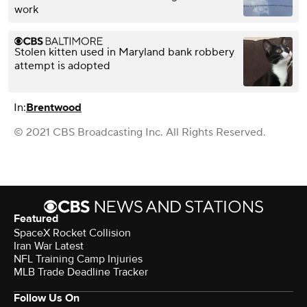
work
Stolen kitten used in Maryland bank robbery
attempt is adopted
In:
Brentwood
© 2021 CBS Broadcasting Inc. All Rights Reserved.
Featured
SpaceX Rocket Collision
Iran War Latest
NFL Training Camp Injuries
MLB Trade Deadline Tracker
Follow Us On