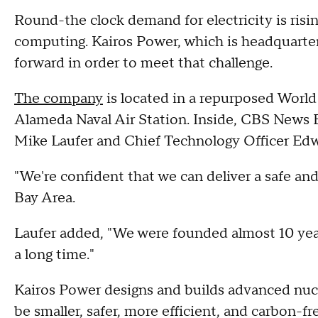
Round-the clock demand for electricity is risi
computing. Kairos Power, which is headquarter
forward in order to meet that challenge.
The company
is located in a repurposed World 
Alameda Naval Air Station. Inside, CBS News
Mike Laufer and Chief Technology Officer Edw
"We're confident that we can deliver a safe an
Bay Area.
Laufer added, "We were founded almost 10 years
a long time."
Kairos Power designs and builds advanced nucl
be smaller, safer, more efficient, and carbon-fr