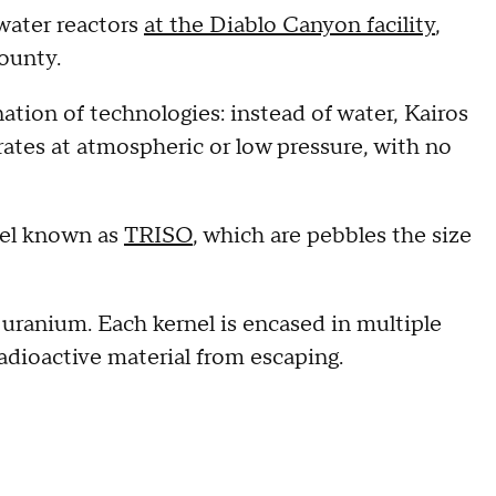
water reactors
at the Diablo Canyon facility
,
ounty.
ation of technologies: instead of water, Kairos
erates at atmospheric or low pressure, with no
fuel known as
TRISO
, which are pebbles the size
 uranium. Each kernel is encased in multiple
radioactive material from escaping.