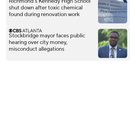
Richmond's Kennedy High School
shut down after toxic chemical
found during renovation work
Stockbridge mayor faces public
hearing over city money,
misconduct allegations