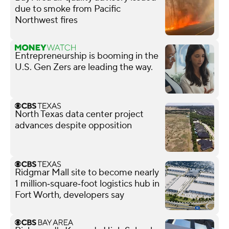
due to smoke from Pacific
Northwest fires
Entrepreneurship is booming in the
U.S. Gen Zers are leading the way.
North Texas data center project
advances despite opposition
Ridgmar Mall site to become nearly
1 million‑square‑foot logistics hub in
Fort Worth, developers say