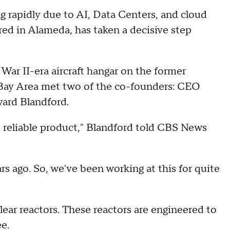
ng rapidly due to AI, Data Centers, and cloud
ed in Alameda, has taken a decisive step
War II-era aircraft hangar on the former
 Bay Area met two of the co-founders: CEO
ard Blandford.
d reliable product," Blandford told CBS News
 ago. So, we've been working at this for quite
ear reactors. These reactors are engineered to
ee.