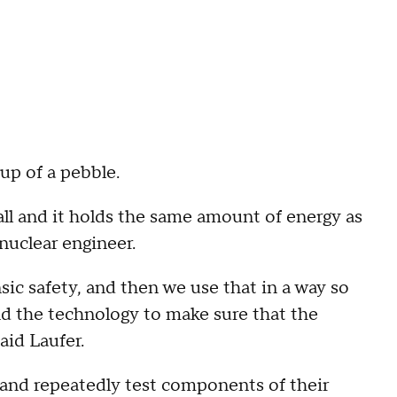
p of a pebble.
 ball and it holds the same amount of energy as
 nuclear engineer.
sic safety, and then we use that in a way so
d the technology to make sure that the
aid Laufer.
 and repeatedly test components of their