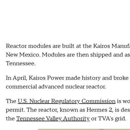
Reactor modules are built at the Kairos Manuf
New Mexico. Modules are then shipped and ass
Tennessee.
In April, Kairos Power made history and broke 
commercial advanced nuclear reactor.
The
U.S. Nuclear Regulatory Commission
is wo
permit. The reactor, known as Hermes 2, is desi
the
Tennessee Valley Authority
or TVA's grid.