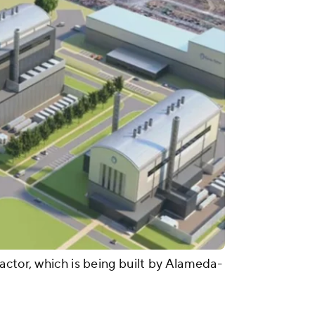
actor, which is being built by Alameda-