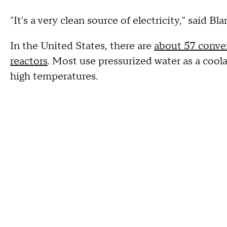
"It's a very clean source of electricity," said Bl
In the United States, there are
about 57 conven
reactors
. Most use pressurized water as a cool
high temperatures.