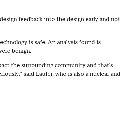
design feedback into the design early and not
chnology is safe. An analysis found is
were benign.
mpact the surrounding community and that's
riously," said Laufer, who is also a nuclear and