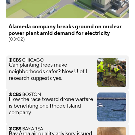
Alameda company breaks ground on nuclear
power plant amid demand for electricity
(03:02)
Can planting trees make
neighborhoods safer? New U of I
research suggests yes.
How the race toward drone warfare
is benefiting one Rhode Island
company
Bay Area air quality advisory issued