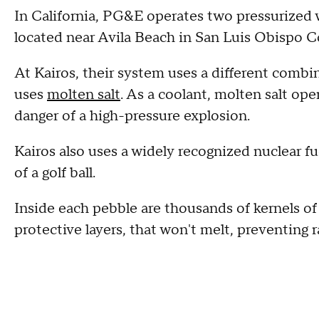
In California, PG&E operates two pressurized 
located near Avila Beach in San Luis Obispo C
At Kairos, their system uses a different combin
uses
molten salt
. As a coolant, molten salt op
danger of a high-pressure explosion.
Kairos also uses a widely recognized nuclear 
of a golf ball.
Inside each pebble are thousands of kernels of
protective layers, that won't melt, preventing 