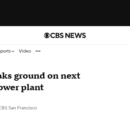
Sports
Video
aks ground on next
ower plant
CBS San Francisco