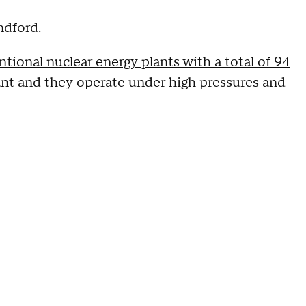
andford.
tional nuclear energy plants with a total of 94
ant and they operate under high pressures and