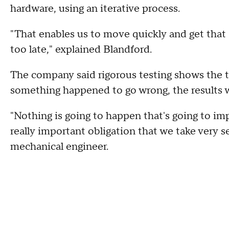
hardware, using an iterative process.
"That enables us to move quickly and get that 
too late," explained Blandford.
The company said rigorous testing shows the te
something happened to go wrong, the results 
"Nothing is going to happen that's going to i
really important obligation that we take very se
mechanical engineer.