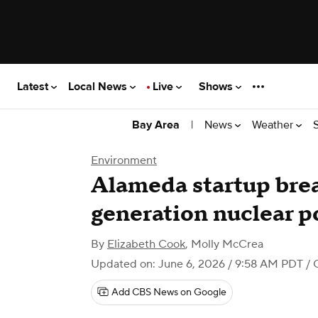
Latest
Local News
Live
Shows
|
News
Weather
Bay Area
Environment
Alameda startup bre
generation nuclear p
By
Elizabeth Cook
,
Molly McCrea
Updated on: June 6, 2026 / 9:58 AM PDT
/ 
Add CBS News on Google