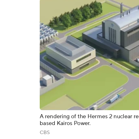
A rendering of the Hermes 2 nuclear re
based Kairos Power.
CBS