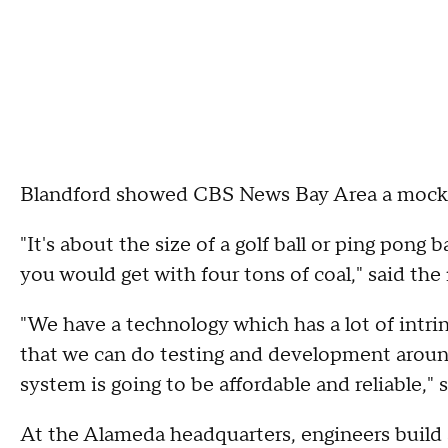
Blandford showed CBS News Bay Area a mocku
"It's about the size of a golf ball or ping pong
you would get with four tons of coal," said the
"We have a technology which has a lot of intrin
that we can do testing and development aroun
system is going to be affordable and reliable," s
At the Alameda headquarters, engineers build