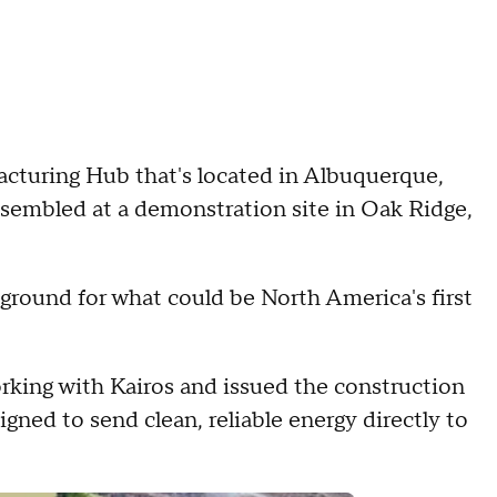
acturing Hub that's located in Albuquerque,
embled at a demonstration site in Oak Ridge,
ground for what could be North America's first
rking with Kairos and issued the construction
gned to send clean, reliable energy directly to