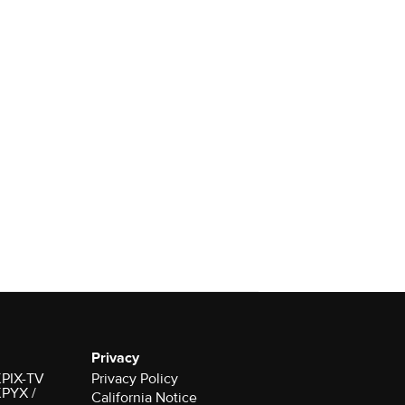
Privacy
 KPIX-TV
Privacy Policy
 KPYX /
California Notice