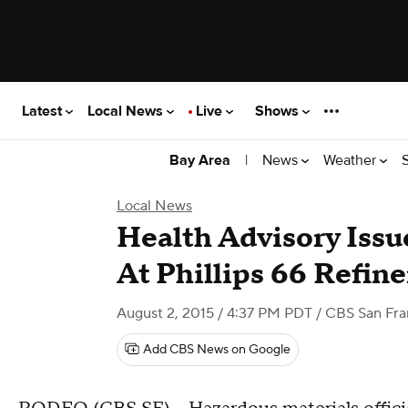
Latest
Local News
Live
Shows
|
News
Weather
Bay Area
Local News
Health Advisory Issu
At Phillips 66 Refin
August 2, 2015 / 4:37 PM PDT
/ CBS San Fra
Add CBS News on Google