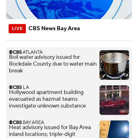
CBS News Bay Area
Boil water advisory issued for
Rockdale County due to water main
break
Hollywood apartment building
evacuated as hazmat teams
investigate unknown substance
Heat advisory issued for Bay Area
inland locations; triple-digit