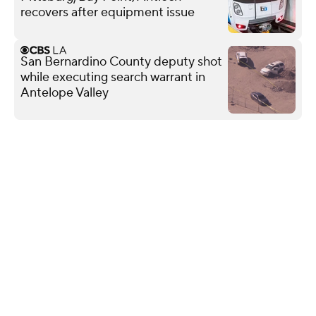
recovers after equipment issue
San Bernardino County deputy shot
while executing search warrant in
Antelope Valley