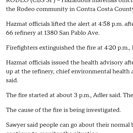
RODEO (CBS SF) -- Hazardous materials official
the Rodeo community in Contra Costa County, 
Hazmat officials lifted the alert at 4:58 p.m. aft
66 refinery at 1380 San Pablo Ave.
Firefighters extinguished the fire at 4:20 p.m.,
Hazmat officials issued the health advisory afte
up at the refinery, chief environmental healt
said.
The fire started at about 3 p.m., Adler said. The
The cause of the fire is being investigated.
Sawyer said people can go about their normal 