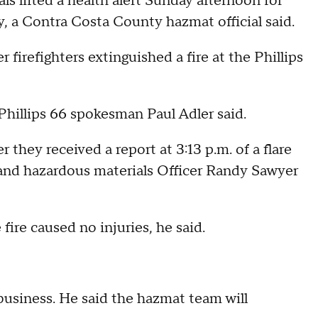
s lifted a health alert Sunday afternoon for
a Contra Costa County hazmat official said.
er firefighters extinguished a fire at the Phillips
 Phillips 66 spokesman Paul Adler said.
r they received a report at 3:13 p.m. of a flare
h and hazardous materials Officer Randy Sawyer
 fire caused no injuries, he said.
business. He said the hazmat team will