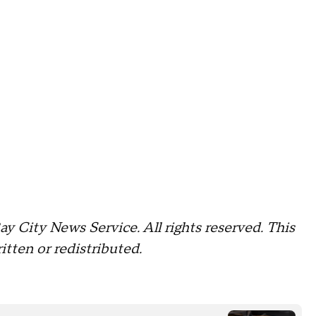
 City News Service. All rights reserved. This
itten or redistributed.