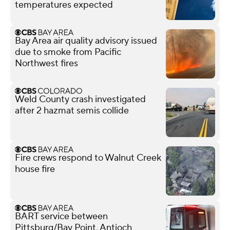
temperatures expected
Bay Area air quality advisory issued
due to smoke from Pacific
Northwest fires
Weld County crash investigated
after 2 hazmat semis collide
Fire crews respond to Walnut Creek
house fire
BART service between
Pittsburg/Bay Point, Antioch