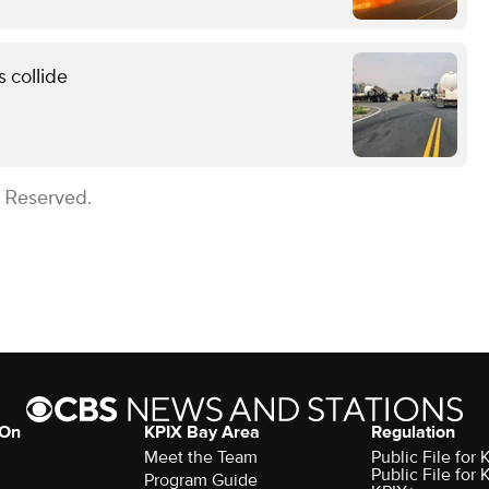
 collide
s Reserved.
 On
KPIX Bay Area
Regulation
Meet the Team
Public File for
Public File for
Program Guide