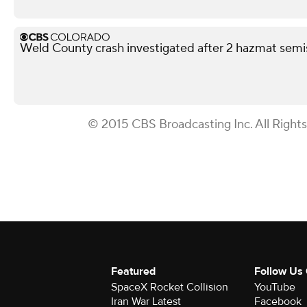
Weld County crash investigated after 2 hazmat semis
© 2015 CBS Broadcasting Inc. All Right
Featured
Follow Us
SpaceX Rocket Collision
YouTube
Iran War Latest
Facebook