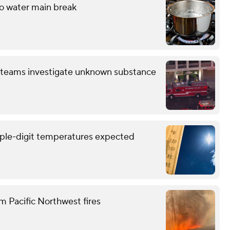
to water main break
 teams investigate unknown substance
triple-digit temperatures expected
m Pacific Northwest fires