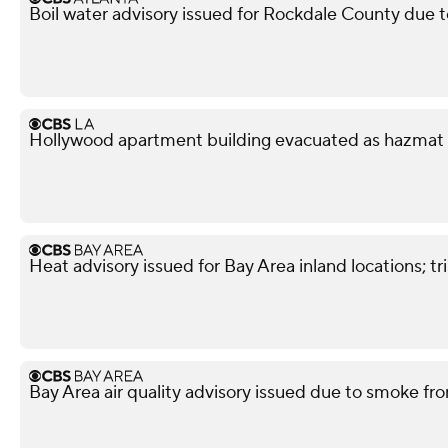
Boil water advisory issued for Rockdale County due 
Hollywood apartment building evacuated as hazmat
Heat advisory issued for Bay Area inland locations; 
Bay Area air quality advisory issued due to smoke fro