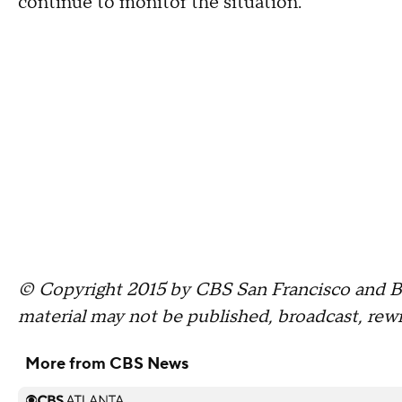
continue to monitor the situation.
© Copyright 2015 by CBS San Francisco and Bay
material may not be published, broadcast, rewr
More from CBS News