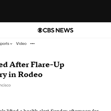
Sports
Video
ed After Flare-Up
ery in Rodeo
ncisco