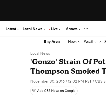
Latest
Local News
Live
Shows
|
News
Weather
Bay Area
Local News
'Gonzo' Strain Of Pot
Thompson Smoked T
November 30, 2016 / 12:02 PM PST
/ CBS S
Add CBS News on Google