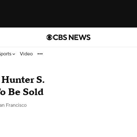
Sports
Video
 Hunter S.
o Be Sold
an Francisco