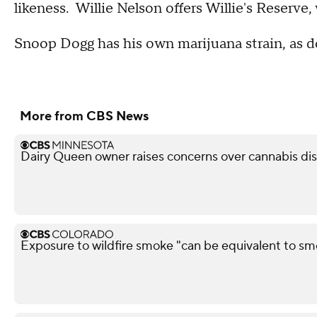
likeness. Willie Nelson offers Willie's Reserve
Snoop Dogg has his own marijuana strain, as do
More from CBS News
Dairy Queen owner raises concerns over cannabis di
Exposure to wildfire smoke "can be equivalent to sm