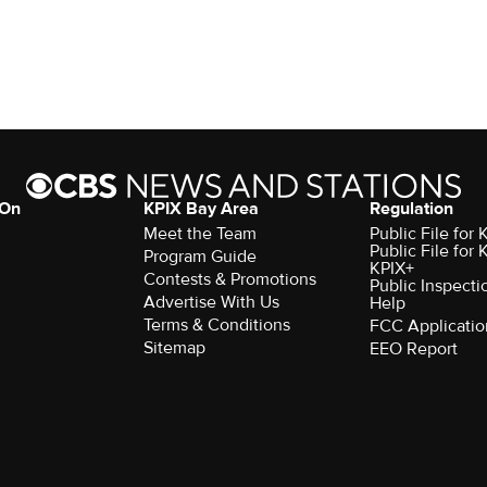
 On
KPIX Bay Area
Regulation
Meet the Team
Public File for
Public File for
Program Guide
KPIX+
Contests & Promotions
Public Inspecti
Advertise With Us
Help
Terms & Conditions
FCC Applicatio
Sitemap
EEO Report