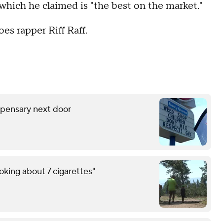
, which he claimed is "the best on the market."
es rapper Riff Raff.
spensary next door
oking about 7 cigarettes"