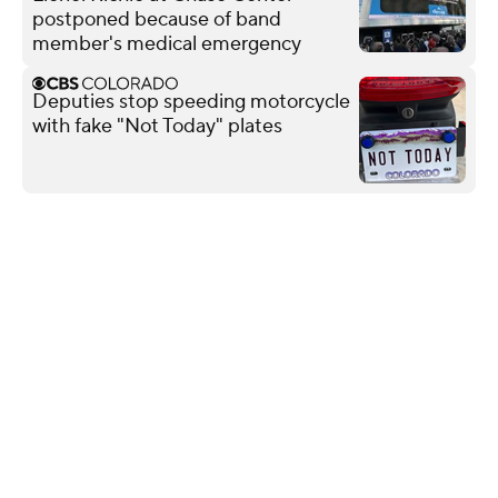
postponed because of band
member's medical emergency
Deputies stop speeding motorcycle
with fake "Not Today" plates