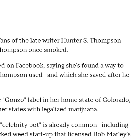
s of the late writer Hunter S. Thompson
 Thompson once smoked.
on Facebook, saying she's found a way to
Thompson used—and which she saved after he
e "Gonzo" label in her home state of Colorado,
her states with legalized marijuana.
 "celebrity pot" is already common—including
acked weed start-up that licensed Bob Marley's