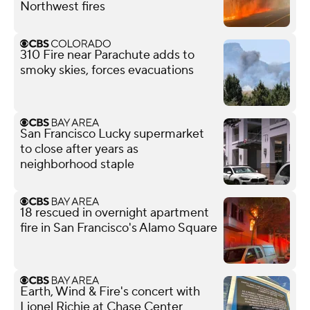
Northwest fires
310 Fire near Parachute adds to
smoky skies, forces evacuations
San Francisco Lucky supermarket
to close after years as
neighborhood staple
18 rescued in overnight apartment
fire in San Francisco's Alamo Square
Earth, Wind & Fire's concert with
Lionel Richie at Chase Center