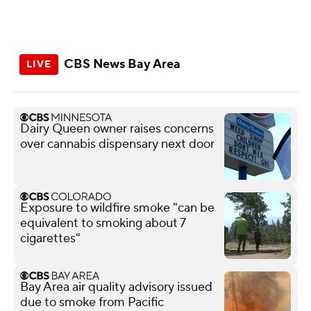
CBS News Bay Area
Dairy Queen owner raises concerns
over cannabis dispensary next door
Exposure to wildfire smoke "can be
equivalent to smoking about 7
cigarettes"
Bay Area air quality advisory issued
due to smoke from Pacific