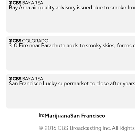
Bay Area air quality advisory issued due to smoke fro
310 Fire near Parachute adds to smoky skies, forces 
San Francisco Lucky supermarket to close after year
In:
Marijuana
San Francisco
© 2016 CBS Broadcasting Inc. All Right