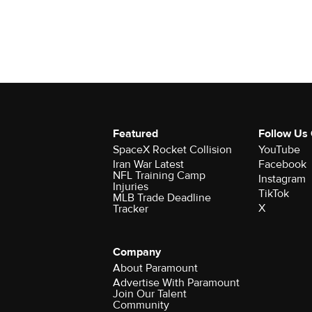
Featured
Follow Us
SpaceX Rocket Collision
YouTube
Iran War Latest
Facebook
NFL Training Camp
Instagram
Injuries
TikTok
MLB Trade Deadline
X
Tracker
Company
About Paramount
Advertise With Paramount
Join Our Talent
Community