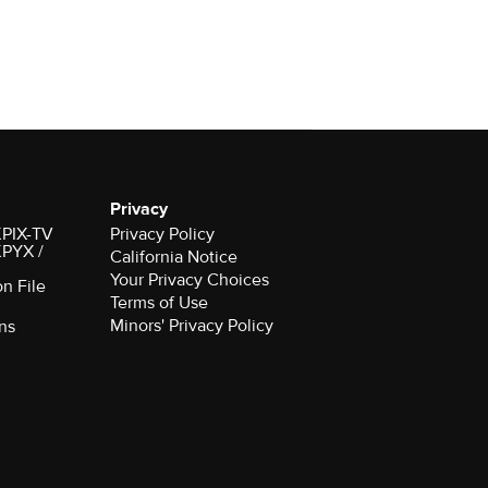
Privacy
 KPIX-TV
Privacy Policy
 KPYX /
California Notice
Your Privacy Choices
on File
Terms of Use
Minors' Privacy Policy
ns