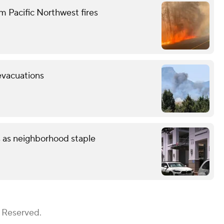
m Pacific Northwest fires
evacuations
s as neighborhood staple
s Reserved.