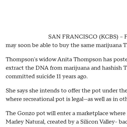
SAN FRANCISCO (KCBS) -- Fan
may soon be able to buy the same marijuana
Thompson's widow Anita Thompson has posted 
extract the DNA from marijuana and hashish 
committed suicide 11 years ago.
She says she intends to offer the pot under th
where recreational pot is legal—as well as in ot
The Gonzo pot will enter a marketplace where
Marley Natural, created by a Silicon Valley- b