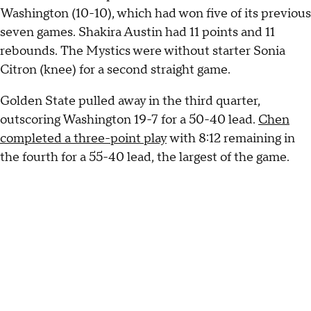
Washington (10-10), which had won five of its previous
seven games. Shakira Austin had 11 points and 11
rebounds. The Mystics were without starter Sonia
Citron (knee) for a second straight game.
Golden State pulled away in the third quarter,
outscoring Washington 19-7 for a 50-40 lead.
Chen
completed a three-point play
with 8:12 remaining in
the fourth for a 55-40 lead, the largest of the game.