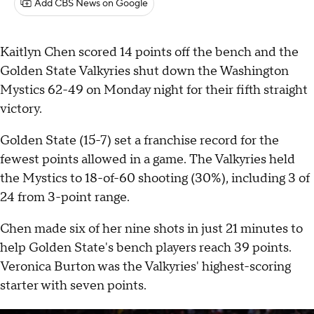
Add CBS News on Google
Kaitlyn Chen scored 14 points off the bench and the
Golden State Valkyries shut down the Washington
Mystics 62-49 on Monday night for their fifth straight
victory.
Golden State (15-7) set a franchise record for the
fewest points allowed in a game. The Valkyries held
the Mystics to 18-of-60 shooting (30%), including 3 of
24 from 3-point range.
Chen made six of her nine shots in just 21 minutes to
help Golden State's bench players reach 39 points.
Veronica Burton was the Valkyries' highest-scoring
starter with seven points.