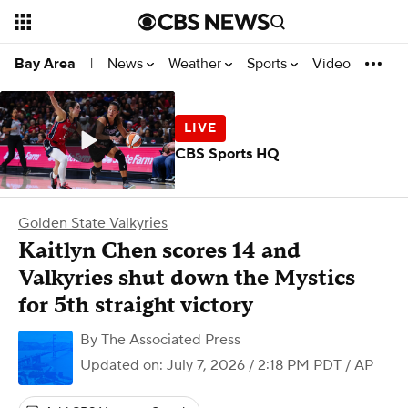
News
Weather
Sports
Video
Bay Area
|
CBS Sports HQ
Golden State Valkyries
Kaitlyn Chen scores 14 and
Valkyries shut down the Mystics
for 5th straight victory
By
The Associated Press
Updated on: July 7, 2026 / 2:18 PM PDT
/ AP