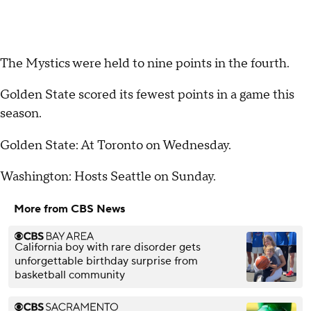
The Mystics were held to nine points in the fourth.
Golden State scored its fewest points in a game this
season.
Golden State: At Toronto on Wednesday.
Washington: Hosts Seattle on Sunday.
More from CBS News
California boy with rare disorder gets
unforgettable birthday surprise from
basketball community