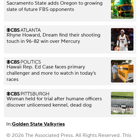
Sacramento State adds Oregon to growing
slate of future FBS opponents
Rhyne Howard, Dream find their shooting
touch in 96-82 win over Mercury
Hawaii Rep. Ed Case faces primary
challenger and more to watch in today's
races
Woman held for trial after humane officers
discover unlicensed kennel, dead dog
In:
Golden State Valkyries
© 2026 The Associated Press. All Rights Reserved. This