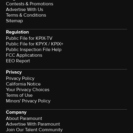
Contests & Promotions
Advertise With Us
Terms & Conditions
Sitemap
Regulation
Public File for KPIX-TV
Public File for KPYX / KPIX+
Public Inspection File Help
FCC Applications
EEO Report
Privacy
Privacy Policy
California Notice
Your Privacy Choices
Terms of Use
Minors' Privacy Policy
Company
About Paramount
Advertise With Paramount
Join Our Talent Community