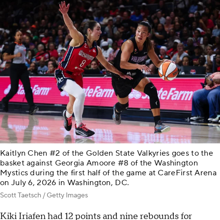
Kaitlyn Chen #2 of the Golden State Valkyries goes to the
basket against Georgia Amoore #8 of the Washington
Mystics during the first half of the game at CareFirst Arena
on July 6, 2026 in Washington, DC.
Scott Taetsch / Getty Images
Kiki Iriafen had 12 points and nine rebounds for