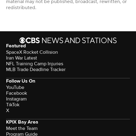
material may not be published, broadcast, rewritten, or
redistributed.
Featured
SpaceX Rocket Collision
Iran War Latest
NFL Training Camp Injuries
MLB Trade Deadline Tracker
Follow Us On
YouTube
Facebook
Instagram
TikTok
X
KPIX Bay Area
Meet the Team
Program Guide