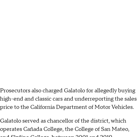
Prosecutors also charged Galatolo for allegedly buying
high-end and classic cars and underreporting the sales
price to the California Department of Motor Vehicles.
Galatolo served as chancellor of the district, which
operates Cañada College, the College of San Mateo,