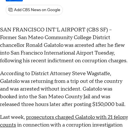
Add CBS News on Google
SAN FRANCISCO INT'L AIRPORT (CBS SF) –
Former San Mateo Community College District
chancellor Ronald Galatolo was arrested after he flew
into San Francisco International Airport Tuesday,
following his recent indictment on corruption charges.
According to District Attorney Steve Wagstaffe,
Galatolo was returning from a trip out of the country
and was arrested without incident. Galatolo was
booked into the San Mateo County Jail and was
released three hours later after posting $150,000 bail.
Last week,
prosecutors charged Galatolo with 21 felony
counts
in connection with a corruption investigation