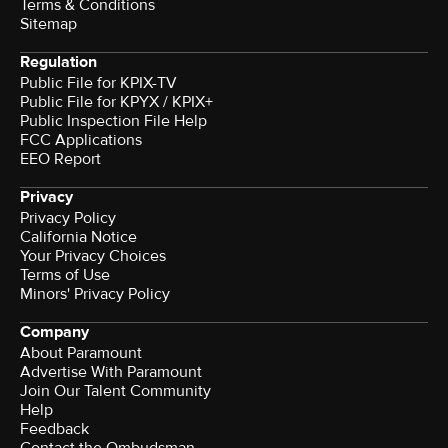
Terms & Conditions
Sitemap
Regulation
Public File for KPIX-TV
Public File for KPYX / KPIX+
Public Inspection File Help
FCC Applications
EEO Report
Privacy
Privacy Policy
California Notice
Your Privacy Choices
Terms of Use
Minors' Privacy Policy
Company
About Paramount
Advertise With Paramount
Join Our Talent Community
Help
Feedback
Contact the Ombudsman