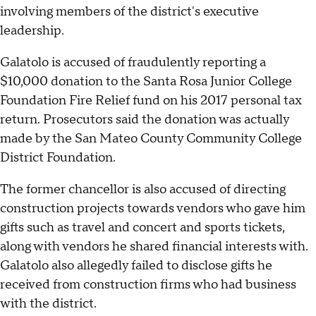
involving members of the district's executive
leadership.
Galatolo is accused of fraudulently reporting a
$10,000 donation to the Santa Rosa Junior College
Foundation Fire Relief fund on his 2017 personal tax
return. Prosecutors said the donation was actually
made by the San Mateo County Community College
District Foundation.
The former chancellor is also accused of directing
construction projects towards vendors who gave him
gifts such as travel and concert and sports tickets,
along with vendors he shared financial interests with.
Galatolo also allegedly failed to disclose gifts he
received from construction firms who had business
with the district.