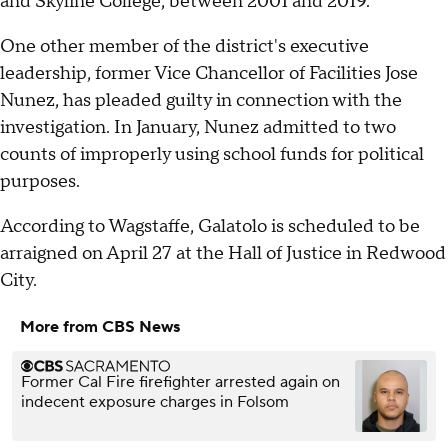
and Skyline College, between 2001 and 2019.
One other member of the district's executive
leadership, former Vice Chancellor of Facilities Jose
Nunez, has pleaded guilty in connection with the
investigation. In January, Nunez admitted to two
counts of improperly using school funds for political
purposes.
According to Wagstaffe, Galatolo is scheduled to be
arraigned on April 27 at the Hall of Justice in Redwood
City.
More from CBS News
Former Cal Fire firefighter arrested again on
indecent exposure charges in Folsom