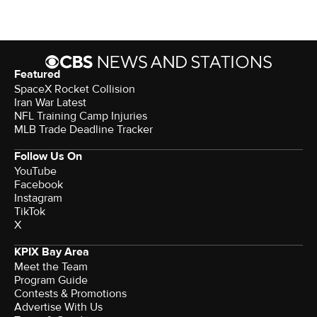
Featured
SpaceX Rocket Collision
Iran War Latest
NFL Training Camp Injuries
MLB Trade Deadline Tracker
Follow Us On
YouTube
Facebook
Instagram
TikTok
X
KPIX Bay Area
Meet the Team
Program Guide
Contests & Promotions
Advertise With Us