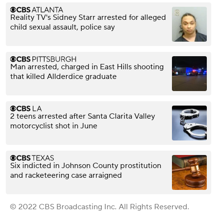
Reality TV's Sidney Starr arrested for alleged
child sexual assault, police say
Man arrested, charged in East Hills shooting
that killed Allderdice graduate
2 teens arrested after Santa Clarita Valley
motorcyclist shot in June
Six indicted in Johnson County prostitution
and racketeering case arraigned
© 2022 CBS Broadcasting Inc. All Rights Reserved.