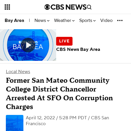
News
Weather
Sports
Video
Bay Area
|
CBS News Bay Area
Local News
Former San Mateo Community
College District Chancellor
Arrested At SFO On Corruption
Charges
April 12, 2022 / 5:28 PM PDT
/ CBS San
Francisco