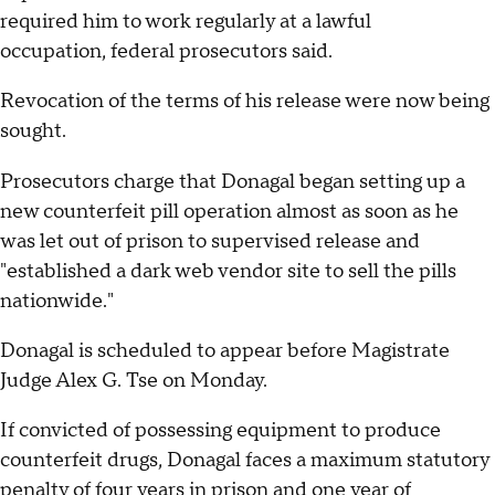
required him to work regularly at a lawful
occupation, federal prosecutors said.
Revocation of the terms of his release were now being
sought.
Prosecutors charge that Donagal began setting up a
new counterfeit pill operation almost as soon as he
was let out of prison to supervised release and
"established a dark web vendor site to sell the pills
nationwide."
Donagal is scheduled to appear before Magistrate
Judge Alex G. Tse on Monday.
If convicted of possessing equipment to produce
counterfeit drugs, Donagal faces a maximum statutory
penalty of four years in prison and one year of