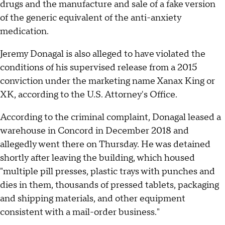
drugs and the manufacture and sale of a fake version
of the generic equivalent of the anti-anxiety
medication.
Jeremy Donagal is also alleged to have violated the
conditions of his supervised release from a 2015
conviction under the marketing name Xanax King or
XK, according to the U.S. Attorney's Office.
According to the criminal complaint, Donagal leased a
warehouse in Concord in December 2018 and
allegedly went there on Thursday. He was detained
shortly after leaving the building, which housed
"multiple pill presses, plastic trays with punches and
dies in them, thousands of pressed tablets, packaging
and shipping materials, and other equipment
consistent with a mail-order business."