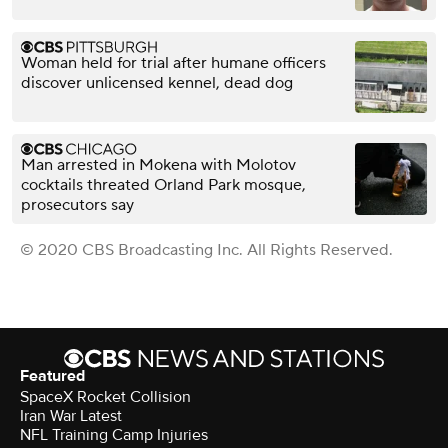
Woman held for trial after humane officers
discover unlicensed kennel, dead dog
Man arrested in Mokena with Molotov
cocktails threated Orland Park mosque,
prosecutors say
© 2020 CBS Broadcasting Inc. All Rights Reserved.
Featured
SpaceX Rocket Collision
Iran War Latest
NFL Training Camp Injuries