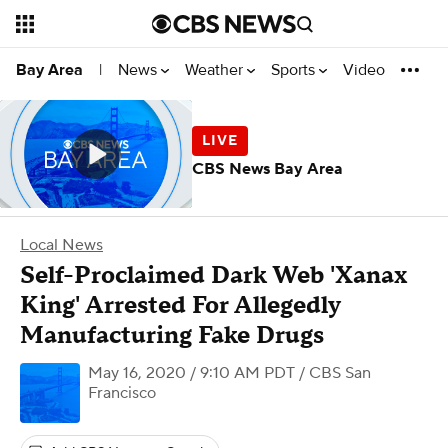
News
Weather
Sports
Video
Bay Area
|
CBS News Bay Area
Local News
Self-Proclaimed Dark Web 'Xanax
King' Arrested For Allegedly
Manufacturing Fake Drugs
May 16, 2020 / 9:10 AM PDT
/ CBS San
Francisco