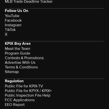
MLB Trade Deadline Tracker
Follow Us On
YouTube
Facebook
Instagram
TikTok
X
KPIX Bay Area
Meet the Team
Program Guide
Contests & Promotions
Advertise With Us
Terms & Conditions
Sitemap
Regulation
Public File for KPIX-TV
Public File for KPYX / KPIX+
Public Inspection File Help
FCC Applications
EEO Report