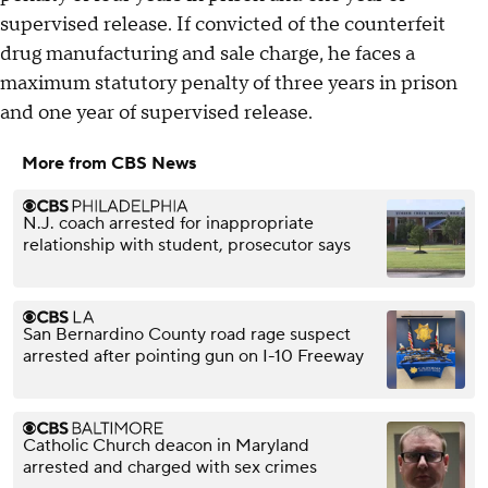
supervised release. If convicted of the counterfeit
drug manufacturing and sale charge, he faces a
maximum statutory penalty of three years in prison
and one year of supervised release.
More from CBS News
N.J. coach arrested for inappropriate
relationship with student, prosecutor says
San Bernardino County road rage suspect
arrested after pointing gun on I-10 Freeway
Catholic Church deacon in Maryland
arrested and charged with sex crimes