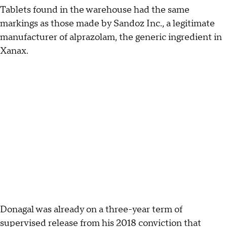
Tablets found in the warehouse had the same
markings as those made by Sandoz Inc., a legitimate
manufacturer of alprazolam, the generic ingredient in
Xanax.
Donagal was already on a three-year term of
supervised release from his 2018 conviction that