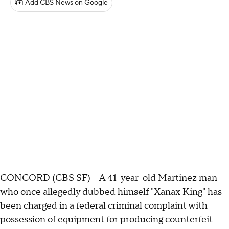
Add CBS News on Google
CONCORD (CBS SF) -- A 41-year-old Martinez man
who once allegedly dubbed himself "Xanax King" has
been charged in a federal criminal complaint with
possession of equipment for producing counterfeit