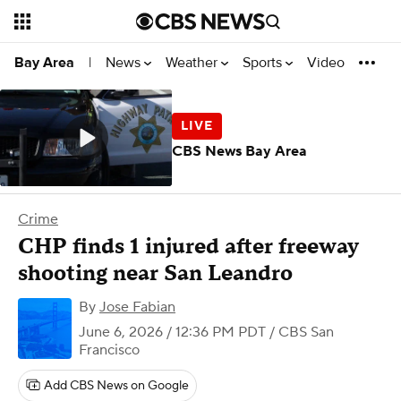
News
Weather
Sports
Video
Bay Area
|
CBS News Bay Area
Crime
CHP finds 1 injured after freeway
shooting near San Leandro
By
Jose Fabian
June 6, 2026 / 12:36 PM PDT
/ CBS San
Francisco
Add CBS News on Google