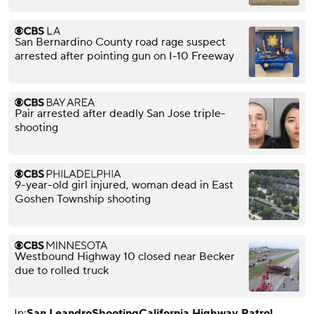
San Bernardino County road rage suspect
arrested after pointing gun on I-10 Freeway
Pair arrested after deadly San Jose triple-
shooting
9-year-old girl injured, woman dead in East
Goshen Township shooting
Westbound Highway 10 closed near Becker
due to rolled truck
In:
San Leandro
Shooting
California Highway Patrol