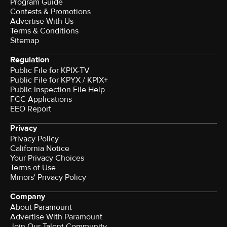
Program Guide
Contests & Promotions
Advertise With Us
Terms & Conditions
Sitemap
Regulation
Public File for KPIX-TV
Public File for KPYX / KPIX+
Public Inspection File Help
FCC Applications
EEO Report
Privacy
Privacy Policy
California Notice
Your Privacy Choices
Terms of Use
Minors' Privacy Policy
Company
About Paramount
Advertise With Paramount
Join Our Talent Community