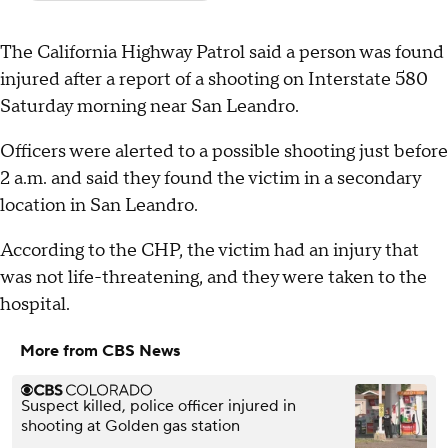
The California Highway Patrol said a person was found
injured after a report of a shooting on Interstate 580
Saturday morning near San Leandro.
Officers were alerted to a possible shooting just before
2 a.m. and said they found the victim in a secondary
location in San Leandro.
According to the CHP, the victim had an injury that
was not life-threatening, and they were taken to the
hospital.
More from CBS News
Suspect killed, police officer injured in
shooting at Golden gas station