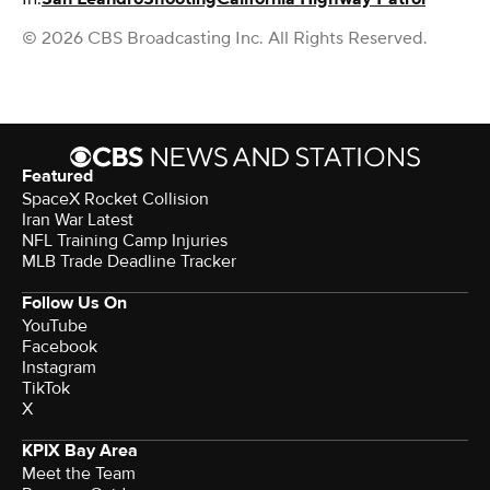
© 2026 CBS Broadcasting Inc. All Rights Reserved.
Featured
SpaceX Rocket Collision
Iran War Latest
NFL Training Camp Injuries
MLB Trade Deadline Tracker
Follow Us On
YouTube
Facebook
Instagram
TikTok
X
KPIX Bay Area
Meet the Team