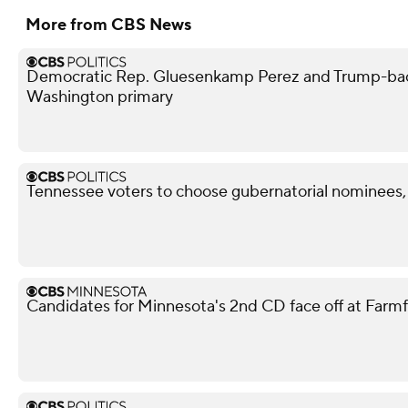
More from CBS News
Democratic Rep. Gluesenkamp Perez and Trump-bac
Washington primary
Tennessee voters to choose gubernatorial nominees,
Candidates for Minnesota's 2nd CD face off at Farm