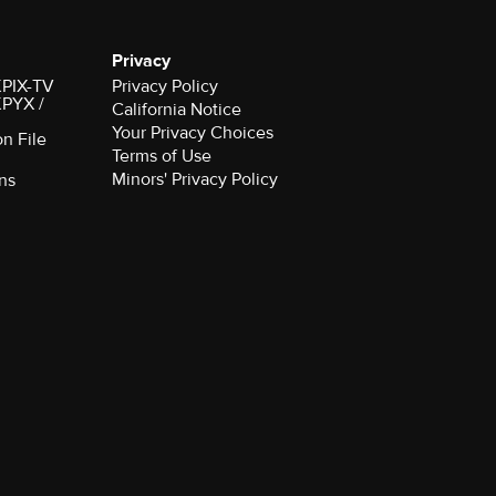
Privacy
 KPIX-TV
Privacy Policy
 KPYX /
California Notice
Your Privacy Choices
on File
Terms of Use
Minors' Privacy Policy
ns