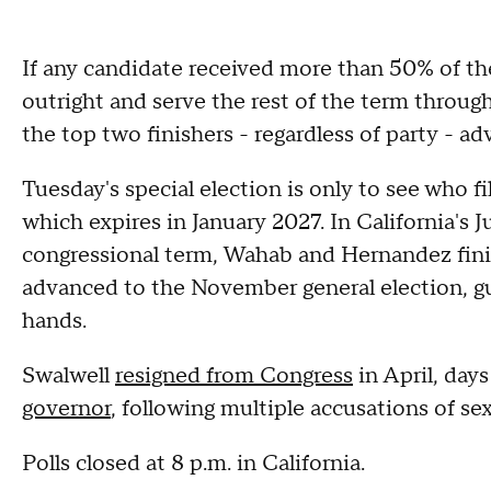
If any candidate received more than 50% of th
outright and serve the rest of the term through
the top two finishers - regardless of party - a
Tuesday's special election is only to see who fi
which expires in January 2027. In California's J
congressional term, Wahab and Hernandez finis
advanced to the November general election, g
hands.
Swalwell
resigned from Congress
in April, days
governor
, following multiple accusations of s
Polls closed at 8 p.m. in California.