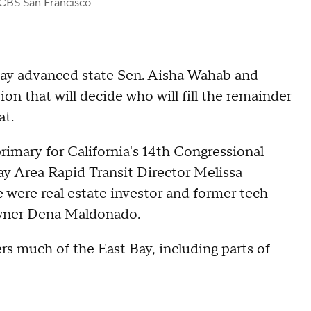
CBS San Francisco
day advanced state Sen. Aisha Wahab and
on that will decide who will fill the remainder
at.
rimary for California's 14th Congressional
y Area Rapid Transit Director Melissa
were real estate investor and former tech
wner Dena Maldonado.
rs much of the East Bay, including parts of