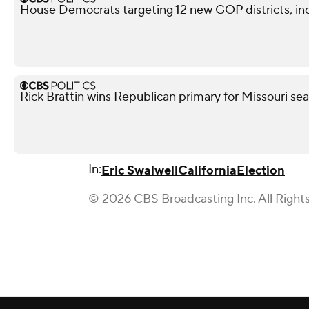
House Democrats targeting 12 new GOP districts, in
Rick Brattin wins Republican primary for Missouri s
In:
Eric Swalwell
California
Election
© 2026 CBS Broadcasting Inc. All Right