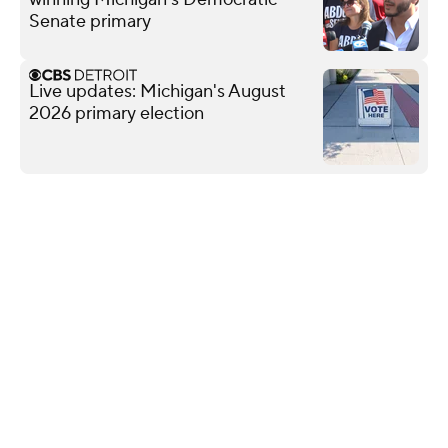
Senate primary
Live updates: Michigan's August
2026 primary election