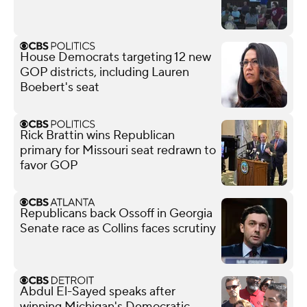
House Democrats targeting 12 new
GOP districts, including Lauren
Boebert's seat
Rick Brattin wins Republican
primary for Missouri seat redrawn to
favor GOP
Republicans back Ossoff in Georgia
Senate race as Collins faces scrutiny
Abdul El-Sayed speaks after
winning Michigan's Democratic