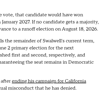
e vote, that candidate would have won
 January 2027. If no candidate gets a majority,
dvance to a runoff election on August 18, 2026.
lls the remainder of Swalwell's current term,
une 2 primary election for the next
hed first and second, respectively, and
uaranteeing the seat remains in Democratic
 after
ending his campaign for California
exual misconduct that he has denied.