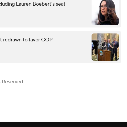
cluding Lauren Boebert's seat
eat redrawn to favor GOP
s Reserved.