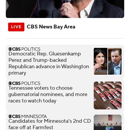
CBS News Bay Area
Democratic Rep. Gluesenkamp
Perez and Trump-backed
Republican advance in Washington
primary
Tennessee voters to choose
gubernatorial nominees, and more
races to watch today
Candidates for Minnesota's 2nd CD
face off at Farmfest