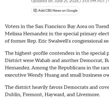
Updated on: June 21, 2026 / 3:01 PM PDT
/ 
Add CBS News on Google
Voters in the San Francisco Bay Area on Tues
Melissa Hernandez in the special primary electi
of former Rep. Eric Swalwell's congressional se
The highest-profile contenders in the special p
District were Wahab and another Democrat, Ba
Hernandez. Among the Republicans in the race 
executive Wendy Huang and small business o
The district heavily favors Democrats and cove
Dublin, Fremont, Hayward, and Livermore.