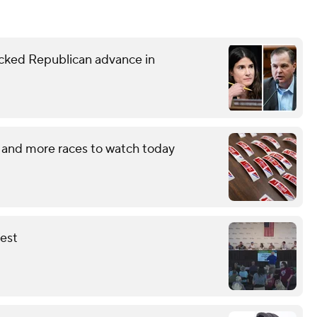
ked Republican advance in
 and more races to watch today
fest