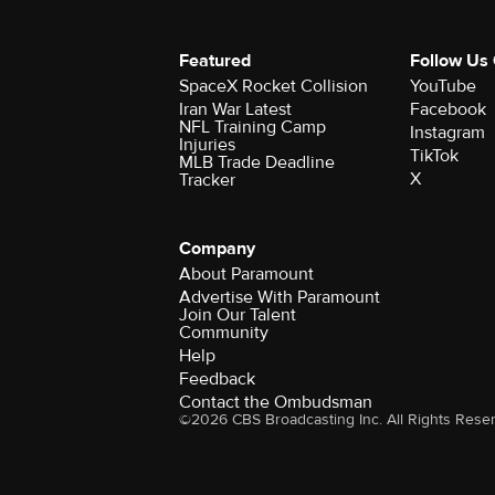
Featured
Follow Us
SpaceX Rocket Collision
YouTube
Iran War Latest
Facebook
NFL Training Camp
Instagram
Injuries
TikTok
MLB Trade Deadline
X
Tracker
Company
About Paramount
Advertise With Paramount
Join Our Talent
Community
Help
Feedback
Contact the Ombudsman
©2026 CBS Broadcasting Inc. All Rights Rese