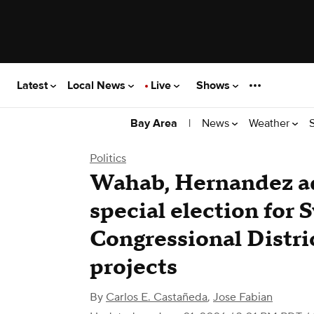
Latest
Local News
Live
Shows
|
News
Weather
Bay Area
Politics
Wahab, Hernandez ad
special election for 
Congressional Distri
projects
By
Carlos E. Castañeda
,
Jose Fabian