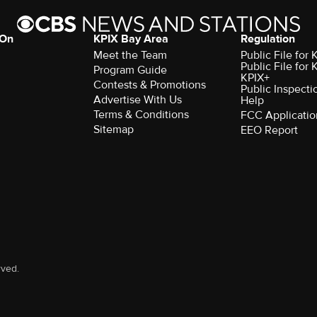
 On
KPIX Bay Area
Regulation
Meet the Team
Public File for
Public File for
Program Guide
KPIX+
Contests & Promotions
Public Inspecti
Advertise With Us
Help
Terms & Conditions
FCC Applicatio
Sitemap
EEO Report
rved.