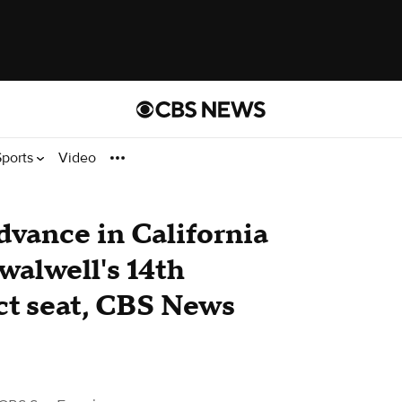
Sports
Video
vance in California
Swalwell's 14th
ct seat, CBS News