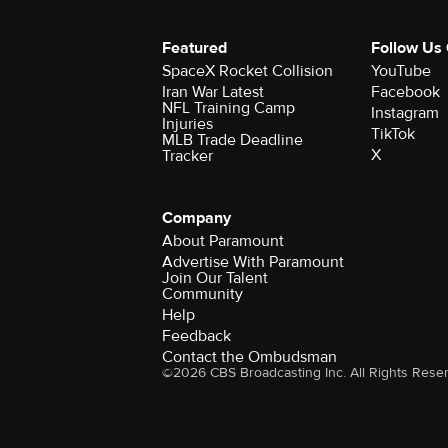
Featured
Follow Us
SpaceX Rocket Collision
YouTube
Iran War Latest
Facebook
NFL Training Camp
Instagram
Injuries
TikTok
MLB Trade Deadline
X
Tracker
Company
About Paramount
Advertise With Paramount
Join Our Talent
Community
Help
Feedback
Contact the Ombudsman
©2026 CBS Broadcasting Inc. All Rights Rese