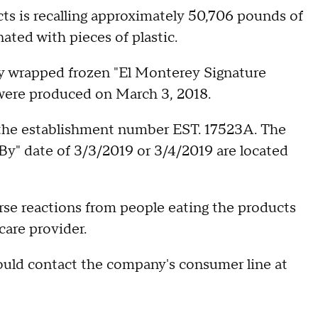
s is recalling approximately 50,706 pounds of
ated with pieces of plastic.
ly wrapped frozen "El Monterey Signature
 were produced on March 3, 2018.
the establishment number EST. 17523A. The
By" date of 3/3/2019 or 3/4/2019 are located
se reactions from people eating the products
are provider.
ould contact the company's consumer line at