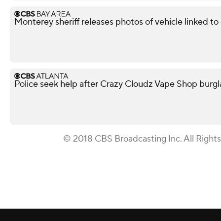
Monterey sheriff releases photos of vehicle linked t
Police seek help after Crazy Cloudz Vape Shop burgl
© 2018 CBS Broadcasting Inc. All Right