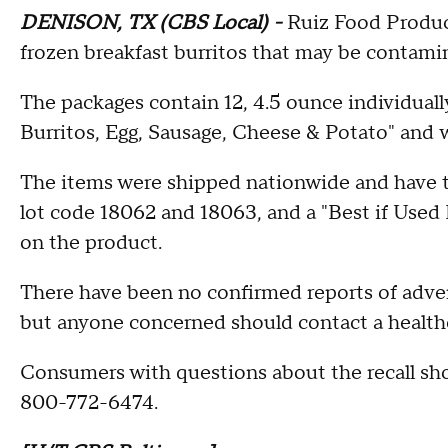
DENISON, TX (CBS Local) -
Ruiz Food Product
frozen breakfast burritos that may be contamin
The packages contain 12, 4.5 ounce individual
Burritos, Egg, Sausage, Cheese & Potato" and
The items were shipped nationwide and have 
lot code 18062 and 18063, and a "Best if Used 
on the product.
There have been no confirmed reports of adver
but anyone concerned should contact a healthc
Consumers with questions about the recall sh
800-772-6474.