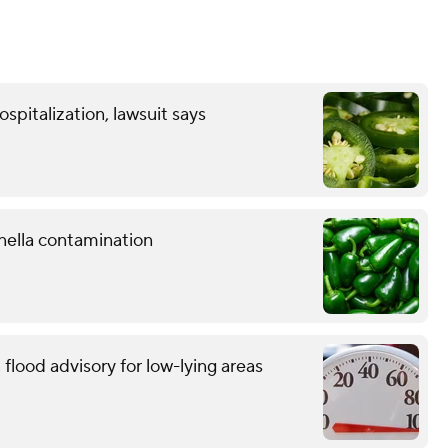
spitalization, lawsuit says
nella contamination
flood advisory for low-lying areas