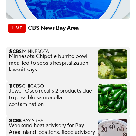
CBS News Bay Area
Minnesota Chipotle burrito bowl
meal led to sepsis hospitalization,
lawsuit says
Jewel-Osco recalls 2 products due
to possible salmonella
contamination
Weekend heat advisory for Bay
Area inland locations, flood advisory