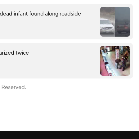
o dead infant found along roadside
arized twice
s Reserved.