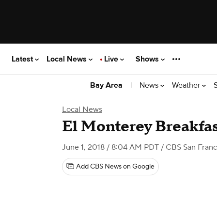
Latest
Local News
Live
Shows
|
News
Weather
Bay Area
Local News
El Monterey Breakfas
June 1, 2018 / 8:04 AM PDT
/ CBS San Franc
Add CBS News on Google