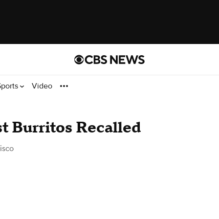
Sports
Video
t Burritos Recalled
isco