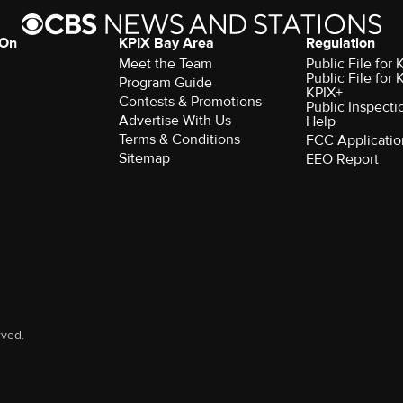
 On
KPIX Bay Area
Regulation
Meet the Team
Public File for
Public File for
Program Guide
KPIX+
Contests & Promotions
Public Inspecti
Advertise With Us
Help
Terms & Conditions
FCC Applicatio
Sitemap
EEO Report
rved.