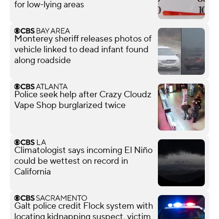
for low-lying areas
Monterey sheriff releases photos of
vehicle linked to dead infant found
along roadside
Police seek help after Crazy Cloudz
Vape Shop burglarized twice
Climatologist says incoming El Niño
could be wettest on record in
California
Galt police credit Flock system with
locating kidnapping suspect, victim