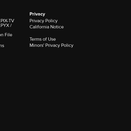
Privacy
 KPIX-TV
Privacy Policy
 KPYX /
California Notice
on File
Terms of Use
Minors' Privacy Policy
ns