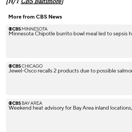
[H/T
CBS Baltimore
]
More from CBS News
Minnesota Chipotle burrito bowl meal led to sepsis ho
Jewel-Osco recalls 2 products due to possible salmo
Weekend heat advisory for Bay Area inland locations, 