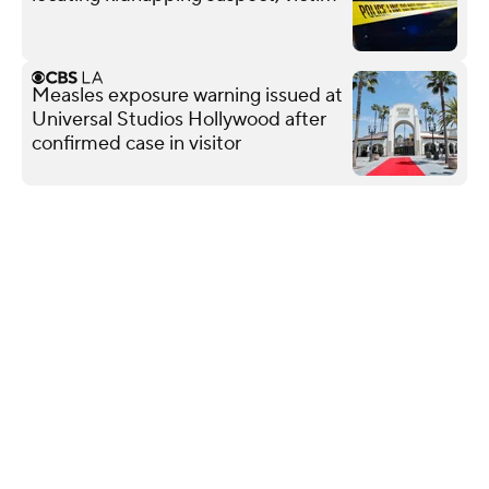
Measles exposure warning issued at
Universal Studios Hollywood after
confirmed case in visitor