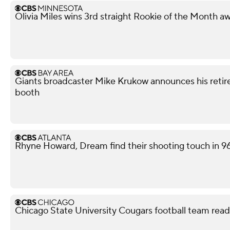
Olivia Miles wins 3rd straight Rookie of the Month a
Giants broadcaster Mike Krukow announces his retir
booth
Rhyne Howard, Dream find their shooting touch in 9
Chicago State University Cougars football team read