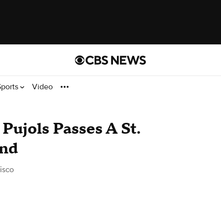
Sports
Video
Pujols Passes A St.
end
isco