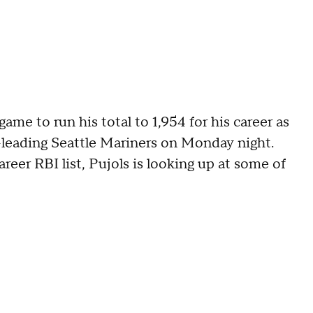
game to run his total to 1,954 for his career as
-leading Seattle Mariners on Monday night.
reer RBI list, Pujols is looking up at some of