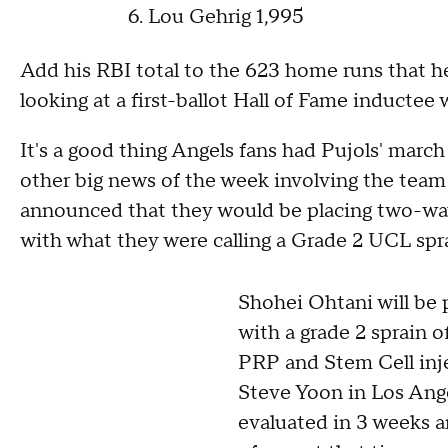
Lou Gehrig 1,995
Add his RBI total to the 623 home runs that he
looking at a first-ballot Hall of Fame inductee
It's a good thing Angels fans had Pujols' marc
other big news of the week involving the team i
announced that they would be placing two-way
with what they were calling a Grade 2 UCL spr
Shohei Ohtani will be p
with a grade 2 sprain 
PRP and Stem Cell inje
Steve Yoon in Los Ange
evaluated in 3 weeks a