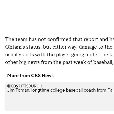
The team has not confirmed that report and has
Ohtani's status, but either way, damage to the 
usually ends with the player going under the kn
other big news from the past week of baseball,
More from CBS News
Jim Toman, longtime college baseball coach from Pa.,