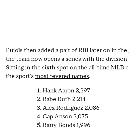
Pujols then added a pair of RBI later on in the 
the team now opens a series with the division
Sitting in the sixth spot on the all-time MLB ca
the sport's
most revered names
.
Hank Aaron 2,297
Babe Ruth 2,214
Alex Rodriguez 2,086
Cap Anson 2,075
Barry Bonds 1,996