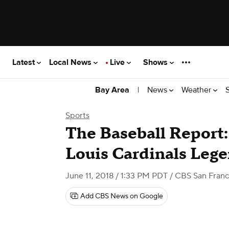
Latest
Local News
Live
Shows
|
News
Weather
Bay Area
Sports
The Baseball Report: 
Louis Cardinals Leg
June 11, 2018 / 1:33 PM PDT
/ CBS San Franc
Add CBS News on Google