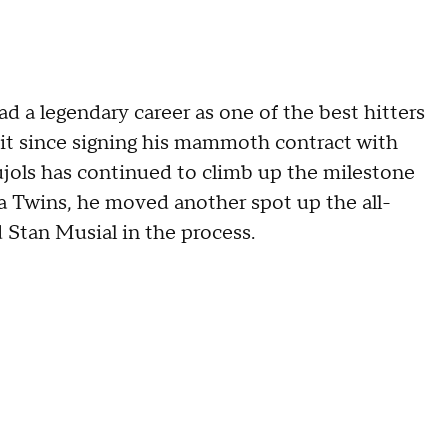
d a legendary career as one of the best hitters
a bit since signing his mammoth contract with
ujols has continued to climb up the milestone
a Twins, he moved another spot up the all-
d Stan Musial in the process.