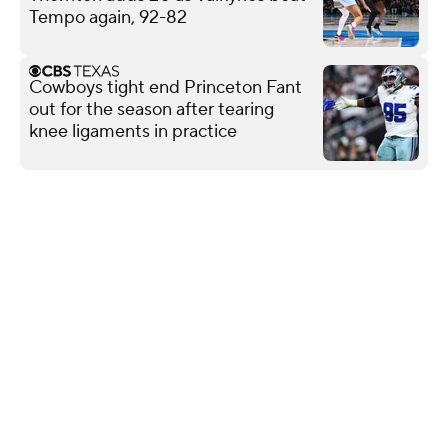
Tempo again, 92-82
Cowboys tight end Princeton Fant
out for the season after tearing
knee ligaments in practice