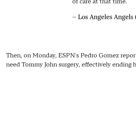
of care at that time.
— Los Angeles Angels
Then, on Monday, ESPN's Pedro Gomez reported t
need Tommy John surgery, effectively ending hi