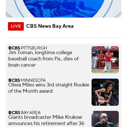
CBS News Bay Area
Jim Toman, longtime college
baseball coach from Pa., dies of
brain cancer
Olivia Miles wins 3rd straight Rookie
of the Month award
Giants broadcaster Mike Krukow
announces his retirement after 36