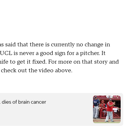
 said that there is currently no change in
UCL is never a good sign for a pitcher. It
ife to get it fixed. For more on that story and
 check out the video above.
 dies of brain cancer