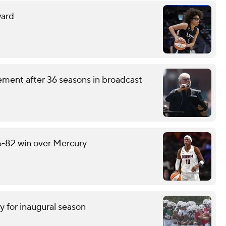
ward
ement after 36 seasons in broadcast
6-82 win over Mercury
y for inaugural season