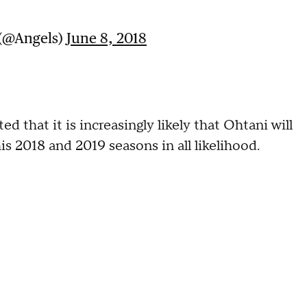
 (@Angels)
June 8, 2018
hat it is increasingly likely that Ohtani will
s 2018 and 2019 seasons in all likelihood.