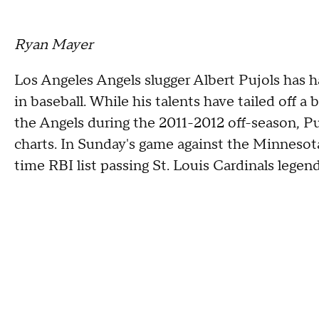
Ryan Mayer
Los Angeles Angels slugger Albert Pujols has ha
in baseball. While his talents have tailed off 
the Angels during the 2011-2012 off-season, P
charts. In Sunday's game against the Minnesot
time RBI list passing St. Louis Cardinals legen