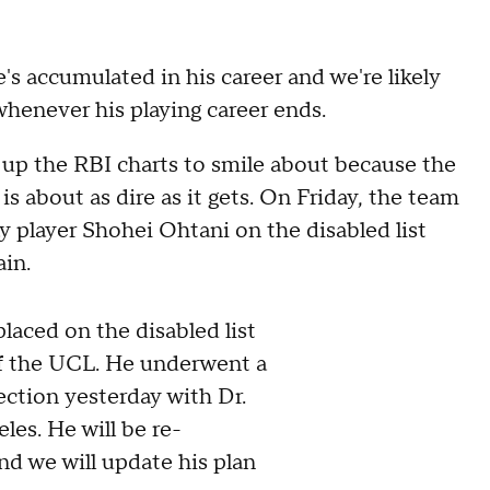
's accumulated in his career and we're likely
 whenever his playing career ends.
h up the RBI charts to smile about because the
s about as dire as it gets. On Friday, the team
 player Shohei Ohtani on the disabled list
ain.
laced on the disabled list
of the UCL. He underwent a
ction yesterday with Dr.
les. He will be re-
nd we will update his plan