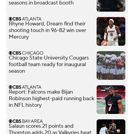
seasons in broadcast booth
Rhyne Howard, Dream find their
shooting touch in 96-82 win over
Mercury
Chicago State University Cougars
football team ready for inaugural
season
Report: Falcons make Bijan
Robinson highest-paid running back
in NFL history
Salaun scores 21 points and
Thornton adds 20 as Valkyries beat