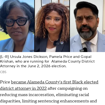
(L-R) Ursula Jones Dickson, Pamela Price and Gopal
Krishan, who are running for Alameda County District
Attorney in the June 2, 2026 election.
CBS
Price
became Alameda County's first Black elected
district attorney in 2022
after campaigning on
reducing mass incarceration, eliminating racial
disparities, limiting sentencing enhancements and