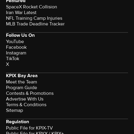
Featured
SpaceX Rocket Collision
Iran War Latest
NFL Training Camp Injuries
MLB Trade Deadline Tracker
Follow Us On
YouTube
Facebook
Instagram
TikTok
X
KPIX Bay Area
Meet the Team
Program Guide
Contests & Promotions
Advertise With Us
Terms & Conditions
Sitemap
Regulation
Public File for KPIX-TV
Public File for KPYX / KPIX+