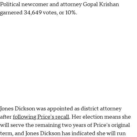
Political newcomer and attorney Gopal Krishan
garnered 34,649 votes, or 10%.
Jones Dickson was appointed as district attorney
after
following Price's recall
. Her election means she
will serve the remaining two years of Price's original
term, and Jones Dickson has indicated she will run