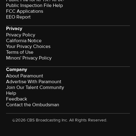
Public Inspection File Help
FCC Applications
EEO Report
Privacy
Privacy Policy
California Notice
Your Privacy Choices
Terms of Use
Minors' Privacy Policy
Company
About Paramount
Advertise With Paramount
Join Our Talent Community
Help
Feedback
Contact the Ombudsman
©2026 CBS Broadcasting Inc. All Rights Reserved.