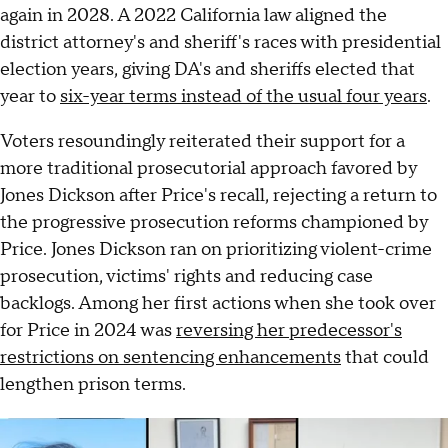
again in 2028. A 2022 California law aligned the
district attorney's and sheriff's races with presidential
election years, giving DA's and sheriffs elected that
year to
six-year terms instead of the usual four years
.
Voters resoundingly reiterated their support for a
more traditional prosecutorial approach favored by
Jones Dickson after Price's recall, rejecting a return to
the progressive prosecution reforms championed by
Price. Jones Dickson ran on prioritizing violent-crime
prosecution, victims' rights and reducing case
backlogs. Among her first actions when she took over
for Price in 2024 was
reversing her predecessor's
restrictions on sentencing enhancements
that could
lengthen prison terms.