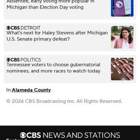
Absentee, early voting more popular in
Michigan than Election Day voting
What's next for Haley Stevens after Michigan
U.S. Senate primary defeat?
Tennessee voters to choose gubernatorial
nominees, and more races to watch today
In:
Alameda County
© 2026 CBS Broadcasting Inc. All Rights Reserved.