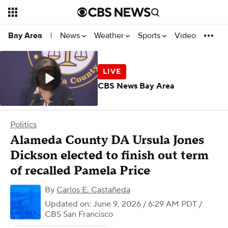
News
Weather
Sports
Video
Bay Area
|
CBS News Bay Area
Politics
Alameda County DA Ursula Jones
Dickson elected to finish out term
of recalled Pamela Price
By
Carlos E. Castañeda
Updated on: June 9, 2026 / 6:29 AM PDT
/
CBS San Francisco