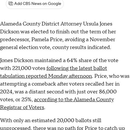
Add CBS News on Google
Alameda County District Attorney Ursula Jones
Dickson was elected to finish out the term of her
predecessor, Pamela Price, avoiding a November
general election vote, county results indicated.
Jones Dickson maintained a 64% share of the vote
with 221,000 votes
following the latest ballot
tabulation reported Monday afternoon
. Price, who was
attempting a comeback after voters recalled her in
2024, was a distant second with just over 86,000
votes, or 25%,
according to the Alameda County
Registrar of Voters
.
With only an estimated 20,000 ballots still
unprocessed, there was no path for Price to catch up