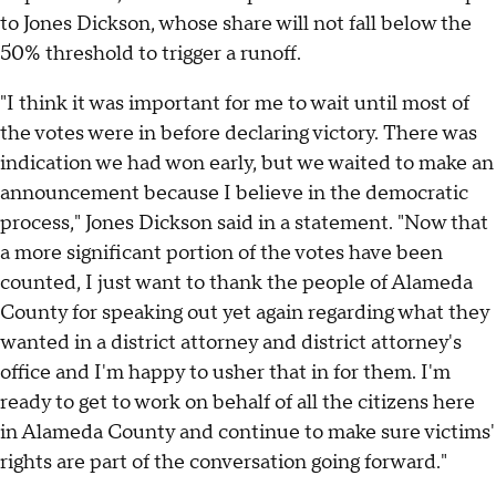
to Jones Dickson, whose share will not fall below the
50% threshold to trigger a runoff.
"I think it was important for me to wait until most of
the votes were in before declaring victory. There was
indication we had won early, but we waited to make an
announcement because I believe in the democratic
process," Jones Dickson said in a statement. "Now that
a more significant portion of the votes have been
counted, I just want to thank the people of Alameda
County for speaking out yet again regarding what they
wanted in a district attorney and district attorney's
office and I'm happy to usher that in for them. I'm
ready to get to work on behalf of all the citizens here
in Alameda County and continue to make sure victims'
rights are part of the conversation going forward."