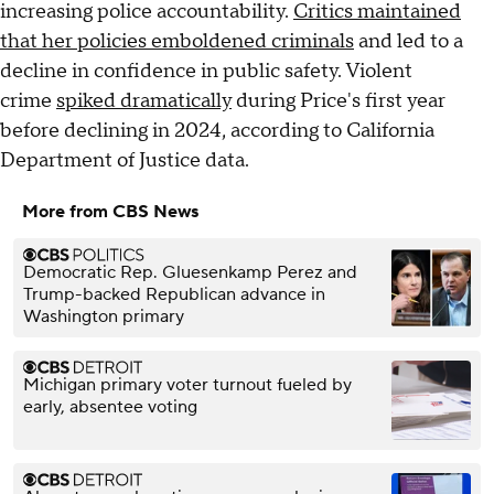
increasing police accountability.
Critics maintained
that her policies emboldened criminals
and led to a
decline in confidence in public safety. Violent
crime
spiked dramatically
during Price's first year
before declining in 2024, according to California
Department of Justice data.
More from CBS News
Democratic Rep. Gluesenkamp Perez and
Trump-backed Republican advance in
Washington primary
Michigan primary voter turnout fueled by
early, absentee voting