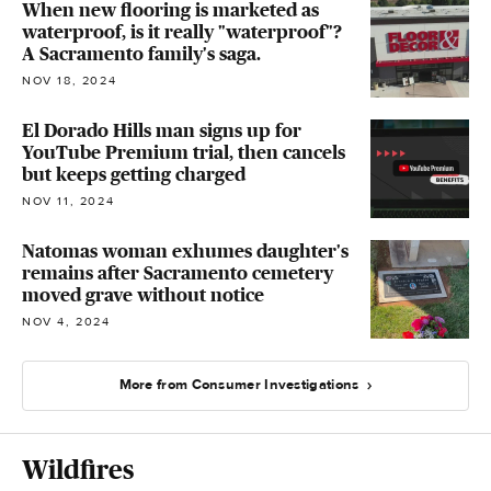
When new flooring is marketed as
waterproof, is it really "waterproof"?
A Sacramento family's saga.
NOV 18, 2024
El Dorado Hills man signs up for
YouTube Premium trial, then cancels
but keeps getting charged
NOV 11, 2024
Natomas woman exhumes daughter's
remains after Sacramento cemetery
moved grave without notice
NOV 4, 2024
More from Consumer Investigations
Wildfires