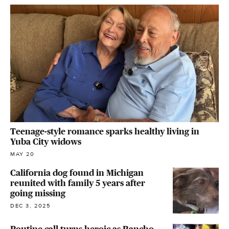
Teenage-style romance sparks healthy living in
Yuba City widows
MAY 20
California dog found in Michigan
reunited with family 5 years after
going missing
DEC 3, 2025
Routine call turns heroic as Rancho