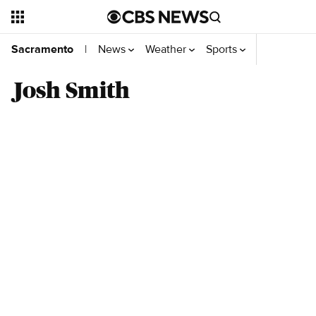
News
Weather
Sports
Video
You
Sacramento
|
Josh Smith
Top Videos
Related news headlines from CBS News