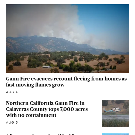
Gann Fire evacuees recount fleeing from homes as
fast-moving flames grow
AUG 4
Northern California Gann Fire in
Calaveras County tops 7,000 acres
with no containment
AUG 5