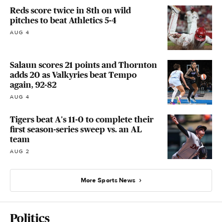
Reds score twice in 8th on wild
pitches to beat Athletics 5-4
AUG 4
Salaun scores 21 points and Thornton
adds 20 as Valkyries beat Tempo
again, 92-82
AUG 4
Tigers beat A's 11-0 to complete their
first season-series sweep vs. an AL
team
AUG 2
More Sports News
Politics