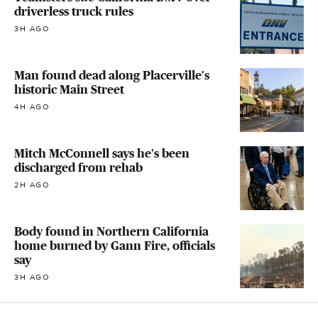
driverless truck rules
3H AGO
Man found dead along Placerville's
historic Main Street
4H AGO
Mitch McConnell says he's been
discharged from rehab
2H AGO
Body found in Northern California
home burned by Gann Fire, officials
say
3H AGO