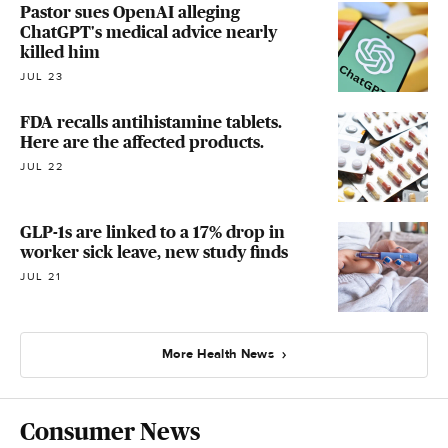
Pastor sues OpenAI alleging
ChatGPT's medical advice nearly
killed him
JUL 23
FDA recalls antihistamine tablets.
Here are the affected products.
JUL 22
GLP-1s are linked to a 17% drop in
worker sick leave, new study finds
JUL 21
More Health News
Consumer News