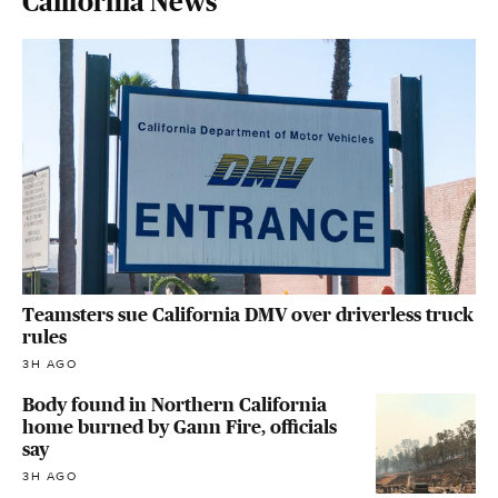
California News
Teamsters sue California DMV over driverless truck
rules
3H AGO
Body found in Northern California
home burned by Gann Fire, officials
say
3H AGO