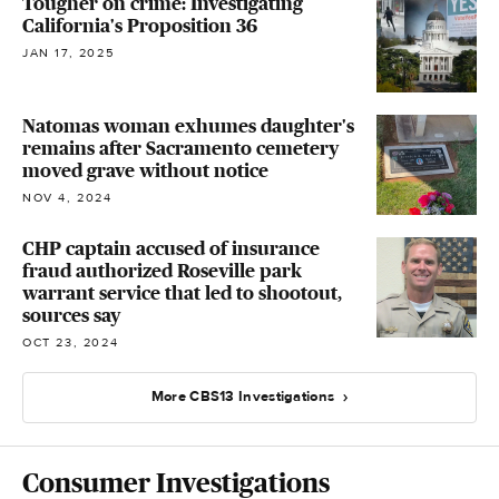
Tougher on crime: Investigating
California's Proposition 36
JAN 17, 2025
Natomas woman exhumes daughter's
remains after Sacramento cemetery
moved grave without notice
NOV 4, 2024
CHP captain accused of insurance
fraud authorized Roseville park
warrant service that led to shootout,
sources say
OCT 23, 2024
More CBS13 Investigations
Consumer Investigations