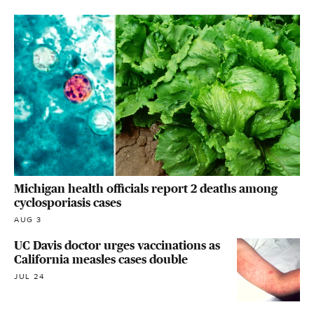
Michigan health officials report 2 deaths among
cyclosporiasis cases
AUG 3
UC Davis doctor urges vaccinations as
California measles cases double
JUL 24