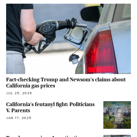
Fact-checking Trump and Newsom's claims about
California gas prices
JUL 25, 2025
California's fentanyl fight: Politicians
V. Parents
JAN 17, 2025