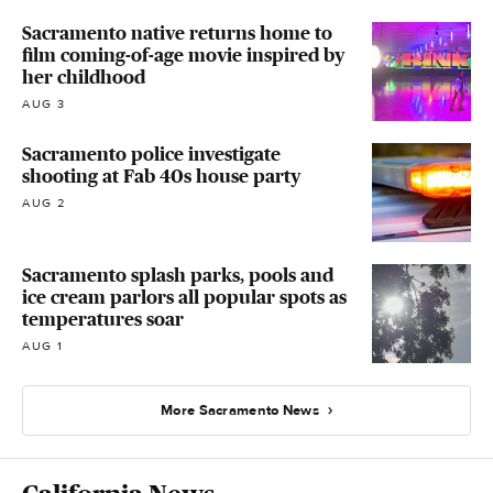
Sacramento native returns home to
film coming-of-age movie inspired by
her childhood
AUG 3
Sacramento police investigate
shooting at Fab 40s house party
AUG 2
Sacramento splash parks, pools and
ice cream parlors all popular spots as
temperatures soar
AUG 1
More Sacramento News