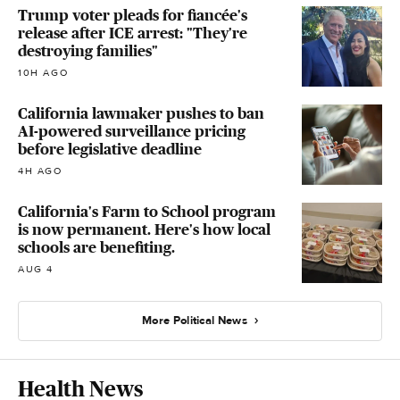
Trump voter pleads for fiancée's
release after ICE arrest: "They're
destroying families"
10H AGO
California lawmaker pushes to ban
AI-powered surveillance pricing
before legislative deadline
4H AGO
California's Farm to School program
is now permanent. Here's how local
schools are benefiting.
AUG 4
More Political News
Health News