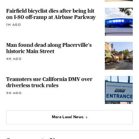
Fairfield bicyclist dies after being hit
on I-80 off-ramp at Airbase Parkway
1H AGO
Man found dead along Placerville's
historic Main Street
4H AGO
Teamsters sue California DMV over
driverless truck rules
3H AGO
More Local News