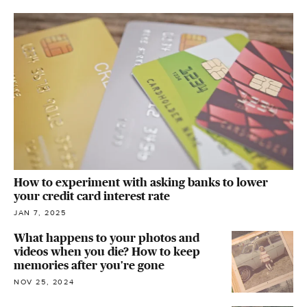
How to experiment with asking banks to lower
your credit card interest rate
JAN 7, 2025
What happens to your photos and
videos when you die? How to keep
memories after you're gone
NOV 25, 2024