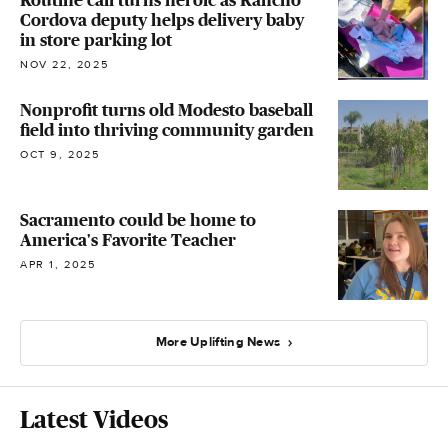
Cordova deputy helps delivery baby
in store parking lot
NOV 22, 2025
Nonprofit turns old Modesto baseball
field into thriving community garden
OCT 9, 2025
Sacramento could be home to
America's Favorite Teacher
APR 1, 2025
More Uplifting News
Latest Videos