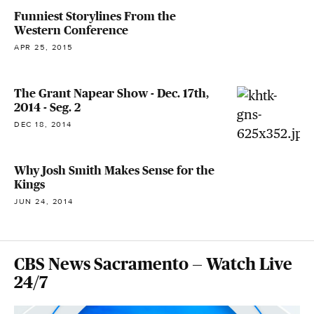
Funniest Storylines From the
Western Conference
APR 25, 2015
The Grant Napear Show - Dec. 17th,
2014 - Seg. 2
DEC 18, 2014
Why Josh Smith Makes Sense for the
Kings
JUN 24, 2014
CBS News Sacramento — Watch Live
24/7