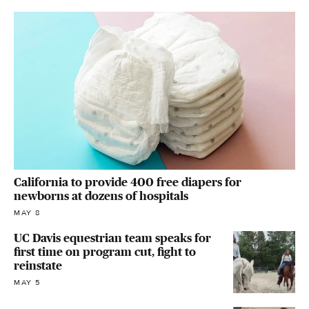
California to provide 400 free diapers for
newborns at dozens of hospitals
MAY 8
UC Davis equestrian team speaks for
first time on program cut, fight to
reinstate
MAY 5