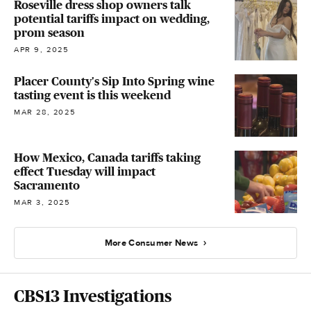
Roseville dress shop owners talk
potential tariffs impact on wedding,
prom season
APR 9, 2025
Placer County's Sip Into Spring wine
tasting event is this weekend
MAR 28, 2025
How Mexico, Canada tariffs taking
effect Tuesday will impact
Sacramento
MAR 3, 2025
More Consumer News
CBS13 Investigations