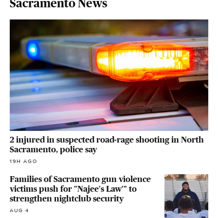
Sacramento News
2 injured in suspected road-rage shooting in North
Sacramento, police say
19H AGO
Families of Sacramento gun violence
victims push for "Najee's Law'" to
strengthen nightclub security
AUG 4