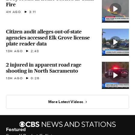
Fire
4H AGO
3:11
Citizen audit alleges out-of-state
agencies accessed Elk Grove license
plate reader data
18H AGO
2:48
2 injured in apparent road rage
shooting in North Sacramento
18H AGO
0:26
More Latest Videos
Featured