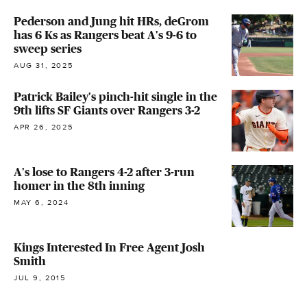
Pederson and Jung hit HRs, deGrom
has 6 Ks as Rangers beat A's 9-6 to
sweep series
AUG 31, 2025
Patrick Bailey's pinch-hit single in the
9th lifts SF Giants over Rangers 3-2
APR 26, 2025
A's lose to Rangers 4-2 after 3-run
homer in the 8th inning
MAY 6, 2024
Kings Interested In Free Agent Josh
Smith
JUL 9, 2015