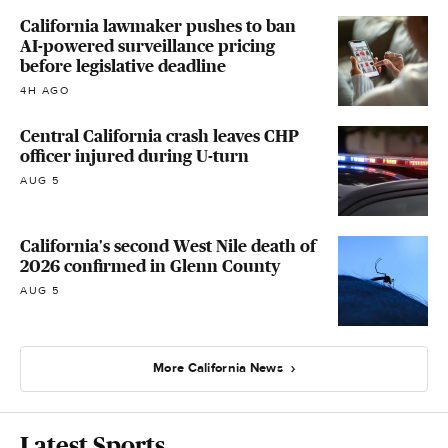
California lawmaker pushes to ban
AI-powered surveillance pricing
before legislative deadline
4H AGO
Central California crash leaves CHP
officer injured during U-turn
AUG 5
California's second West Nile death of
2026 confirmed in Glenn County
AUG 5
More California News
Latest Sports