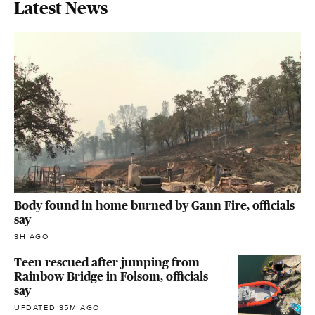
Latest News
Body found in home burned by Gann Fire, officials
say
3H AGO
Teen rescued after jumping from
Rainbow Bridge in Folsom, officials
say
UPDATED 35M AGO