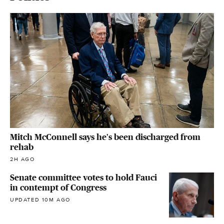
Mitch McConnell says he's been discharged from
rehab
2H AGO
Senate committee votes to hold Fauci
in contempt of Congress
UPDATED 10M AGO