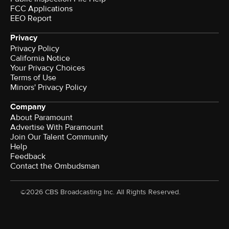
FCC Applications
EEO Report
Privacy
Privacy Policy
California Notice
Terms of Use
Minors' Privacy Policy
Company
About Paramount
Advertise With Paramount
Join Our Talent Community
Help
Feedback
Contact the Ombudsman
©2026 CBS Broadcasting Inc. All Rights Reserved.