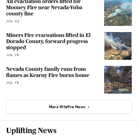
All evacuation orders lifted for
Mooney Fire near Nevada-Yuba
county line
JUL 22
Miners Fire evacuations lifted in El
Dorado County, forward progress
stopped
JUL 19
Nevada County family runs from
flames as Kearny Fire burns home
JUL 15
More Wildfire News
Uplifting News