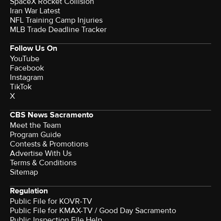
SpaceX Rocket Collision
Iran War Latest
NFL Training Camp Injuries
MLB Trade Deadline Tracker
Follow Us On
YouTube
Facebook
Instagram
TikTok
X
CBS News Sacramento
Meet the Team
Program Guide
Contests & Promotions
Advertise With Us
Terms & Conditions
Sitemap
Regulation
Public File for KOVR-TV
Public File for KMAX-TV / Good Day Sacramento
Public Inspection File Help