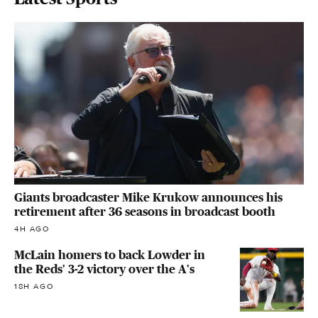
Giants broadcaster Mike Krukow announces his
retirement after 36 seasons in broadcast booth
4H AGO
McLain homers to back Lowder in
the Reds' 3-2 victory over the A's
18H AGO