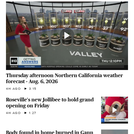
Thursday afternoon Northern California weather
forecast - Aug. 6, 2026
4H AGO
3:15
Roseville's new Jollibee to hold grand
opening on Friday
4H AGO
1:27
Body found in home burned in Gann