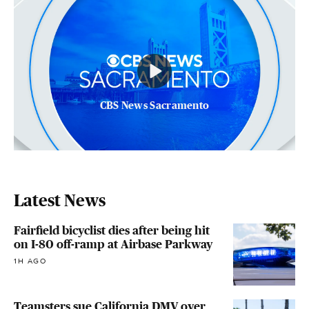
CBS News Sacramento
Latest News
Fairfield bicyclist dies after being hit
on I-80 off-ramp at Airbase Parkway
1H AGO
Teamsters sue California DMV over