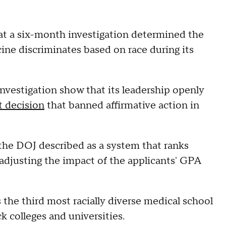
t a six-month investigation determined the
cine discriminates based on race during its
investigation show that its leadership openly
 decision
that banned affirmative action in
the DOJ described as a system that ranks
adjusting the impact of the applicants' GPA
the third most racially diverse medical school
ck colleges and universities.