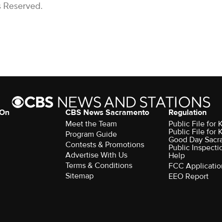
s Reserved.
 On
CBS News Sacramento
Regulation
Meet the Team
Public File fo
Public File for
Program Guide
Good Day Sacr
Contests & Promotions
Public Inspecti
Advertise With Us
Help
Terms & Conditions
FCC Applicatio
Sitemap
EEO Report