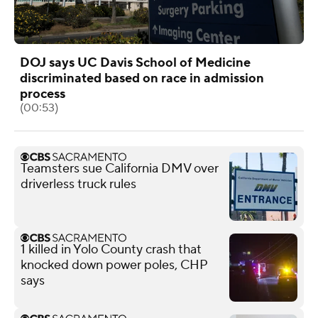
DOJ says UC Davis School of Medicine
discriminated based on race in admission
process
(00:53)
Teamsters sue California DMV over
driverless truck rules
1 killed in Yolo County crash that
knocked down power poles, CHP
says