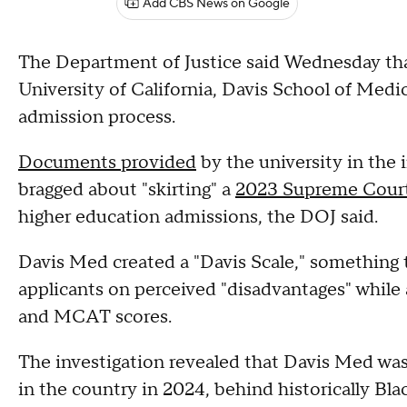
Add CBS News on Google
The Department of Justice said Wednesday tha
University of California, Davis School of Medi
admission process.
Documents provided
by the university in the 
bragged about "skirting" a
2023 Supreme Court
higher education admissions, the DOJ said.
Davis Med created a "Davis Scale," something 
applicants on perceived "disadvantages" while 
and MCAT scores.
The investigation revealed that Davis Med was 
in the country in 2024, behind historically Bla