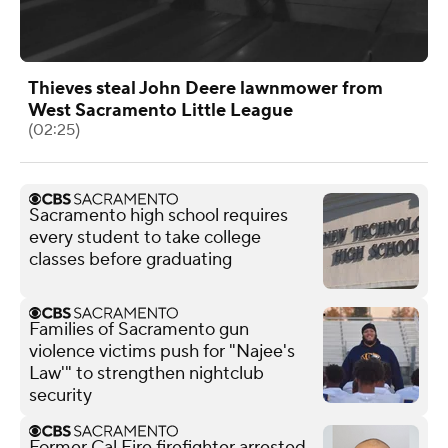
Thieves steal John Deere lawnmower from
West Sacramento Little League
(02:25)
Sacramento high school requires
every student to take college
classes before graduating
Families of Sacramento gun
violence victims push for "Najee's
Law'" to strengthen nightclub
security
Former Cal Fire firefighter arrested