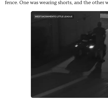
fence. One was wearing shorts, and the other 