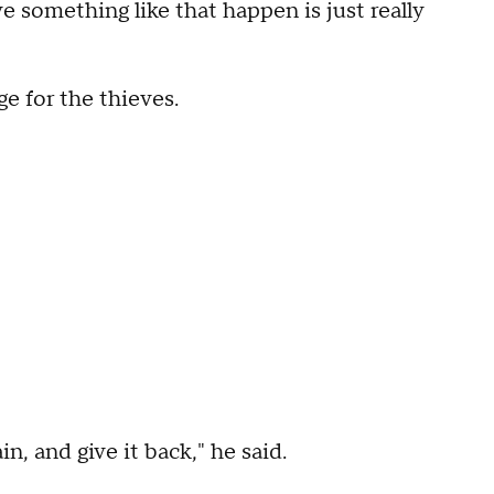
ve something like that happen is just really
e for the thieves.
n, and give it back," he said.