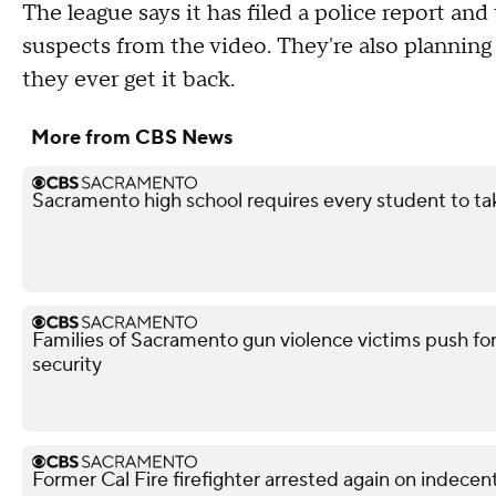
The league says it has filed a police report an
suspects from the video. They're also plannin
they ever get it back.
More from CBS News
Sacramento high school requires every student to ta
Families of Sacramento gun violence victims push for
security
Former Cal Fire firefighter arrested again on indece