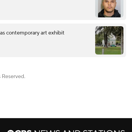
 as contemporary art exhibit
s Reserved.