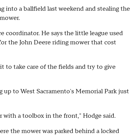
 into a ballfield last weekend and stealing the
nmower.
 coordinator. He says the little league used
or the John Deere riding mower that cost
 to take care of the fields and try to give
ng up to West Sacramento's Memorial Park just
ler with a toolbox in the front," Hodge said.
here the mower was parked behind a locked