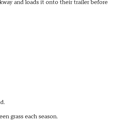
y and loads it onto their trailer before
d.
reen grass each season.