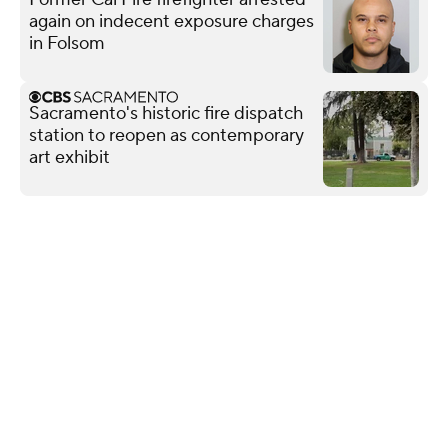
again on indecent exposure charges
in Folsom
Sacramento's historic fire dispatch
station to reopen as contemporary
art exhibit