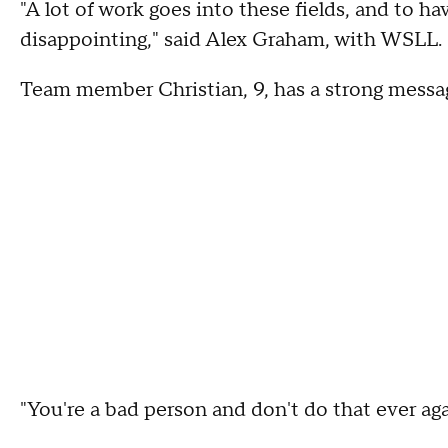
"A lot of work goes into these fields, and to ha
disappointing," said Alex Graham, with WSLL.
Team member Christian, 9, has a strong messag
"You're a bad person and don't do that ever agai