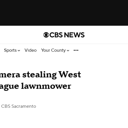
Sports
Video
Your County
mera stealing West
eague lawnmower
 CBS Sacramento