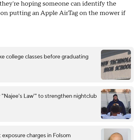
d they're hoping someone can identify the
g on putting an Apple AirTag on the mower if
ke college classes before graduating
 "Najee's Law'" to strengthen nightclub
nt exposure charges in Folsom