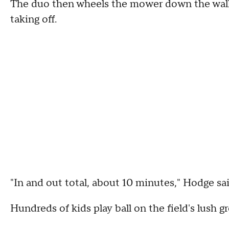
The duo then wheels the mower down the walkwa
taking off.
"In and out total, about 10 minutes," Hodge sai
Hundreds of kids play ball on the field's lush g