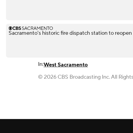
Sacramento's historic fire dispatch station to reopen
In:
West Sacramento
© 2026 CBS Broadcasting Inc. All Right