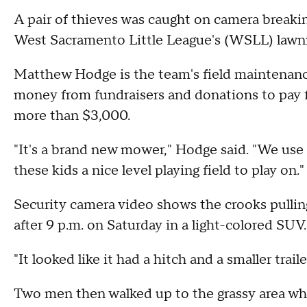
A pair of thieves was caught on camera breaking
West Sacramento Little League's (WSLL) law
Matthew Hodge is the team's field maintenance
money from fundraisers and donations to pay f
more than $3,000.
"It's a brand new mower," Hodge said. "We use it
these kids a nice level playing field to play on."
Security camera video shows the crooks pulli
after 9 p.m. on Saturday in a light-colored SUV.
"It looked like it had a hitch and a smaller trai
Two men then walked up to the grassy area w