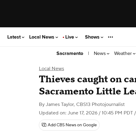
Latest
Local News
Live
Shows
|
News
Weather
Sacramento
Local News
Thieves caught on ca
Sacramento Little L
By
James Taylor, CBS13 Photojournalist
Updated on: June 17, 2026 / 10:45 PM PDT
/
Add CBS News on Google