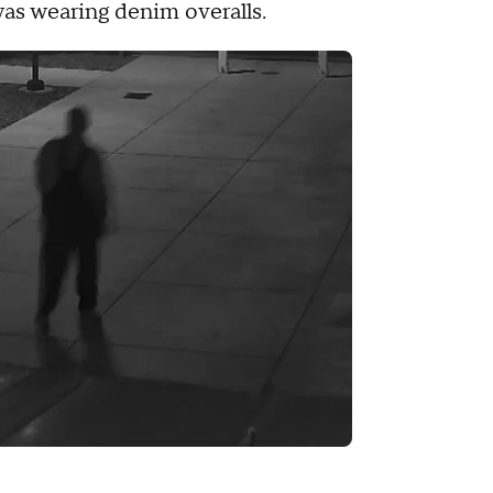
was wearing denim overalls.