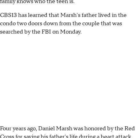
family knows who the teen is.
CBS13 has learned that Marsh's father lived in the
condo two doors down from the couple that was
searched by the FBI on Monday.
Four years ago, Daniel Marsh was honored by the Red
Cross for saving his father's life during a heart attack.