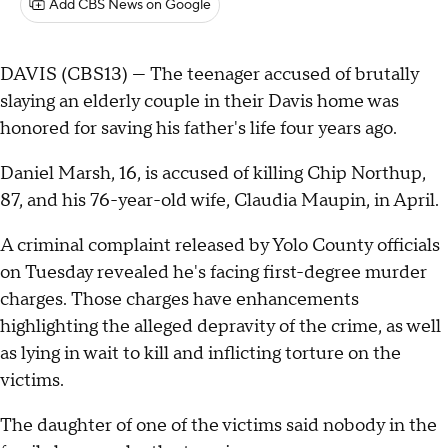
Add CBS News on Google
DAVIS (CBS13) — The teenager accused of brutally
slaying an elderly couple in their Davis home was
honored for saving his father's life four years ago.
Daniel Marsh, 16, is accused of killing Chip Northup,
87, and his 76-year-old wife, Claudia Maupin, in April.
A criminal complaint released by Yolo County officials
on Tuesday revealed he's facing first-degree murder
charges. Those charges have enhancements
highlighting the alleged depravity of the crime, as well
as lying in wait to kill and inflicting torture on the
victims.
The daughter of one of the victims said nobody in the