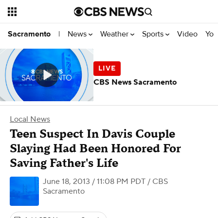
News
Weather
Sports
Video
You
Sacramento
|
CBS News Sacramento
Local News
Teen Suspect In Davis Couple
Slaying Had Been Honored For
Saving Father's Life
June 18, 2013 / 11:08 PM PDT
/ CBS
Sacramento