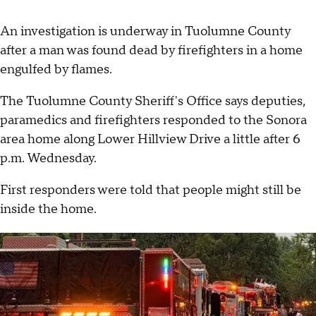
An investigation is underway in Tuolumne County
after a man was found dead by firefighters in a home
engulfed by flames.
The Tuolumne County Sheriff's Office says deputies,
paramedics and firefighters responded to the Sonora
area home along Lower Hillview Drive a little after 6
p.m. Wednesday.
First responders were told that people might still be
inside the home.