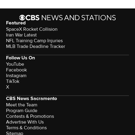
Featured
SpaceX Rocket Collision
Iran War Latest
NFL Training Camp Injuries
MLB Trade Deadline Tracker
Follow Us On
YouTube
Facebook
Instagram
TikTok
X
CBS News Sacramento
Meet the Team
Program Guide
Contests & Promotions
Advertise With Us
Terms & Conditions
Sitemap