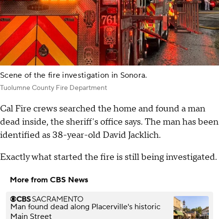
Scene of the fire investigation in Sonora.
Tuolumne County Fire Department
Cal Fire crews searched the home and found a man
dead inside, the sheriff's office says. The man has been
identified as 38-year-old David Jacklich.
Exactly what started the fire is still being investigated.
More from CBS News
Man found dead along Placerville's historic
Main Street