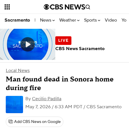
News
Weather
Sports
Video
You
Sacramento
|
CBS News Sacramento
Local News
Man found dead in Sonora home
during fire
By
Cecilio Padilla
May 7, 2026 / 6:33 AM PDT
/ CBS Sacramento
Add CBS News on Google