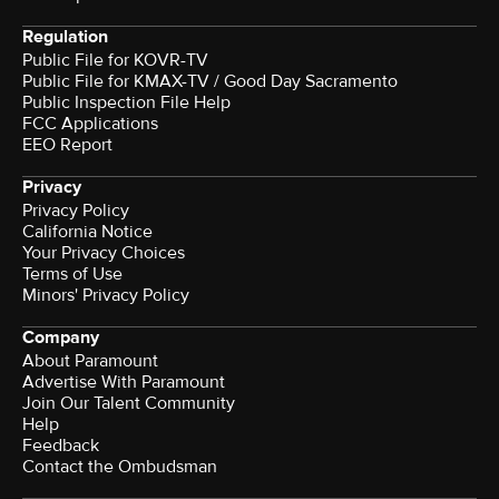
Regulation
Public File for KOVR-TV
Public File for KMAX-TV / Good Day Sacramento
Public Inspection File Help
FCC Applications
EEO Report
Privacy
Privacy Policy
California Notice
Your Privacy Choices
Terms of Use
Minors' Privacy Policy
Company
About Paramount
Advertise With Paramount
Join Our Talent Community
Help
Feedback
Contact the Ombudsman