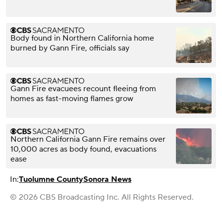
Body found in Northern California home
burned by Gann Fire, officials say
Gann Fire evacuees recount fleeing from
homes as fast-moving flames grow
Northern California Gann Fire remains over
10,000 acres as body found, evacuations
ease
In:
Tuolumne County
Sonora News
© 2026 CBS Broadcasting Inc. All Rights Reserved.