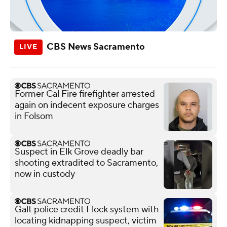
CBS News Sacramento
Former Cal Fire firefighter arrested
again on indecent exposure charges
in Folsom
Suspect in Elk Grove deadly bar
shooting extradited to Sacramento,
now in custody
Galt police credit Flock system with
locating kidnapping suspect, victim