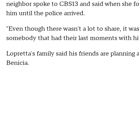
neighbor spoke to CBS13 and said when she fo
him until the police arrived.
"Even though there wasn't a lot to share, it was 
somebody that had their last moments with hi
Lopretta's family said his friends are planning a
Benicia.