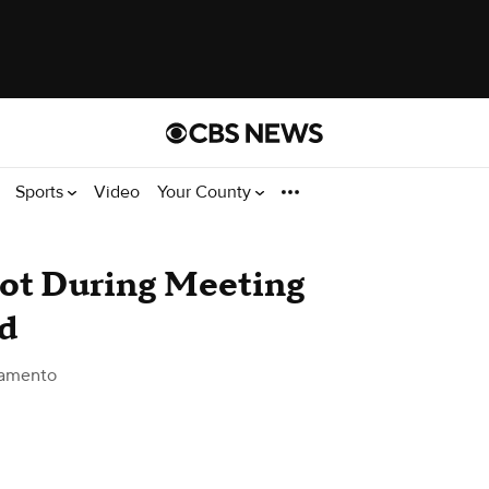
Sports
Video
Your County
ot During Meeting
ld
ramento