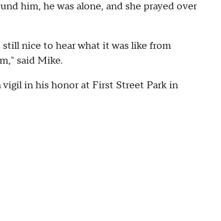
und him, he was alone, and she prayed over
still nice to hear what it was like from
m," said Mike.
 vigil in his honor at First Street Park in