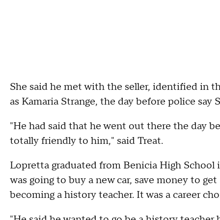
She said he met with the seller, identified in 
as Kamaria Strange, the day before police say S
"He had said that he went out there the day be
totally friendly to him," said Treat.
Lopretta graduated from Benicia High School i
was going to buy a new car, save money to get 
becoming a history teacher. It was a career choi
"He said he wanted to go be a history teacher 