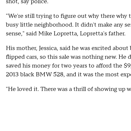
shot, say police.
"We're still trying to figure out why there why t
busy little neighborhood. It didn't make any se
sense," said Mike Lopretta, Lopretta's father.
His mother, Jessica, said he was excited about 
flipped cars, so this sale was nothing new. He d
saved his money for two years to afford the $9,
2013 black BMW 528, and it was the most expen
"He loved it. There was a thrill of showing up wi