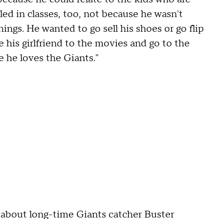
ed in classes, too, not because he wasn't
ings. He wanted to go sell his shoes or go flip
e his girlfriend to the movies and go to the
 he loves the Giants."
 about long-time Giants catcher Buster