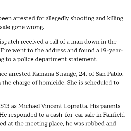
n arrested for allegedly shooting and killing
 sale gone wrong.
ispatch received a call of a man down in the
d Fire went to the address and found a 19-year-
ng to a police department statement.
lice arrested Kamaria Strange, 24, of San Pablo.
 the charge of homicide. She is scheduled to
BS13 as Michael Vincent Lopretta. His parents
e responded to a cash-for-car sale in Fairfield
ed at the meeting place, he was robbed and