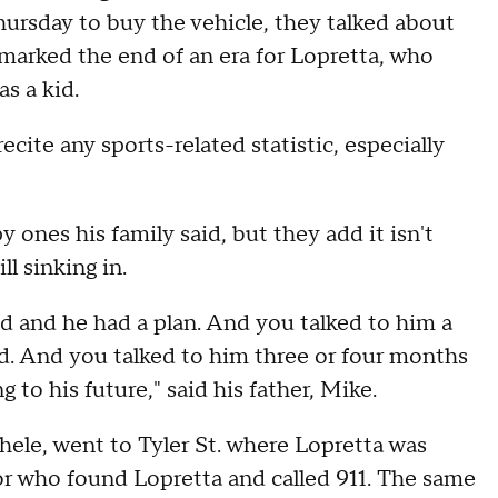
hursday to buy the vehicle, they talked about
arked the end of an era for Lopretta, who
s a kid.
ecite any sports-related statistic, especially
y ones his family said, but they add it isn't
ll sinking in.
ed and he had a plan. And you talked to him a
 kid. And you talked to him three or four months
 to his future," said his father, Mike.
ele, went to Tyler St. where Lopretta was
or who found Lopretta and called 911. The same