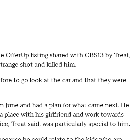
the OfferUp listing shared with CBS13 by Treat,
trange shot and killed him.
fore to go look at the car and that they were
n June and had a plan for what came next. He
a place with his girlfriend and work towards
ce, Treat said, was particularly special to him.
because he could relate to the kids who are