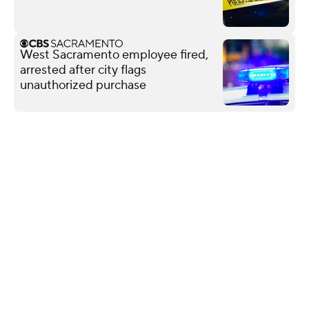
West Sacramento employee fired,
arrested after city flags
unauthorized purchase