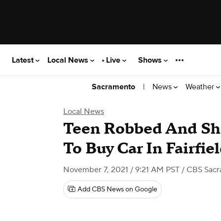
Latest
Local News
Live
Shows
|
News
Weather
Sacramento
Local News
Teen Robbed And Sh
To Buy Car In Fairfie
November 7, 2021 / 9:21 AM PST
/ CBS Sac
Add CBS News on Google