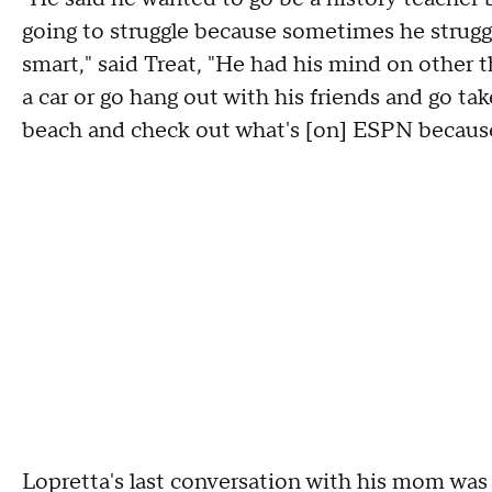
going to struggle because sometimes he struggl
smart," said Treat, "He had his mind on other th
a car or go hang out with his friends and go tak
beach and check out what's [on] ESPN because
Lopretta's last conversation with his mom was