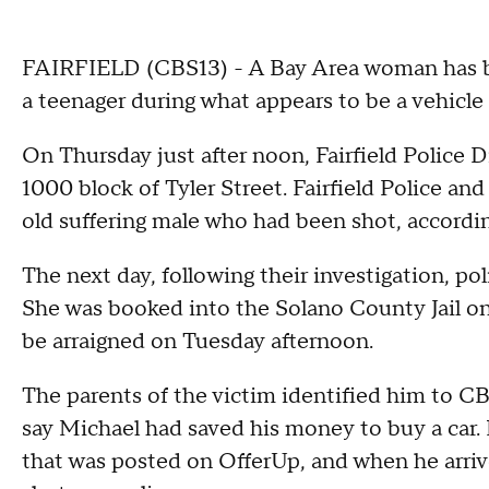
FAIRFIELD (CBS13) - A Bay Area woman has bee
a teenager during what appears to be a vehicle
On Thursday just after noon, Fairfield Police D
1000 block of Tyler Street. Fairfield Police an
old suffering male who had been shot, accordi
The next day, following their investigation, po
She was booked into the Solano County Jail on
be arraigned on Tuesday afternoon.
The parents of the victim identified him to C
say Michael had saved his money to buy a car. H
that was posted on OfferUp, and when he arriv