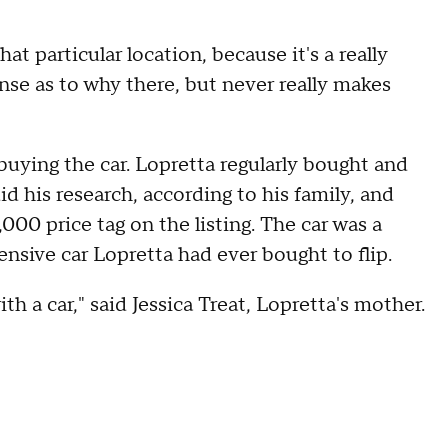
hat particular location, because it's a really
nse as to why there, but never really makes
buying the car. Lopretta regularly bought and
id his research, according to his family, and
000 price tag on the listing. The car was a
sive car Lopretta had ever bought to flip.
th a car," said Jessica Treat, Lopretta's mother.