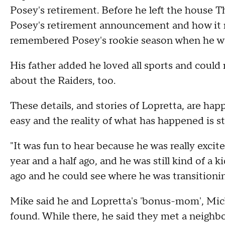
Posey's retirement. Before he left the house T
Posey's retirement announcement and how it m
remembered Posey's rookie season when he wa
His father added he loved all sports and could r
about the Raiders, too.
These details, and stories of Lopretta, are happ
easy and the reality of what has happened is sti
"It was fun to hear because he was really excit
year and a half ago, and he was still kind of a
ago and he could see where he was transitioning
Mike said he and Lopretta's 'bonus-mom', Mich
found. While there, he said they met a neighb