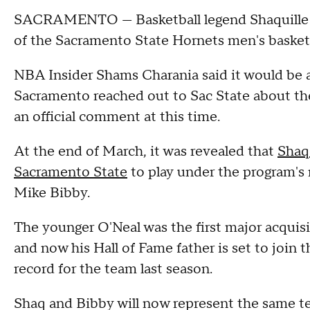
SACRAMENTO — Basketball legend Shaquille O
of the Sacramento State Hornets men's basket
NBA Insider Shams Charania said it would be 
Sacramento reached out to Sac State about the
an official comment at this time.
At the end of March, it was revealed that
Shaq'
Sacramento State
to play under the program's
Mike Bibby.
The younger O'Neal was the first major acquisi
and now his Hall of Fame father is set to join 
record for the team last season.
Shaq and Bibby will now represent the same te