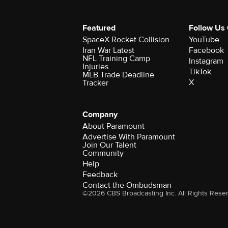
Featured
Follow Us
SpaceX Rocket Collision
YouTube
Iran War Latest
Facebook
NFL Training Camp
Instagram
Injuries
TikTok
MLB Trade Deadline
X
Tracker
Company
About Paramount
Advertise With Paramount
Join Our Talent
Community
Help
Feedback
Contact the Ombudsman
©2026 CBS Broadcasting Inc. All Rights Rese