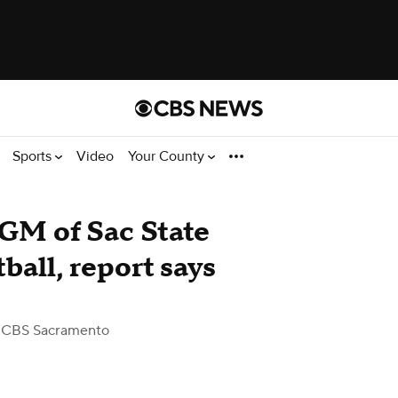
Sports
Video
Your County
GM of Sac State
all, report says
 CBS Sacramento