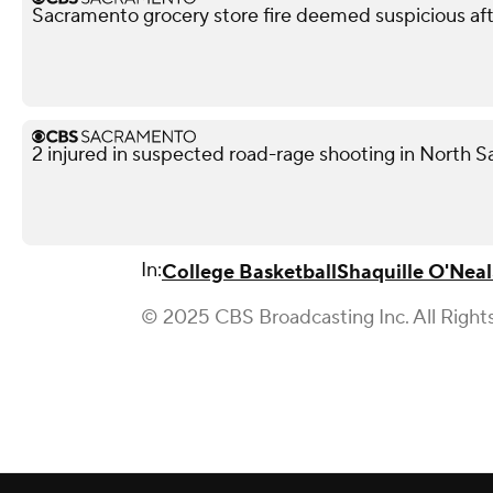
Sacramento grocery store fire deemed suspicious aft
2 injured in suspected road-rage shooting in North S
In:
College Basketball
Shaquille O'Neal
© 2025 CBS Broadcasting Inc. All Right