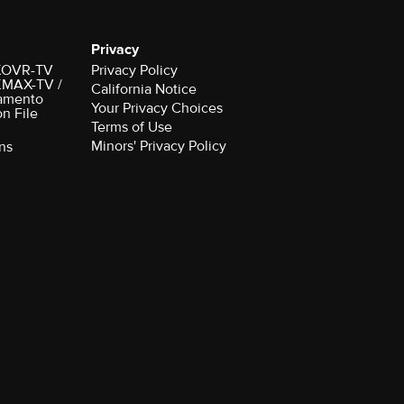
Privacy
r KOVR-TV
Privacy Policy
 KMAX-TV /
California Notice
amento
Your Privacy Choices
on File
Terms of Use
Minors' Privacy Policy
ns