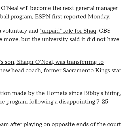
'Neal will become the next general manager
ball program, ESPN first reported Monday.
a voluntary and
"unpaid" role for Shaq
. CBS
 move, but the university said it did not have
s son, Shaqir O'Neal, was transferring to
 new head coach, former Sacramento Kings star
tion made by the Hornets since Bibby's hiring,
the program following a disappointing 7-25
am after playing on opposite ends of the court