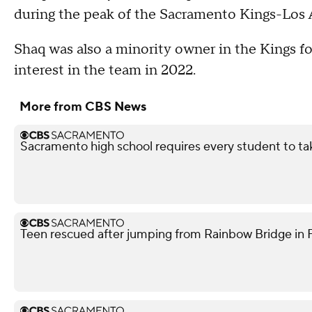
during the peak of the Sacramento Kings-Los A
Shaq was also a minority owner in the Kings fo
interest in the team in 2022.
More from CBS News
Sacramento high school requires every student to ta
Teen rescued after jumping from Rainbow Bridge in Fo