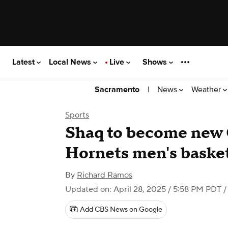
Latest
Local News
Live
Shows
|
News
Weather
Sacramento
Sports
Shaq to become new 
Hornets men's basketb
By
Richard Ramos
Updated on: April 28, 2025 / 5:58 PM PDT
/
Add CBS News on Google