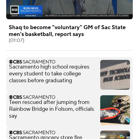
Shaq to become "voluntary" GM of Sac State
men's basketball, report says
(01:07)
Sacramento high school requires
every student to take college
classes before graduating
Teen rescued after jumping from
Rainbow Bridge in Folsom, officials
say
Sacramento grocery store fire