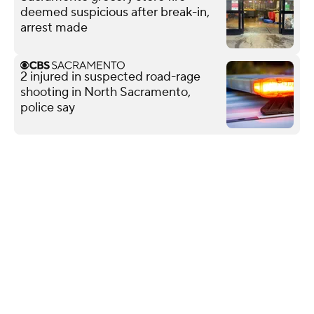
deemed suspicious after break-in,
arrest made
2 injured in suspected road-rage
shooting in North Sacramento,
police say