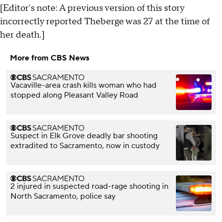
[Editor's note: A previous version of this story
incorrectly reported Theberge was 27 at the time of
her death.]
More from CBS News
Vacaville-area crash kills woman who had
stopped along Pleasant Valley Road
Suspect in Elk Grove deadly bar shooting
extradited to Sacramento, now in custody
2 injured in suspected road-rage shooting in
North Sacramento, police say