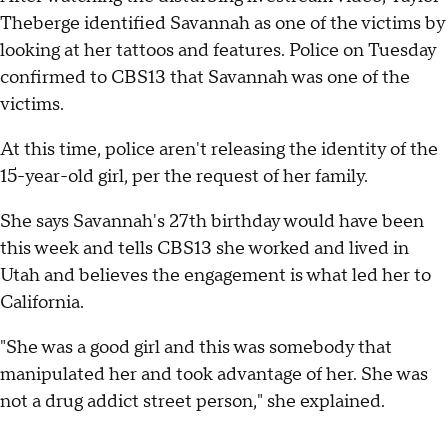
Theberge identified Savannah as one of the victims by
looking at her tattoos and features. Police on Tuesday
confirmed to CBS13 that Savannah was one of the
victims.
At this time, police aren't releasing the identity of the
15-year-old girl, per the request of her family.
She says Savannah's 27th birthday would have been
this week and tells CBS13 she worked and lived in
Utah and believes the engagement is what led her to
California.
"She was a good girl and this was somebody that
manipulated her and took advantage of her. She was
not a drug addict street person," she explained.