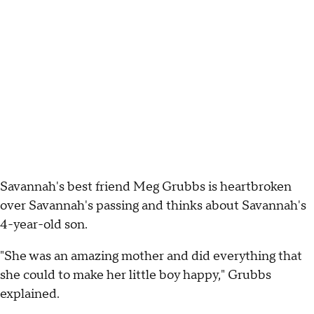
Savannah's best friend Meg Grubbs is heartbroken
over Savannah's passing and thinks about Savannah's
4-year-old son.
"She was an amazing mother and did everything that
she could to make her little boy happy," Grubbs
explained.