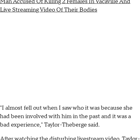
Man Accused Of Killing 2 Females In Vacaville And
Live Streaming Video Of Their Bodies
"I almost fell out when I saw who it was because she
had been involved with him in the past and it was a
bad experience," Taylor-Theberge said.
After watching the disturbing livestream video, Taylor-