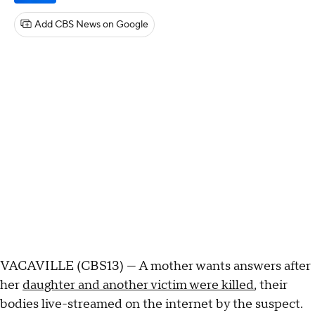
Add CBS News on Google
VACAVILLE (CBS13) — A mother wants answers after
her
daughter and another victim were killed
, their
bodies live-streamed on the internet by the suspect.