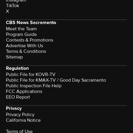
TikTok
X
CBS News Sacramento
Meet the Team
Program Guide
Contests & Promotions
Advertise With Us
Terms & Conditions
Sitemap
Regulation
Public File for KOVR-TV
Public File for KMAX-TV / Good Day Sacramento
Public Inspection File Help
FCC Applications
EEO Report
Privacy
Privacy Policy
California Notice
Terms of Use