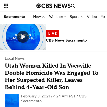
News
Weather
Sports
Video
You
Sacramento
|
CBS News Sacramento
Local News
Utah Woman Killed In Vacaville
Double Homicide Was Engaged To
Her Suspected Killer, Leaves
Behind 4-Year-Old Son
February 3, 2021 / 4:24 AM PST
/ CBS
Sacramento