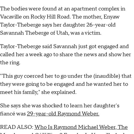
The bodies were found at an apartment complex in
Vacaville on Rocky Hill Road. The mother, Enyaw
Taylor-Theberge says her daughter 26-year-old
Savannah Theberge of Utah, was a victim.
Taylor-Theberge said Savannah just got engaged and
called her a week ago to share the news and show her
the ring.
"This guy coerced her to go under the (inaudible) that
they were going to be engaged and he wanted her to
meet his family," she explained.
She says she was shocked to learn her daughter's
fiancé was
29-year-old Raymond Weber.
READ ALSO:
Who Is Raymond Michael Weber, The