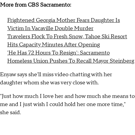
More from CBS Sacramento:
Frightened Georgia Mother Fears Daughter Is
Victim In Vacaville Double Murder
Travelers Flock To Fresh Snow, Tahoe Ski Resort
Hits Capacity Minutes After Opening
'He Has 72 Hours To Resign': Sacramento
Homeless Union Pushes To Recall Mayor Steinberg
Enyaw says she'll miss video chatting with her
daughter whom she was very close with.
"Just how much I love her and how much she means to
me and I just wish I could hold her one more time,"
she said.