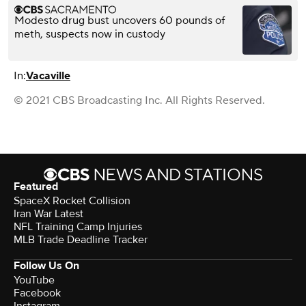
Modesto drug bust uncovers 60 pounds of
meth, suspects now in custody
In:
Vacaville
© 2021 CBS Broadcasting Inc. All Rights Reserved.
Featured
SpaceX Rocket Collision
Iran War Latest
NFL Training Camp Injuries
MLB Trade Deadline Tracker
Follow Us On
YouTube
Facebook
Instagram