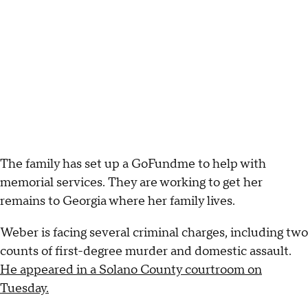
The family has set up a GoFundme to help with
memorial services. They are working to get her
remains to Georgia where her family lives.
Weber is facing several criminal charges, including two
counts of first-degree murder and domestic assault.
He appeared in a Solano County courtroom on
Tuesday.