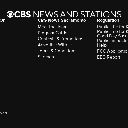
 On
CBS News Sacramento
Regulation
Meet the Team
Public File fo
Public File for
Program Guide
Good Day Sacr
Contests & Promotions
Public Inspecti
Advertise With Us
Help
Terms & Conditions
FCC Applicatio
Sitemap
EEO Report
rved.