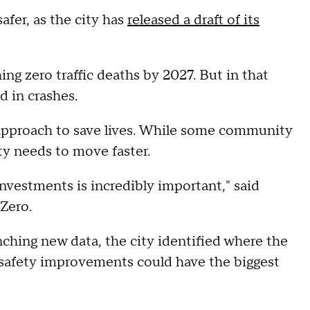
fer, as the city has
released a draft of its
hing zero traffic deaths by 2027. But in that
d in crashes.
e approach to save lives. While some community
ty needs to move faster.
investments is incredibly important," said
Zero.
hing new data, the city identified where the
safety improvements could have the biggest