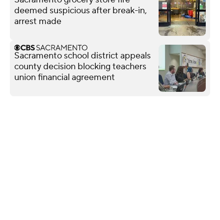
deemed suspicious after break-in,
arrest made
Sacramento school district appeals
county decision blocking teachers
union financial agreement