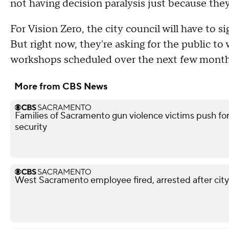
not having decision paralysis just because they
For Vision Zero, the city council will have to s
But right now, they're asking for the public t
workshops scheduled over the next few month
More from CBS News
Families of Sacramento gun violence victims push for
security
West Sacramento employee fired, arrested after city