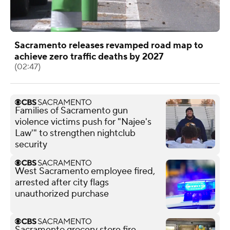
Sacramento releases revamped road map to
achieve zero traffic deaths by 2027
(02:47)
Families of Sacramento gun
violence victims push for "Najee's
Law'" to strengthen nightclub
security
West Sacramento employee fired,
arrested after city flags
unauthorized purchase
Sacramento grocery store fire