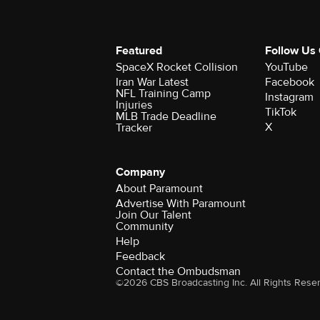
Featured
Follow Us
SpaceX Rocket Collision
YouTube
Iran War Latest
Facebook
NFL Training Camp
Instagram
Injuries
TikTok
MLB Trade Deadline
X
Tracker
Company
About Paramount
Advertise With Paramount
Join Our Talent
Community
Help
Feedback
Contact the Ombudsman
©2026 CBS Broadcasting Inc. All Rights Rese