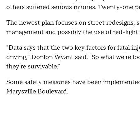
others suffered serious injuries. Twenty-one pe
The newest plan focuses on street redesigns, s
management and possibly the use of red-light
"Data says that the two key factors for fatal in
driving," Donlon Wyant said. "So what we're lo
they're survivable."
Some safety measures have been implemented 
Marysville Boulevard.