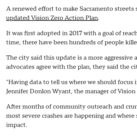
A renewed effort to make Sacramento streets sa
updated Vision Zero Action Plan
.
It was first adopted in 2017 with a goal of reac
time, there have been hundreds of people kille
The city said this update is a more aggressiv
advocates agree with the plan, they said the ci
"Having data to tell us where we should focus 
Jennifer Donlon Wyant, the manager of Vision 
After months of community outreach and crunc
most severe crashes are happening and where 
impact.