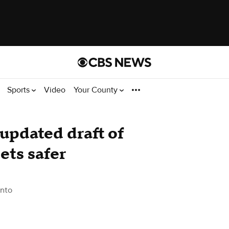
Sports
Video
Your County
updated draft of
ets safer
nto