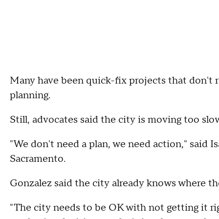
Many have been quick-fix projects that don't r
planning.
Still, advocates said the city is moving too slow
"We don't need a plan, we need action," said 
Sacramento.
Gonzalez said the city already knows where th
"The city needs to be OK with not getting it r