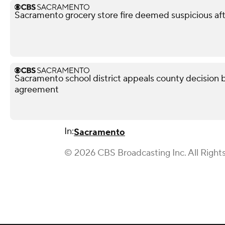
Sacramento grocery store fire deemed suspicious aft
Sacramento school district appeals county decision b
agreement
In:
Sacramento
© 2026 CBS Broadcasting Inc. All Right