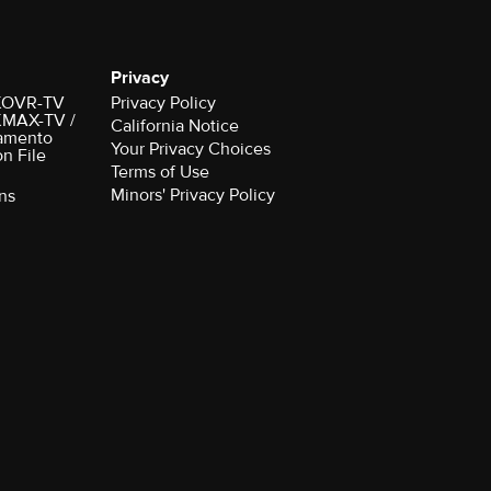
Privacy
r KOVR-TV
Privacy Policy
 KMAX-TV /
California Notice
amento
Your Privacy Choices
on File
Terms of Use
Minors' Privacy Policy
ns