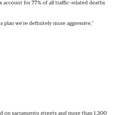
account for 77% of all traffic-related deaths
s plan we're definitely more aggressive,"
d on sacramento streets and more than 1,300