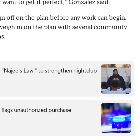
 want to get it perfect," Gonzalez said.
ign off on the plan before any work can begin.
o weigh in on the plan with several community
s.
 "Najee's Law'" to strengthen nightclub
 flags unauthorized purchase