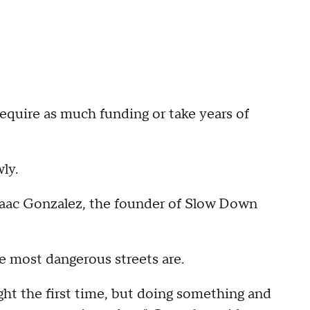
equire as much funding or take years of
ly.
Isaac Gonzalez, the founder of Slow Down
e most dangerous streets are.
ight the first time, but doing something and