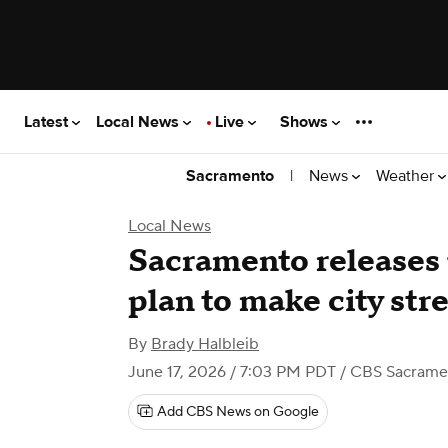
Latest
Local News
Live
Shows
|
News
Weather
Sacramento
Local News
Sacramento releases 
plan to make city stre
By
Brady Halbleib
June 17, 2026 / 7:03 PM PDT
/ CBS Sacrame
Add CBS News on Google