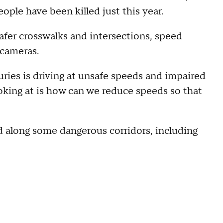
ople have been killed just this year.
afer crosswalks and intersections, speed
 cameras.
juries is driving at unsafe speeds and impaired
oking at is how can we reduce speeds so that
along some dangerous corridors, including