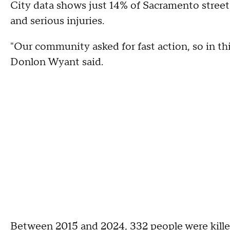
City data shows just 14% of Sacramento streets 
and serious injuries.
"Our community asked for fast action, so in thi
Donlon Wyant said.
Between 2015 and 2024, 332 people were kille