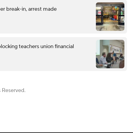
er break-in, arrest made
locking teachers union financial
s Reserved.