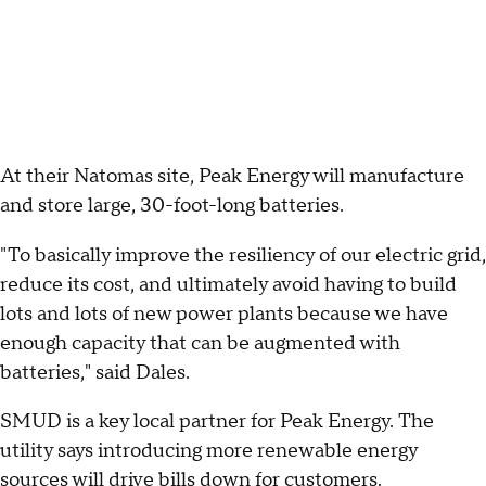
At their Natomas site, Peak Energy will manufacture
and store large, 30-foot-long batteries.
"To basically improve the resiliency of our electric grid,
reduce its cost, and ultimately avoid having to build
lots and lots of new power plants because we have
enough capacity that can be augmented with
batteries," said Dales.
SMUD is a key local partner for Peak Energy. The
utility says introducing more renewable energy
sources will drive bills down for customers.