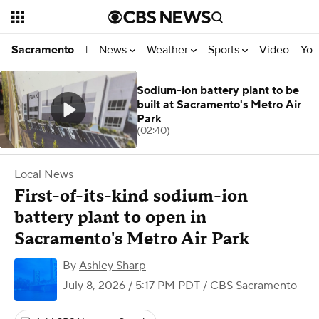
News
Weather
Sports
Video
You
Sacramento
|
Sodium-ion battery plant to be
built at Sacramento's Metro Air
Park
(02:40)
Local News
First-of-its-kind sodium-ion
battery plant to open in
Sacramento's Metro Air Park
By
Ashley Sharp
July 8, 2026 / 5:17 PM PDT
/ CBS Sacramento