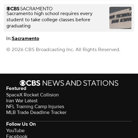
Sacramento high school requires every
student to take college classes before
graduating
In:
Sacramento
© 2026 CBS Broadcasting Inc. All Rights Reserved.
Featured
SpaceX Rocket Collision
Iran War Latest
NFL Training Camp Injuries
MLB Trade Deadline Tracker
Follow Us On
YouTube
Facebook