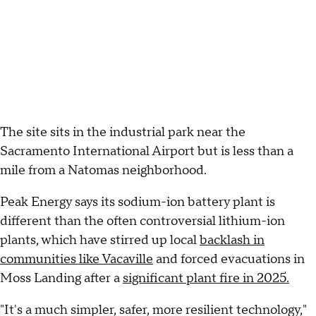
The site sits in the industrial park near the
Sacramento International Airport but is less than a
mile from a Natomas neighborhood.
Peak Energy says its sodium-ion battery plant is
different than the often controversial lithium-ion
plants, which have stirred up local
backlash in
communities like Vacaville
and forced evacuations in
Moss Landing after a
significant plant fire in 2025.
"It's a much simpler, safer, more resilient technology,"