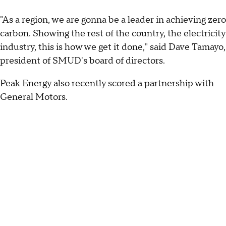
"As a region, we are gonna be a leader in achieving zero
carbon. Showing the rest of the country, the electricity
industry, this is how we get it done," said Dave Tamayo,
president of SMUD's board of directors.
Peak Energy also recently scored a partnership with
General Motors.