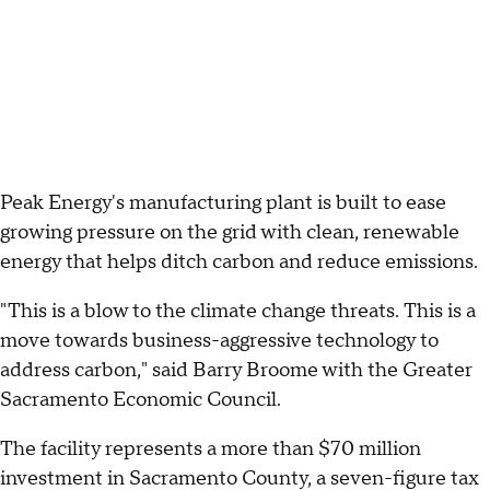
Peak Energy's manufacturing plant is built to ease
growing pressure on the grid with clean, renewable
energy that helps ditch carbon and reduce emissions.
"This is a blow to the climate change threats. This is a
move towards business-aggressive technology to
address carbon," said Barry Broome with the Greater
Sacramento Economic Council.
The facility represents a more than $70 million
investment in Sacramento County, a seven-figure tax