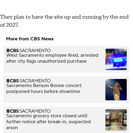
They plan to have the site up and running by the end
of 2027.
More from CBS News
West Sacramento employee fired, arrested
after city flags unauthorized purchase
Sacramento Benson Boone concert
postponed hours before showtime
Sacramento grocery store closed until
further notice after break-in, suspected
arson