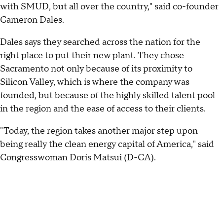
with SMUD, but all over the country," said co-founder
Cameron Dales.
Dales says they searched across the nation for the
right place to put their new plant. They chose
Sacramento not only because of its proximity to
Silicon Valley, which is where the company was
founded, but because of the highly skilled talent pool
in the region and the ease of access to their clients.
"Today, the region takes another major step upon
being really the clean energy capital of America," said
Congresswoman Doris Matsui (D-CA).