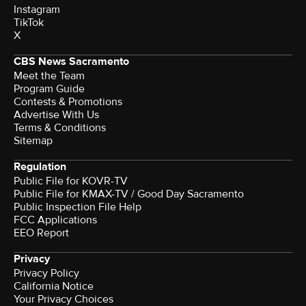
Instagram
TikTok
X
CBS News Sacramento
Meet the Team
Program Guide
Contests & Promotions
Advertise With Us
Terms & Conditions
Sitemap
Regulation
Public File for KOVR-TV
Public File for KMAX-TV / Good Day Sacramento
Public Inspection File Help
FCC Applications
EEO Report
Privacy
Privacy Policy
California Notice
Your Privacy Choices