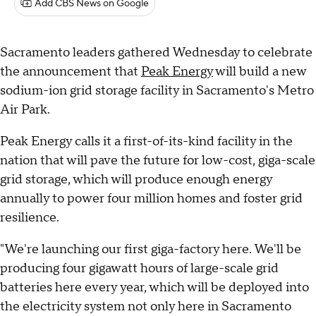
Add CBS News on Google
Sacramento leaders gathered Wednesday to celebrate
the announcement that
Peak Energy
will build a new
sodium-ion grid storage facility in Sacramento's Metro
Air Park.
Peak Energy calls it a first-of-its-kind facility in the
nation that will pave the future for low-cost, giga-scale
grid storage, which will produce enough energy
annually to power four million homes and foster grid
resilience.
"We're launching our first giga-factory here. We'll be
producing four gigawatt hours of large-scale grid
batteries here every year, which will be deployed into
the electricity system not only here in Sacramento