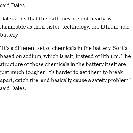
said Dales.
Dales adds that the batteries are not nearly as
flammable as their sister-technology, the lithium-ion
battery.
"It's a different set of chemicals in the battery. So it's
based on sodium, which is salt, instead of lithium. The
structure of those chemicals in the battery itself are
just much tougher. It's harder to get them to break
apart, catch fire, and basically cause a safety problem,"
said Dales.