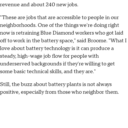
revenue and about 240 new jobs.
"These are jobs that are accessible to people in our
neighborhoods. One of the things we're doing right
now is retraining Blue Diamond workers who got laid
off to work in the battery space," said Broome. "What I
love about battery technology is it can produce a
steady, high-wage job flow for people with
underserved backgrounds if they're willing to get
some basic technical skills, and they are."
Still, the buzz about battery plants is not always
positive, especially from those who neighbor them.