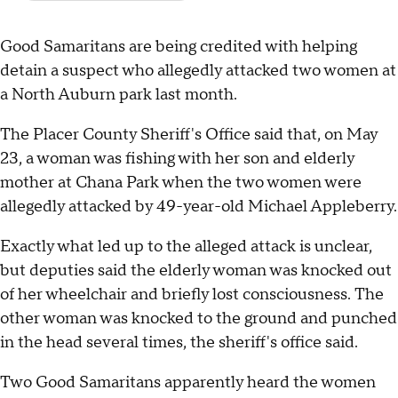
Good Samaritans are being credited with helping
detain a suspect who allegedly attacked two women at
a North Auburn park last month.
The Placer County Sheriff's Office said that, on May
23, a woman was fishing with her son and elderly
mother at Chana Park when the two women were
allegedly attacked by 49-year-old Michael Appleberry.
Exactly what led up to the alleged attack is unclear,
but deputies said the elderly woman was knocked out
of her wheelchair and briefly lost consciousness. The
other woman was knocked to the ground and punched
in the head several times, the sheriff's office said.
Two Good Samaritans apparently heard the women