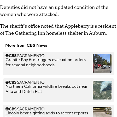
Deputies did not have an updated condition of the
women who were attacked.
The sheriff's office noted that Appleberry is a resident
of The Gathering Inn homeless shelter in Auburn.
More from CBS News
Granite Bay fire triggers evacuation orders
for several neighborhoods
Northern California wildfire breaks out near
Alta and Dutch Flat
Lincoln bear sighting adds to recent reports