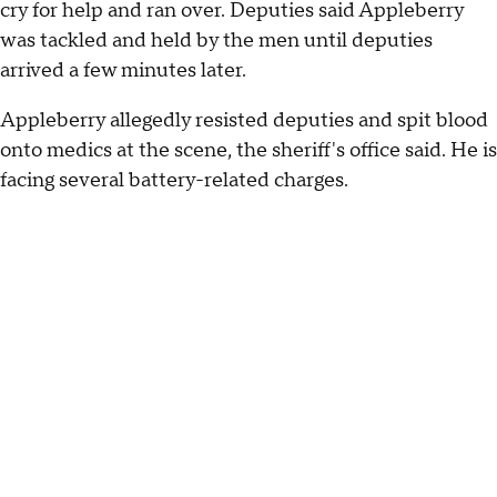
cry for help and ran over. Deputies said Appleberry
was tackled and held by the men until deputies
arrived a few minutes later.
Appleberry allegedly resisted deputies and spit blood
onto medics at the scene, the sheriff's office said. He is
facing several battery-related charges.