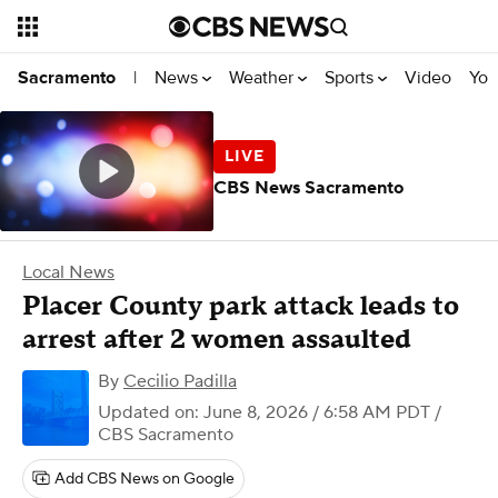
News
Weather
Sports
Video
You
Sacramento
|
CBS News Sacramento
Local News
Placer County park attack leads to
arrest after 2 women assaulted
By
Cecilio Padilla
Updated on: June 8, 2026 / 6:58 AM PDT
/
CBS Sacramento
Add CBS News on Google