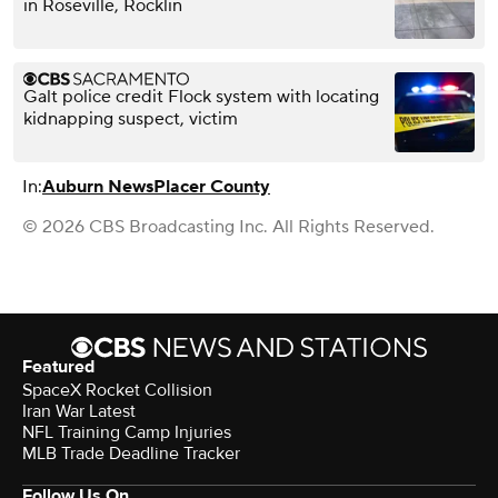
in Roseville, Rocklin
Galt police credit Flock system with locating
kidnapping suspect, victim
In:
Auburn News
Placer County
© 2026 CBS Broadcasting Inc. All Rights Reserved.
Featured
SpaceX Rocket Collision
Iran War Latest
NFL Training Camp Injuries
MLB Trade Deadline Tracker
Follow Us On