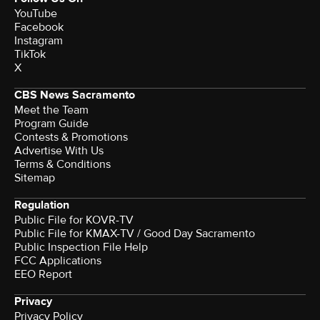
YouTube
Facebook
Instagram
TikTok
X
CBS News Sacramento
Meet the Team
Program Guide
Contests & Promotions
Advertise With Us
Terms & Conditions
Sitemap
Regulation
Public File for KOVR-TV
Public File for KMAX-TV / Good Day Sacramento
Public Inspection File Help
FCC Applications
EEO Report
Privacy
Privacy Policy